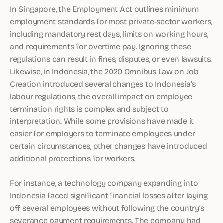
In Singapore, the Employment Act outlines minimum
employment standards for most private-sector workers,
including mandatory rest days, limits on working hours,
and requirements for overtime pay. Ignoring these
regulations can result in fines, disputes, or even lawsuits.
Likewise, in Indonesia, the 2020 Omnibus Law on Job
Creation introduced several changes to Indonesia’s
labour regulations, the overall impact on employee
termination rights is complex and subject to
interpretation. While some provisions have made it
easier for employers to terminate employees under
certain circumstances, other changes have introduced
additional protections for workers.
For instance, a technology company expanding into
Indonesia faced significant financial losses after laying
off several employees without following the country’s
severance payment requirements. The company had