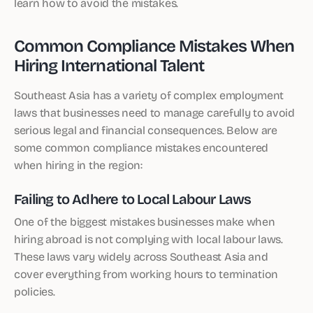
learn how to avoid the mistakes.
Common Compliance Mistakes When
Hiring International Talent
Southeast Asia has a variety of complex employment
laws that businesses need to manage carefully to avoid
serious legal and financial consequences. Below are
some common compliance mistakes encountered
when hiring in the region:
Failing to Adhere to Local Labour Laws
One of the biggest mistakes businesses make when
hiring abroad is not complying with local labour laws.
These laws vary widely across Southeast Asia and
cover everything from working hours to termination
policies.