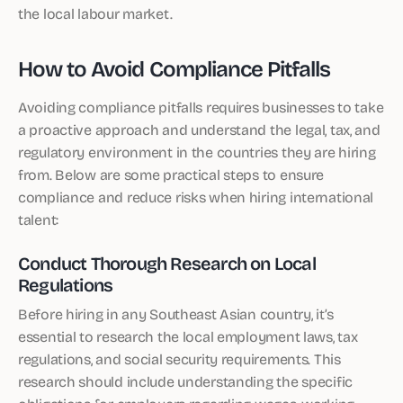
the local labour market.
How to Avoid Compliance Pitfalls
Avoiding compliance pitfalls requires businesses to take
a proactive approach and understand the legal, tax, and
regulatory environment in the countries they are hiring
from. Below are some practical steps to ensure
compliance and reduce risks when hiring international
talent:
Conduct Thorough Research on Local
Regulations
Before hiring in any Southeast Asian country, it’s
essential to research the local employment laws, tax
regulations, and social security requirements. This
research should include understanding the specific