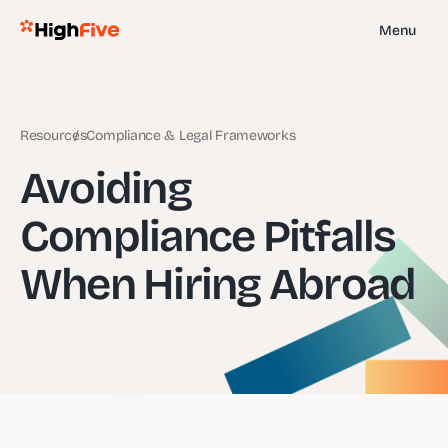
Menu
Resources
Compliance & Legal Frameworks
Avoiding
Compliance Pitfalls
When Hiring Abroad