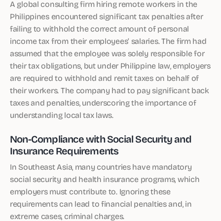
A global consulting firm hiring remote workers in the
Philippines encountered significant tax penalties after
failing to withhold the correct amount of personal
income tax from their employees’ salaries. The firm had
assumed that the employee was solely responsible for
their tax obligations, but under Philippine law, employers
are required to withhold and remit taxes on behalf of
their workers. The company had to pay significant back
taxes and penalties, underscoring the importance of
understanding local tax laws.
Non-Compliance with Social Security and
Insurance Requirements
In Southeast Asia, many countries have mandatory
social security and health insurance programs, which
employers must contribute to. Ignoring these
requirements can lead to financial penalties and, in
extreme cases, criminal charges.