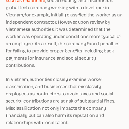
such as healthcare
, social security, and insurance. A
global tech company working with a developer in
Vietnam, for example, initially classified the worker as an
independent contractor. However, upon review by
Vietnamese authorities, it was determined that the
worker was operating under conditions more typical of
an employee. As a result, the company faced penalties
for failing to provide proper benefits, including back
payments for insurance and social security
contributions.
In Vietnam, authorities closely examine worker
classification, and businesses that misclassify
employees as contractors to avoid taxes and social
security contributions are at risk of substantial fines.
Misclassification not only impacts the company
financially but can also harm its reputation and
relationships with local talent.