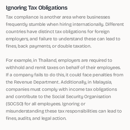
Ignoring Tax Obligations
Tax compliance is another area where businesses
frequently stumble when hiring internationally. Different
countries have distinct tax obligations for foreign
employers, and failure to understand these can lead to
fines, back payments, or double taxation.
For example, in Thailand, employers are required to
withhold and remit taxes on behalf of their employees.
If a company fails to do this, it could face penalties from
the Revenue Department. Additionally, in Malaysia,
companies must comply with income tax obligations
and contribute to the Social Security Organisation
(SOCSO) for all employees. Ignoring or
misunderstanding these tax responsibilities can lead to
fines, audits, and legal action.