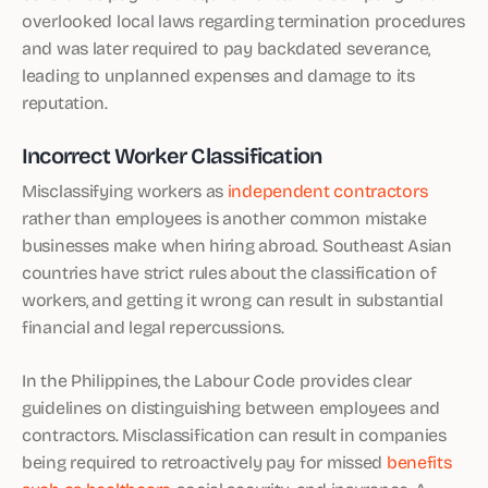
overlooked local laws regarding termination procedures
and was later required to pay backdated severance,
leading to unplanned expenses and damage to its
reputation.
Incorrect Worker Classification
Misclassifying workers as
independent contractors
rather than employees is another common mistake
businesses make when hiring abroad. Southeast Asian
countries have strict rules about the classification of
workers, and getting it wrong can result in substantial
financial and legal repercussions.
In the Philippines, the Labour Code provides clear
guidelines on distinguishing between employees and
contractors. Misclassification can result in companies
being required to retroactively pay for missed
benefits