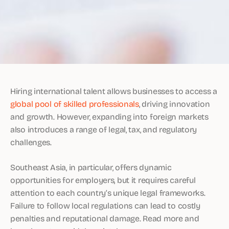
Hiring international talent allows businesses to access a
global pool of skilled professionals
, driving innovation
and growth. However, expanding into foreign markets
also introduces a range of legal, tax, and regulatory
challenges.
Southeast Asia, in particular, offers dynamic
opportunities for employers, but it requires careful
attention to each country’s unique legal frameworks.
Failure to follow local regulations can lead to costly
penalties and reputational damage. Read more and