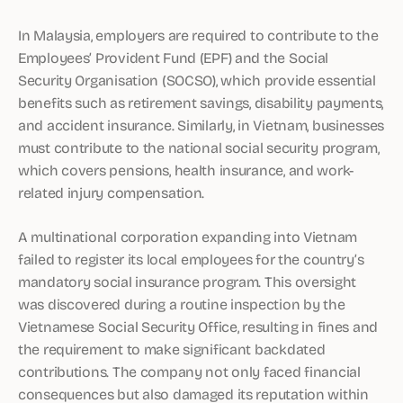
In Malaysia, employers are required to contribute to the
Employees’ Provident Fund (EPF) and the Social
Security Organisation (SOCSO), which provide essential
benefits such as retirement savings, disability payments,
and accident insurance. Similarly, in Vietnam, businesses
must contribute to the national social security program,
which covers pensions, health insurance, and work-
related injury compensation.
A multinational corporation expanding into Vietnam
failed to register its local employees for the country’s
mandatory social insurance program. This oversight
was discovered during a routine inspection by the
Vietnamese Social Security Office, resulting in fines and
the requirement to make significant backdated
contributions. The company not only faced financial
consequences but also damaged its reputation within