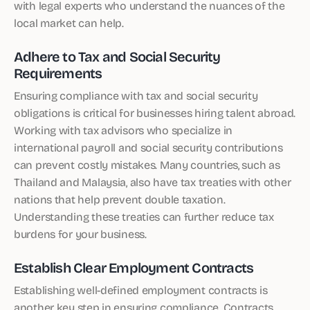
with legal experts who understand the nuances of the
local market can help.
Adhere to Tax and Social Security
Requirements
Ensuring compliance with tax and social security
obligations is critical for businesses hiring talent abroad.
Working with tax advisors who specialize in
international payroll and social security contributions
can prevent costly mistakes. Many countries, such as
Thailand and Malaysia, also have tax treaties with other
nations that help prevent double taxation.
Understanding these treaties can further reduce tax
burdens for your business.
Establish Clear Employment Contracts
Establishing well-defined employment contracts is
another key step in ensuring compliance. Contracts