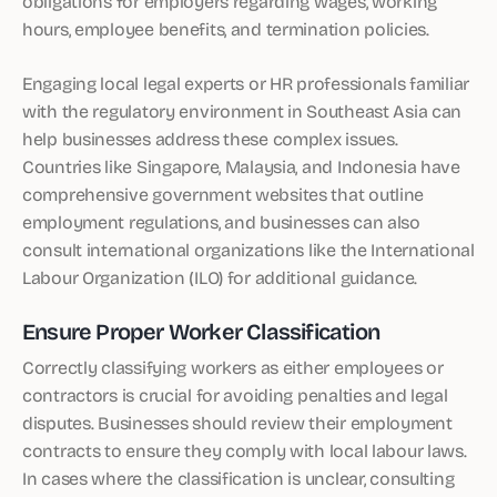
obligations for employers regarding wages, working
hours, employee benefits, and termination policies.
Engaging local legal experts or HR professionals familiar
with the regulatory environment in Southeast Asia can
help businesses address these complex issues.
Countries like Singapore, Malaysia, and Indonesia have
comprehensive government websites that outline
employment regulations, and businesses can also
consult international organizations like the International
Labour Organization (ILO) for additional guidance.
Ensure Proper Worker Classification
Correctly classifying workers as either employees or
contractors is crucial for avoiding penalties and legal
disputes. Businesses should review their employment
contracts to ensure they comply with local labour laws.
In cases where the classification is unclear, consulting