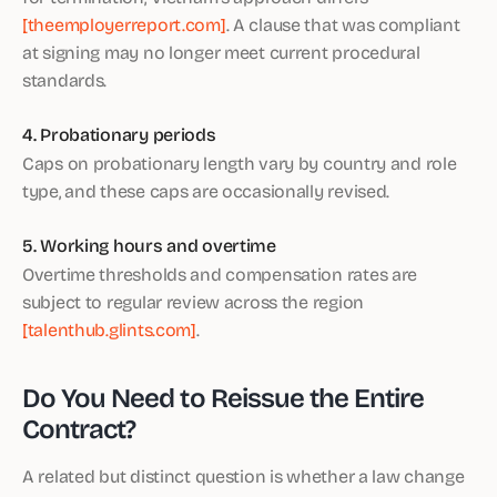
[theemployerreport.com]
. A clause that was compliant
at signing may no longer meet current procedural
standards.
4. Probationary periods
Caps on probationary length vary by country and role
type, and these caps are occasionally revised.
5. Working hours and overtime
Overtime thresholds and compensation rates are
subject to regular review across the region
[talenthub.glints.com]
.
Do You Need to Reissue the Entire
Contract?
A related but distinct question is whether a law change