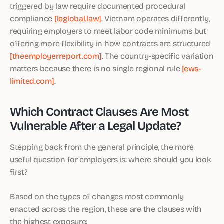
triggered by law require documented procedural
compliance
[leglobal.law]
. Vietnam operates differently,
requiring employers to meet labor code minimums but
offering more flexibility in how contracts are structured
[theemployerreport.com]
. The country-specific variation
matters because there is no single regional rule
[ews-
limited.com]
.
Which Contract Clauses Are Most
Vulnerable After a Legal Update?
Stepping back from the general principle, the more
useful question for employers is: where should you look
first?
Based on the types of changes most commonly
enacted across the region, these are the clauses with
the highest exposure: