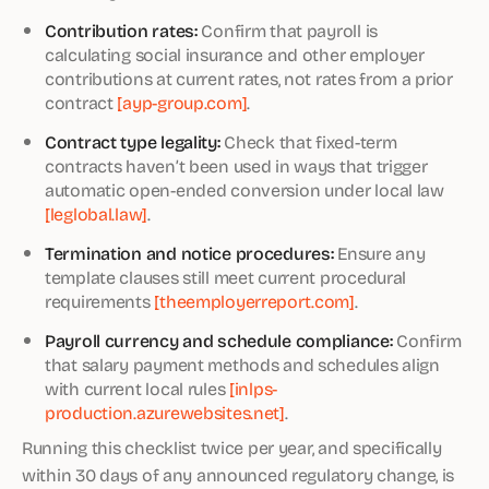
Contribution rates:
Confirm that payroll is
calculating social insurance and other employer
contributions at current rates, not rates from a prior
contract
[ayp-group.com]
.
Contract type legality:
Check that fixed-term
contracts haven’t been used in ways that trigger
automatic open-ended conversion under local law
[leglobal.law]
.
Termination and notice procedures:
Ensure any
template clauses still meet current procedural
requirements
[theemployerreport.com]
.
Payroll currency and schedule compliance:
Confirm
that salary payment methods and schedules align
with current local rules
[inlps-
production.azurewebsites.net]
.
Running this checklist twice per year, and specifically
within 30 days of any announced regulatory change, is