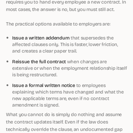
requires you to hand every employee a new contract. In
most cases, the answer is no, but you must still act.
The practical options available to employers are:
Issue a written addendum
that supersedes the
affected clauses only. This is faster, lower friction,
and creates a clear paper trail.
Reissue the full contract
when changes are
extensive or when the employment relationship itself
is being restructured.
Issue a formal written notice
to employees
explaining which terms have changed and what the
new applicable terms are, even if no contract
amendment is signed.
What you cannot do is simply do nothing and assume
the contract updates itself. Even if the law does
technically override the clause, an undocumented gap