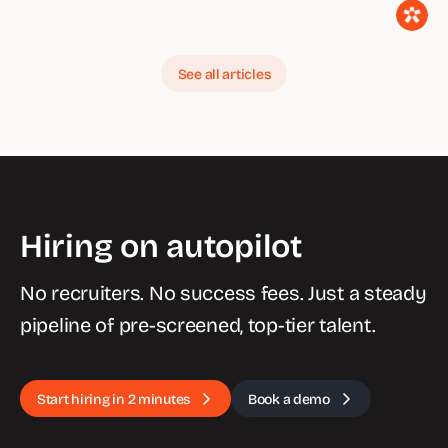
See all articles
Hiring on autopilot
No recruiters. No success fees. Just a steady
pipeline of pre-screened, top-tier talent.
Start hiring in 2 minutes
Book a demo