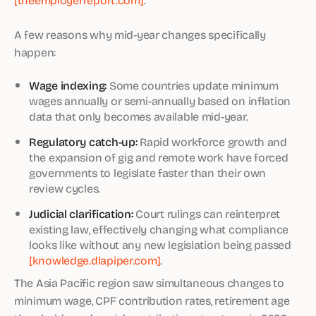
A few reasons why mid-year changes specifically
happen:
Wage indexing:
Some countries update minimum
wages annually or semi-annually based on inflation
data that only becomes available mid-year.
Regulatory catch-up:
Rapid workforce growth and
the expansion of gig and remote work have forced
governments to legislate faster than their own
review cycles.
Judicial clarification:
Court rulings can reinterpret
existing law, effectively changing what compliance
looks like without any new legislation being passed
[knowledge.dlapiper.com]
.
The Asia Pacific region saw simultaneous changes to
minimum wage, CPF contribution rates, retirement age