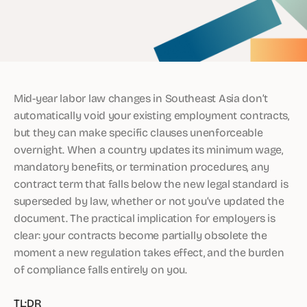
Mid-year labor law changes in Southeast Asia don’t
automatically void your existing employment contracts,
but they can make specific clauses unenforceable
overnight. When a country updates its minimum wage,
mandatory benefits, or termination procedures, any
contract term that falls below the new legal standard is
superseded by law, whether or not you’ve updated the
document. The practical implication for employers is
clear: your contracts become partially obsolete the
moment a new regulation takes effect, and the burden
of compliance falls entirely on you.
TL;DR