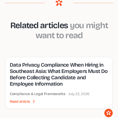
Related articles
you might
want to read
Data Privacy Compliance When Hiring in
Southeast Asia: What Employers Must Do
Before Collecting Candidate and
Employee Information
Compliance & Legal Frameworks
July 22, 2026
Read article