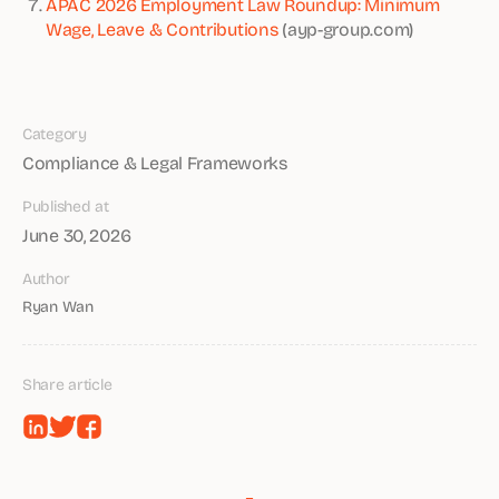
APAC 2026 Employment Law Roundup: Minimum
Wage, Leave & Contributions
(ayp-group.com)
Category
Compliance & Legal Frameworks
Published at
June 30, 2026
Author
Ryan Wan
Share article