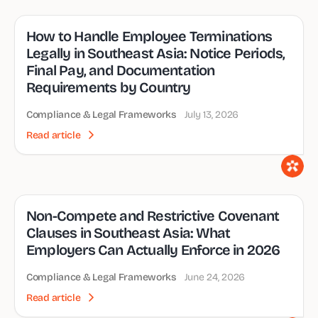
How to Handle Employee Terminations
Legally in Southeast Asia: Notice Periods,
Final Pay, and Documentation
Requirements by Country
Compliance & Legal Frameworks
July 13, 2026
Read article
Non-Compete and Restrictive Covenant
Clauses in Southeast Asia: What
Employers Can Actually Enforce in 2026
Compliance & Legal Frameworks
June 24, 2026
Read article