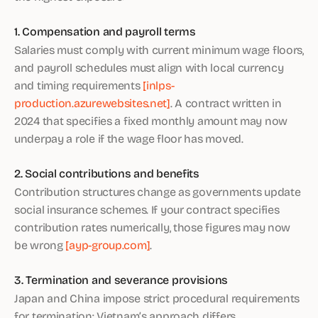
1. Compensation and payroll terms
Salaries must comply with current minimum wage floors,
and payroll schedules must align with local currency
and timing requirements
[inlps-
production.azurewebsites.net]
. A contract written in
2024 that specifies a fixed monthly amount may now
underpay a role if the wage floor has moved.
2. Social contributions and benefits
Contribution structures change as governments update
social insurance schemes. If your contract specifies
contribution rates numerically, those figures may now
be wrong
[ayp-group.com]
.
3. Termination and severance provisions
Japan and China impose strict procedural requirements
for termination; Vietnam’s approach differs