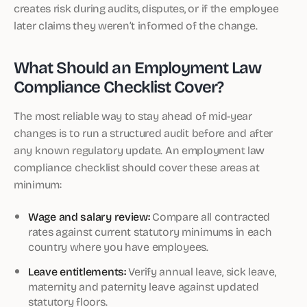
creates risk during audits, disputes, or if the employee
later claims they weren’t informed of the change.
What Should an Employment Law
Compliance Checklist Cover?
The most reliable way to stay ahead of mid-year
changes is to run a structured audit before and after
any known regulatory update. An employment law
compliance checklist should cover these areas at
minimum:
Wage and salary review:
Compare all contracted
rates against current statutory minimums in each
country where you have employees.
Leave entitlements:
Verify annual leave, sick leave,
maternity and paternity leave against updated
statutory floors.