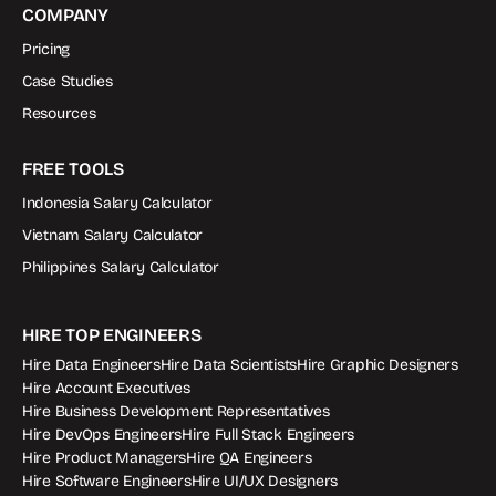
COMPANY
Pricing
Case Studies
Resources
FREE TOOLS
Indonesia Salary Calculator
Vietnam Salary Calculator
Philippines Salary Calculator
HIRE TOP ENGINEERS
Hire Data Engineers
Hire Data Scientists
Hire Graphic Designers
Hire Account Executives
Hire Business Development Representatives
Hire DevOps Engineers
Hire Full Stack Engineers
Hire Product Managers
Hire QA Engineers
Hire Software Engineers
Hire UI/UX Designers