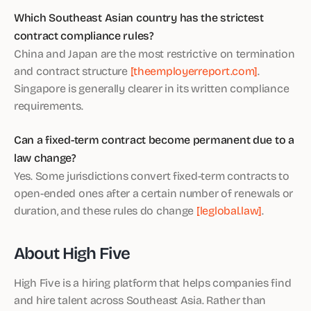
Which Southeast Asian country has the strictest
contract compliance rules?
China and Japan are the most restrictive on termination
and contract structure
[theemployerreport.com]
.
Singapore is generally clearer in its written compliance
requirements.
Can a fixed-term contract become permanent due to a
law change?
Yes. Some jurisdictions convert fixed-term contracts to
open-ended ones after a certain number of renewals or
duration, and these rules do change
[leglobal.law]
.
About High Five
High Five is a hiring platform that helps companies find
and hire talent across Southeast Asia. Rather than