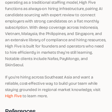
operating as a traditional staffing model, High Five
functions as always-on hiring infrastructure, pairing AI
candidate sourcing with expert review to connect
employers with strong candidates on a flat monthly
subscription. With deep coverage across Indonesia,
Vietnam, Malaysia, the Philippines, and Singapore, and
an extensive library of compliance and hiring resources,
High Five is built for founders and operators who need
to hire efficiently in markets they’re still learning.
Notable clients include Nafas, PayMongo, and
SkinSeoul.
If you’re hiring across Southeast Asia and want a
reliable, cost-effective way to build your team while
staying grounded in regional market knowledge, visit
High Five
to learn more.
References