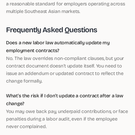
a reasonable standard for employers operating across
multiple Southeast Asian markets.
Frequently Asked Questions
Does a new labor law automatically update my
employment contracts?
No. The law overrides non-compliant clauses, but your
contract document doesn’t update itself. You need to
issue an addendum or updated contract to reflect the
change formally.
What’s the risk if I don’t update a contract after a law
change?
You may owe back pay, underpaid contributions, or face
penalties during a labor audit, even if the employee
never complained.