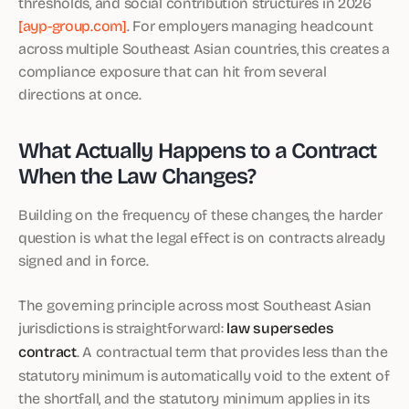
thresholds, and social contribution structures in 2026
[ayp-group.com]
. For employers managing headcount
across multiple Southeast Asian countries, this creates a
compliance exposure that can hit from several
directions at once.
What Actually Happens to a Contract
When the Law Changes?
Building on the frequency of these changes, the harder
question is what the legal effect is on contracts already
signed and in force.
The governing principle across most Southeast Asian
jurisdictions is straightforward:
law supersedes
contract
. A contractual term that provides less than the
statutory minimum is automatically void to the extent of
the shortfall, and the statutory minimum applies in its