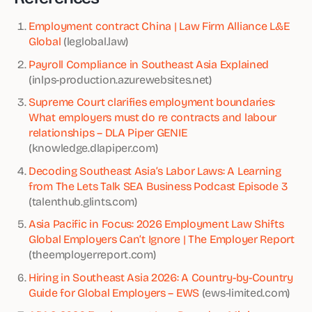
Employment contract China | Law Firm Alliance L&E
Global
(leglobal.law)
Payroll Compliance in Southeast Asia Explained
(inlps-production.azurewebsites.net)
Supreme Court clarifies employment boundaries:
What employers must do re contracts and labour
relationships – DLA Piper GENIE
(knowledge.dlapiper.com)
Decoding Southeast Asia’s Labor Laws: A Learning
from The Lets Talk SEA Business Podcast Episode 3
(talenthub.glints.com)
Asia Pacific in Focus: 2026 Employment Law Shifts
Global Employers Can’t Ignore | The Employer Report
(theemployerreport.com)
Hiring in Southeast Asia 2026: A Country-by-Country
Guide for Global Employers – EWS
(ews-limited.com)