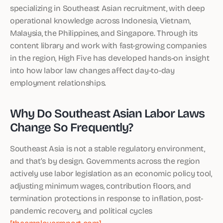
specializing in Southeast Asian recruitment, with deep
operational knowledge across Indonesia, Vietnam,
Malaysia, the Philippines, and Singapore. Through its
content library and work with fast-growing companies
in the region, High Five has developed hands-on insight
into how labor law changes affect day-to-day
employment relationships.
Why Do Southeast Asian Labor Laws
Change So Frequently?
Southeast Asia is not a stable regulatory environment,
and that’s by design. Governments across the region
actively use labor legislation as an economic policy tool,
adjusting minimum wages, contribution floors, and
termination protections in response to inflation, post-
pandemic recovery, and political cycles
[theemployerreport.com]
.