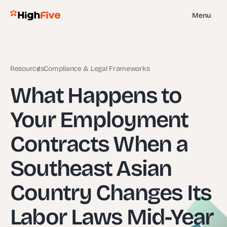
Menu
Resources
Compliance & Legal Frameworks
What Happens to
Your Employment
Contracts When a
Southeast Asian
Country Changes Its
Labor Laws Mid-Year