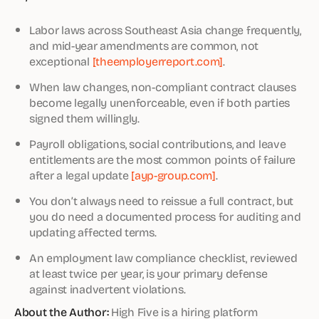
Labor laws across Southeast Asia change frequently,
and mid-year amendments are common, not
exceptional
[theemployerreport.com]
.
When law changes, non-compliant contract clauses
become legally unenforceable, even if both parties
signed them willingly.
Payroll obligations, social contributions, and leave
entitlements are the most common points of failure
after a legal update
[ayp-group.com]
.
You don’t always need to reissue a full contract, but
you do need a documented process for auditing and
updating affected terms.
An employment law compliance checklist, reviewed
at least twice per year, is your primary defense
against inadvertent violations.
About the Author:
High Five is a hiring platform