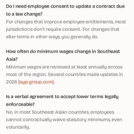
Do I need employee consent to update a contract due
to a law change?
For changes that improve employee entitlements, most
jurisdictions don’t require consent. For changes that
alter terms in other ways, you generally do.
How often do minimum wages change in Southeast
Asia?
Minimum wages are reviewed at least annually across
most of the region. Several countries made updates in
2026
[ayp-group.com]
.
Is a verbal agreement to accept lower terms legally
enforceable?
No. In most Southeast Asian countries, employees
cannot contractually waive statutory minimums, even
voluntarily.