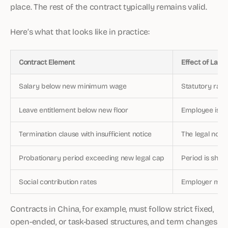
place. The rest of the contract typically remains valid.
Here’s what that looks like in practice:
Contract Element
Effect of Law
Salary below new minimum wage
Statutory rate
Leave entitlement below new floor
Employee is en
Termination clause with insufficient notice
The legal noti
Probationary period exceeding new legal cap
Period is sho
Social contribution rates
Employer must
Contracts in China, for example, must follow strict fixed,
open-ended, or task-based structures, and term changes