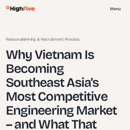
Menu
Resources
Hiring & Recruitment Process
Why Vietnam Is
Becoming
Southeast Asia’s
Most Competitive
Engineering Market
– and What That