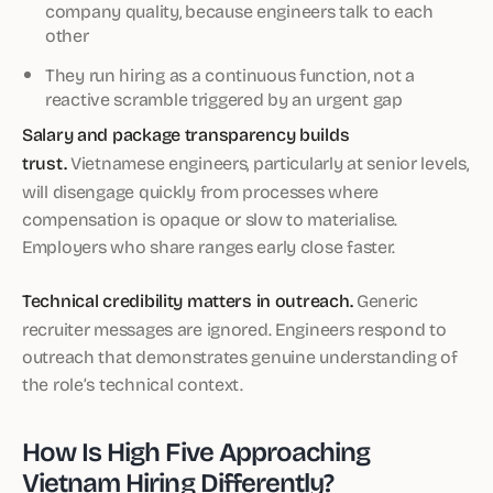
company quality, because engineers talk to each
other
They run hiring as a continuous function, not a
reactive scramble triggered by an urgent gap
Salary and package transparency builds
trust.
Vietnamese engineers, particularly at senior levels,
will disengage quickly from processes where
compensation is opaque or slow to materialise.
Employers who share ranges early close faster.
Technical credibility matters in outreach.
Generic
recruiter messages are ignored. Engineers respond to
outreach that demonstrates genuine understanding of
the role’s technical context.
How Is High Five Approaching
Vietnam Hiring Differently?