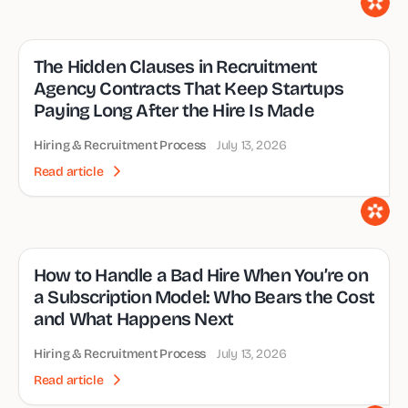
The Hidden Clauses in Recruitment
Agency Contracts That Keep Startups
Paying Long After the Hire Is Made
Hiring & Recruitment Process
July 13, 2026
Read article
How to Handle a Bad Hire When You’re on
a Subscription Model: Who Bears the Cost
and What Happens Next
Hiring & Recruitment Process
July 13, 2026
Read article