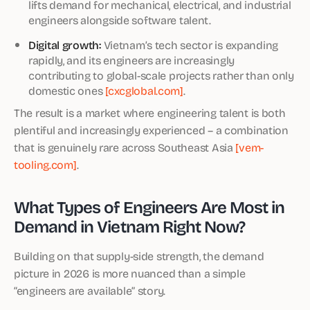
lifts demand for mechanical, electrical, and industrial
engineers alongside software talent.
Digital growth:
Vietnam’s tech sector is expanding
rapidly, and its engineers are increasingly
contributing to global-scale projects rather than only
domestic ones
[cxcglobal.com]
.
The result is a market where engineering talent is both
plentiful and increasingly experienced – a combination
that is genuinely rare across Southeast Asia
[vem-
tooling.com]
.
What Types of Engineers Are Most in
Demand in Vietnam Right Now?
Building on that supply-side strength, the demand
picture in 2026 is more nuanced than a simple
“engineers are available” story.