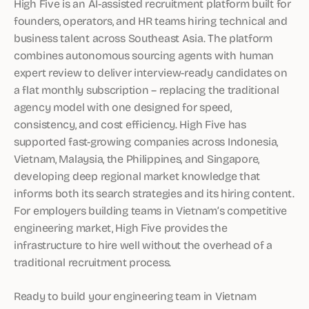
High Five is an AI-assisted recruitment platform built for
founders, operators, and HR teams hiring technical and
business talent across Southeast Asia. The platform
combines autonomous sourcing agents with human
expert review to deliver interview-ready candidates on
a flat monthly subscription – replacing the traditional
agency model with one designed for speed,
consistency, and cost efficiency. High Five has
supported fast-growing companies across Indonesia,
Vietnam, Malaysia, the Philippines, and Singapore,
developing deep regional market knowledge that
informs both its search strategies and its hiring content.
For employers building teams in Vietnam’s competitive
engineering market, High Five provides the
infrastructure to hire well without the overhead of a
traditional recruitment process.
Ready to build your engineering team in Vietnam