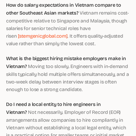
How do salary expectations in Vietnam compare to
other Southeast Asian markets?
Vietnam remains cost-
competitive relative to Singapore and Malaysia, though
salaries for senior technical roles have
risen
[stemgenicglobal.com]
. It offers quality-adjusted
value rather than simply the lowest cost.
What is the biggest hiring mistake employers make in
Vietnam?
Moving too slowly. Engineers with in-demand
skills typically hold multiple offers simultaneously, and a
two-week delay between interview stages is often
enough to lose a strong candidate.
Do I need a local entity to hire engineers in
Vietnam?
Not necessarily. Employer of Record (EOR)
arrangements allow companies to hire compliantly in
Vietnam without establishing a local legal entity, which
is a practical option for smaller teams or initial market