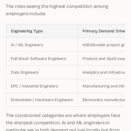
The roles seeing the highest competition among
employers include:
Engineering Type
Primary Demand Driver
AI / ML Engineers
ASEAN-wide project grow
Full-Stack Software Engineers
Product and SaaS expans
Data Engineers
Analytics and infrastructu
EPC / Industrial Engineers
Manufacturing and infrast
Embedded / Hardware Engineers
Electronics manufacturing
The constrained categories are where employers face
the sharpest competition. AI and ML engineers in
particular are in high demand not just locally but from