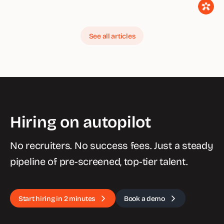
See all articles
Hiring on autopilot
No recruiters. No success fees. Just a steady
pipeline of pre-screened, top-tier talent.
Start hiring in 2 minutes
Book a demo