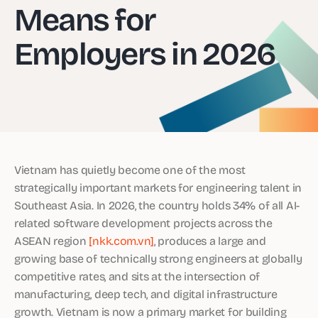
Means for
Employers in 2026
Vietnam has quietly become one of the most
strategically important markets for engineering talent in
Southeast Asia. In 2026, the country holds 34% of all AI-
related software development projects across the
ASEAN region
[nkk.com.vn]
, produces a large and
growing base of technically strong engineers at globally
competitive rates, and sits at the intersection of
manufacturing, deep tech, and digital infrastructure
growth. Vietnam is now a primary market for building