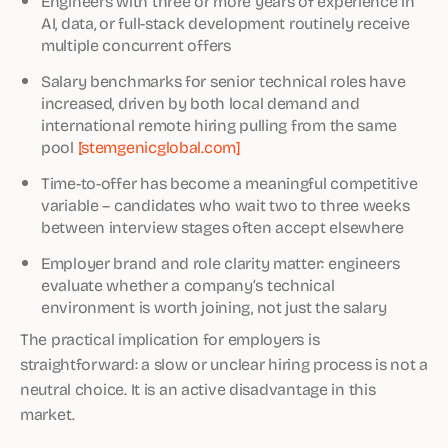
Engineers with three or more years of experience in
AI, data, or full-stack development routinely receive
multiple concurrent offers
Salary benchmarks for senior technical roles have
increased, driven by both local demand and
international remote hiring pulling from the same
pool
[stemgenicglobal.com]
Time-to-offer has become a meaningful competitive
variable – candidates who wait two to three weeks
between interview stages often accept elsewhere
Employer brand and role clarity matter: engineers
evaluate whether a company’s technical
environment is worth joining, not just the salary
The practical implication for employers is
straightforward: a slow or unclear hiring process is not a
neutral choice. It is an active disadvantage in this
market.