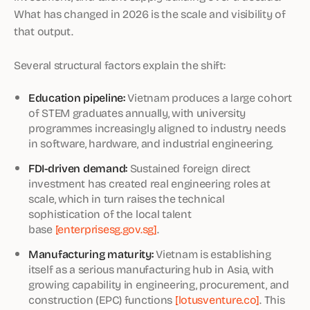
What has changed in 2026 is the scale and visibility of
that output.
Several structural factors explain the shift:
Education pipeline:
Vietnam produces a large cohort
of STEM graduates annually, with university
programmes increasingly aligned to industry needs
in software, hardware, and industrial engineering.
FDI-driven demand:
Sustained foreign direct
investment has created real engineering roles at
scale, which in turn raises the technical
sophistication of the local talent
base
[enterprisesg.gov.sg]
.
Manufacturing maturity:
Vietnam is establishing
itself as a serious manufacturing hub in Asia, with
growing capability in engineering, procurement, and
construction (EPC) functions
[lotusventure.co]
. This