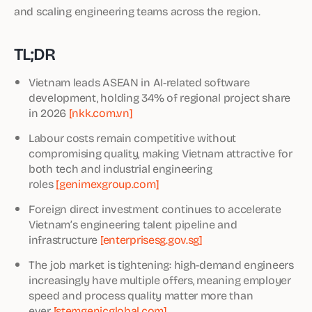
and scaling engineering teams across the region.
TL;DR
Vietnam leads ASEAN in AI-related software
development, holding 34% of regional project share
in 2026
[nkk.com.vn]
Labour costs remain competitive without
compromising quality, making Vietnam attractive for
both tech and industrial engineering
roles
[genimexgroup.com]
Foreign direct investment continues to accelerate
Vietnam’s engineering talent pipeline and
infrastructure
[enterprisesg.gov.sg]
The job market is tightening: high-demand engineers
increasingly have multiple offers, meaning employer
speed and process quality matter more than
ever
[stemgenicglobal.com]