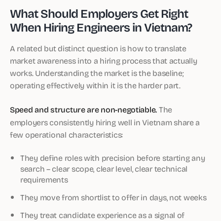
What Should Employers Get Right
When Hiring Engineers in Vietnam?
A related but distinct question is how to translate
market awareness into a hiring process that actually
works. Understanding the market is the baseline;
operating effectively within it is the harder part.
Speed and structure are non-negotiable.
The
employers consistently hiring well in Vietnam share a
few operational characteristics:
They define roles with precision before starting any
search – clear scope, clear level, clear technical
requirements
They move from shortlist to offer in days, not weeks
They treat candidate experience as a signal of