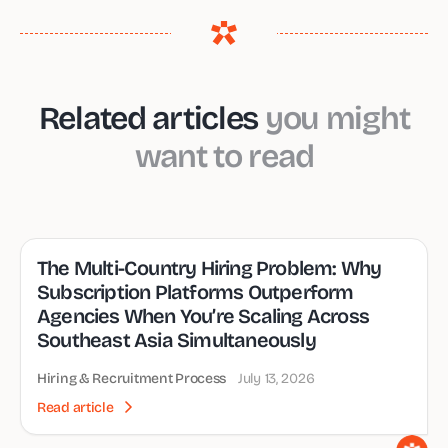
Related articles
you might
want to read
The Multi-Country Hiring Problem: Why
Subscription Platforms Outperform
Agencies When You’re Scaling Across
Southeast Asia Simultaneously
Hiring & Recruitment Process
July 13, 2026
Read article