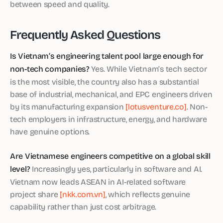
between speed and quality.
Frequently Asked Questions
Is Vietnam’s engineering talent pool large enough for
non-tech companies?
Yes. While Vietnam’s tech sector
is the most visible, the country also has a substantial
base of industrial, mechanical, and EPC engineers driven
by its manufacturing expansion
[lotusventure.co]
. Non-
tech employers in infrastructure, energy, and hardware
have genuine options.
Are Vietnamese engineers competitive on a global skill
level?
Increasingly yes, particularly in software and AI.
Vietnam now leads ASEAN in AI-related software
project share
[nkk.com.vn]
, which reflects genuine
capability rather than just cost arbitrage.