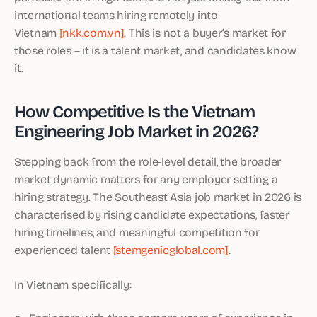
international teams hiring remotely into
Vietnam
[nkk.com.vn]
. This is not a buyer’s market for
those roles – it is a talent market, and candidates know
it.
How Competitive Is the Vietnam
Engineering Job Market in 2026?
Stepping back from the role-level detail, the broader
market dynamic matters for any employer setting a
hiring strategy. The Southeast Asia job market in 2026 is
characterised by rising candidate expectations, faster
hiring timelines, and meaningful competition for
experienced talent
[stemgenicglobal.com]
.
In Vietnam specifically: