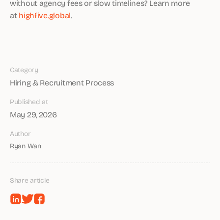
without agency fees or slow timelines? Learn more
at
highfive.global
.
Category
Hiring & Recruitment Process
Published at
May 29, 2026
Author
Ryan Wan
Share article