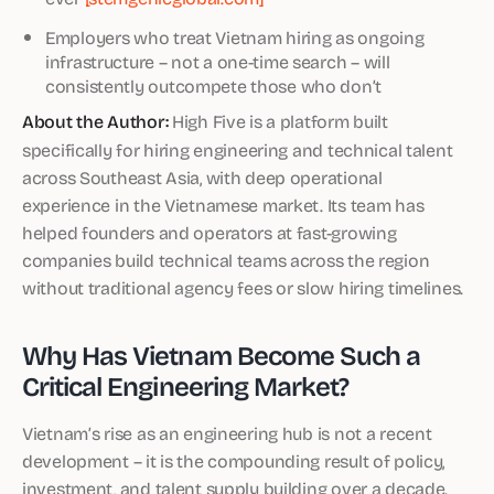
Employers who treat Vietnam hiring as ongoing
infrastructure – not a one-time search – will
consistently outcompete those who don’t
About the Author:
High Five is a platform built
specifically for hiring engineering and technical talent
across Southeast Asia, with deep operational
experience in the Vietnamese market. Its team has
helped founders and operators at fast-growing
companies build technical teams across the region
without traditional agency fees or slow hiring timelines.
Why Has Vietnam Become Such a
Critical Engineering Market?
Vietnam’s rise as an engineering hub is not a recent
development – it is the compounding result of policy,
investment, and talent supply building over a decade.