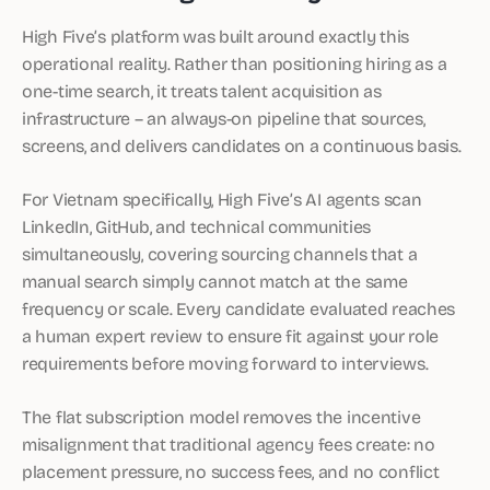
High Five’s platform was built around exactly this
operational reality. Rather than positioning hiring as a
one-time search, it treats talent acquisition as
infrastructure – an always-on pipeline that sources,
screens, and delivers candidates on a continuous basis.
For Vietnam specifically, High Five’s AI agents scan
LinkedIn, GitHub, and technical communities
simultaneously, covering sourcing channels that a
manual search simply cannot match at the same
frequency or scale. Every candidate evaluated reaches
a human expert review to ensure fit against your role
requirements before moving forward to interviews.
The flat subscription model removes the incentive
misalignment that traditional agency fees create: no
placement pressure, no success fees, and no conflict