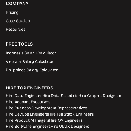
COMPANY
Pricing
Case Studies
Resources
FREE TOOLS
Indonesia Salary Calculator
Vietnam Salary Calculator
Philippines Salary Calculator
HIRE TOP ENGINEERS
Hire Data Engineers
Hire Data Scientists
Hire Graphic Designers
Hire Account Executives
Hire Business Development Representatives
Hire DevOps Engineers
Hire Full Stack Engineers
Hire Product Managers
Hire QA Engineers
Hire Software Engineers
Hire UI/UX Designers