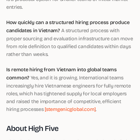
entries.
How quickly can a structured hiring process produce
candidates in Vietnam?
A structured process with
proper sourcing and evaluation infrastructure can move
from role definition to qualified candidates within days
rather than weeks.
Is remote hiring from Vietnam into global teams
common?
Yes, and it is growing. International teams
increasingly hire Vietnamese engineers for fully remote
roles, which has tightened supply for local employers
and raised the importance of competitive, efficient
hiring processes
[stemgenicglobal.com]
.
About High Five