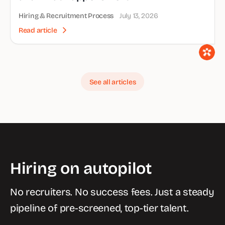
Hiring & Recruitment Process
July 13, 2026
Read article
See all articles
Hiring on autopilot
No recruiters. No success fees. Just a steady
pipeline of pre-screened, top-tier talent.