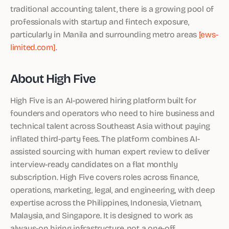
traditional accounting talent, there is a growing pool of
professionals with startup and fintech exposure,
particularly in Manila and surrounding metro areas
[ews-
limited.com]
.
About High Five
High Five is an AI-powered hiring platform built for
founders and operators who need to hire business and
technical talent across Southeast Asia without paying
inflated third-party fees. The platform combines AI-
assisted sourcing with human expert review to deliver
interview-ready candidates on a flat monthly
subscription. High Five covers roles across finance,
operations, marketing, legal, and engineering, with deep
expertise across the Philippines, Indonesia, Vietnam,
Malaysia, and Singapore. It is designed to work as
always-on hiring infrastructure, not a one-off