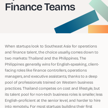
Finance Teams
When startups look to Southeast Asia for operations
and finance talent, the choice usually comes down to
two markets: Thailand and the Philippines. The
Philippines generally wins for English-speaking, client-
facing roles like finance controllers, operations
managers, and executive assistants, thanks to a deep
pool of professionals trained on Western business
practices. Thailand competes on cost and lifestyle, but
its talent pool for non-tech business roles is smaller, less
English-proficient at the senior level, and harder to hire
into remotely. For most startups building their first