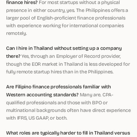
finance hires?
For most startups without a physical
presence in either country, yes. The Philippines offers a
larger pool of English-proficient finance professionals
with experience working for international companies
remotely.
Can I hire in Thailand without setting up a company
there?
Yes, through an Employer of Record provider,
though the EOR market in Thailand is less developed for
fully remote startup hires than in the Philippines.
Are Filipino finance professionals familiar with
Western accounting standards?
Many are. CPA-
qualified professionals and those with BPO or
multinational backgrounds often have direct experience
with IFRS, US GAAP, or both.
What roles are typically harder to fill in Thailand versus