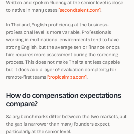
Written and spoken fluency at the senior level is close
to native in many cases
[secondtalent.com]
.
In Thailand, English proficiency at the business-
professional level is more variable. Professionals
working in multinational environments tend to have
strong English, but the average senior finance or ops
hire requires more assessment during the screening
process. This does not make Thai talent less capable,
but it does add a layer of evaluation complexity for
remote-first teams
[tropicalmba.com]
.
How do compensation expectations
compare?
Salary benchmarks differ between the two markets, but
the gap is narrower than many founders expect,
particularly at the senior level.