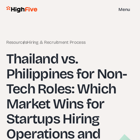
Menu
Resources
Hiring & Recruitment Process
Thailand vs.
Philippines for Non-
Tech Roles: Which
Market Wins for
Startups Hiring
Operations and