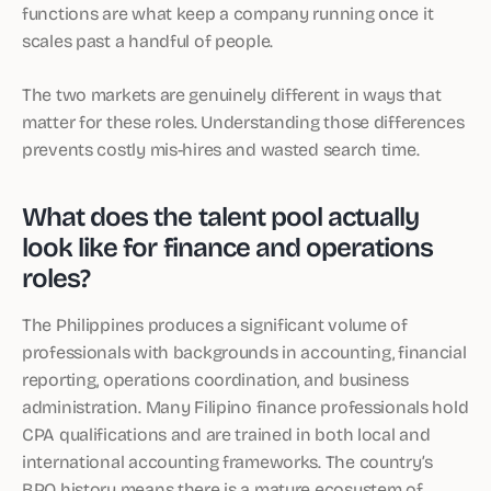
functions are what keep a company running once it
scales past a handful of people.
The two markets are genuinely different in ways that
matter for these roles. Understanding those differences
prevents costly mis-hires and wasted search time.
What does the talent pool actually
look like for finance and operations
roles?
The Philippines produces a significant volume of
professionals with backgrounds in accounting, financial
reporting, operations coordination, and business
administration. Many Filipino finance professionals hold
CPA qualifications and are trained in both local and
international accounting frameworks. The country’s
BPO history means there is a mature ecosystem of