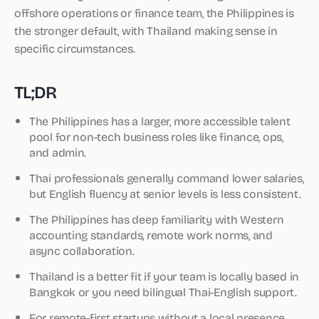
offshore operations or finance team, the Philippines is
the stronger default, with Thailand making sense in
specific circumstances.
TL;DR
The Philippines has a larger, more accessible talent
pool for non-tech business roles like finance, ops,
and admin.
Thai professionals generally command lower salaries,
but English fluency at senior levels is less consistent.
The Philippines has deep familiarity with Western
accounting standards, remote work norms, and
async collaboration.
Thailand is a better fit if your team is locally based in
Bangkok or you need bilingual Thai-English support.
For remote-first startups without a local presence,