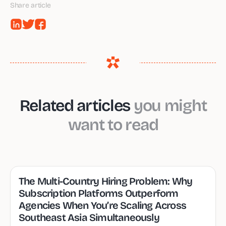
Share article
Related articles
you might
want to read
The Multi-Country Hiring Problem: Why
Subscription Platforms Outperform
Agencies When You’re Scaling Across
Southeast Asia Simultaneously