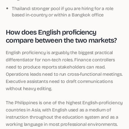
Thailand: stronger pool if you are hiring for a role
based in-country or within a Bangkok office
How does English proficiency
compare between the two markets?
English proficiency is arguably the biggest practical
differentiator for non-tech roles. Finance controllers
need to produce reports stakeholders can read.
Operations leads need to run cross-functional meetings.
Executive assistants need to draft communications
without heavy editing.
The Philippines is one of the highest English-proficiency
countries in Asia, with English used as a medium of
instruction throughout the education system and as a
working language in most professional environments.