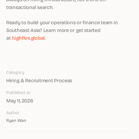
transactional search.
Ready to build your operations or finance team in
Southeast Asia? Learn more or get started
at
highfive.global
.
Category
Hiring & Recruitment Process
Published at
May 11, 2026
Author
Ryan Wan