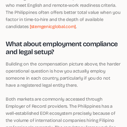
who meet English and remote-work readiness criteria.
The Philippines often offers better total value when you
factor in time-to-hire and the depth of available
candidates
[stemgenicglobal.com]
.
What about employment compliance
and legal setup?
Building on the compensation picture above, the harder
operational question is how you actually employ
someone in each country, particularly if you do not
have a registered legal entity there.
Both markets are commonly accessed through
Employer of Record providers. The Philippines has a
well-established EOR ecosystem precisely because of
the volume of international companies hiring Filipino