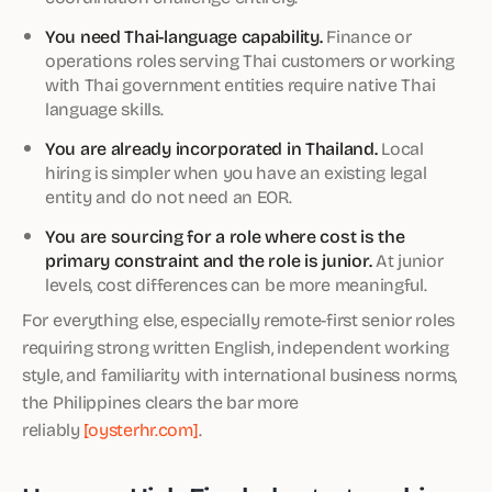
You need Thai-language capability.
Finance or
operations roles serving Thai customers or working
with Thai government entities require native Thai
language skills.
You are already incorporated in Thailand.
Local
hiring is simpler when you have an existing legal
entity and do not need an EOR.
You are sourcing for a role where cost is the
primary constraint and the role is junior.
At junior
levels, cost differences can be more meaningful.
For everything else, especially remote-first senior roles
requiring strong written English, independent working
style, and familiarity with international business norms,
the Philippines clears the bar more
reliably
[oysterhr.com]
.