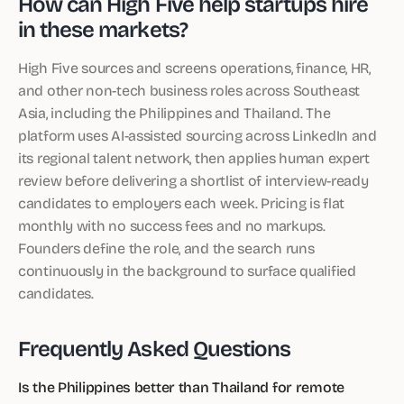
How can High Five help startups hire
in these markets?
High Five sources and screens operations, finance, HR,
and other non-tech business roles across Southeast
Asia, including the Philippines and Thailand. The
platform uses AI-assisted sourcing across LinkedIn and
its regional talent network, then applies human expert
review before delivering a shortlist of interview-ready
candidates to employers each week. Pricing is flat
monthly with no success fees and no markups.
Founders define the role, and the search runs
continuously in the background to surface qualified
candidates.
Frequently Asked Questions
Is the Philippines better than Thailand for remote