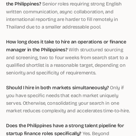
the Philippines?
Senior roles requiring strong English
written communication, async collaboration, and
international reporting are harder to fill remotely in
Thailand due to a smaller addressable pool.
How long does it take to hire an operations or finance
manager in the Philippines?
With structured sourcing
and screening, two to four weeks from search start to a
qualified shortlist is a reasonable target, depending on
seniority and specificity of requirements.
Should I hire in both markets simultaneously?
Only if
you have specific needs that each market uniquely
serves. Otherwise, consolidating your search in one
market reduces complexity and accelerates time-to-hire.
Does the Philippines have a strong talent pipeline for
startup finance roles specifically?
Yes. Beyond