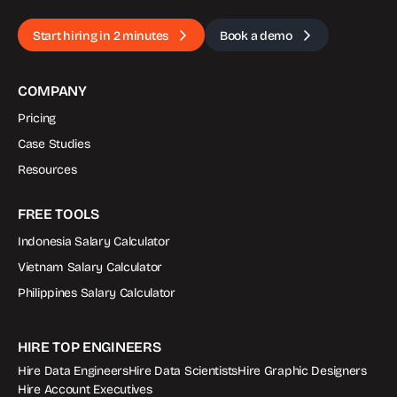
Start hiring in 2 minutes
Book a demo
COMPANY
Pricing
Case Studies
Resources
FREE TOOLS
Indonesia Salary Calculator
Vietnam Salary Calculator
Philippines Salary Calculator
HIRE TOP ENGINEERS
Hire Data Engineers
Hire Data Scientists
Hire Graphic Designers
Hire Account Executives