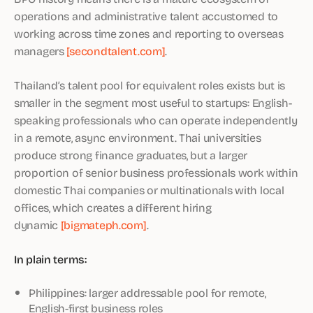
operations and administrative talent accustomed to
working across time zones and reporting to overseas
managers
[secondtalent.com]
.
Thailand’s talent pool for equivalent roles exists but is
smaller in the segment most useful to startups: English-
speaking professionals who can operate independently
in a remote, async environment. Thai universities
produce strong finance graduates, but a larger
proportion of senior business professionals work within
domestic Thai companies or multinationals with local
offices, which creates a different hiring
dynamic
[bigmateph.com]
.
In plain terms:
Philippines: larger addressable pool for remote,
English-first business roles