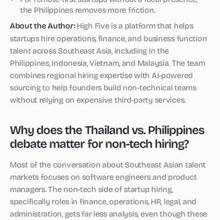
the Philippines removes more friction.
About the Author:
High Five is a platform that helps
startups hire operations, finance, and business function
talent across Southeast Asia, including in the
Philippines, Indonesia, Vietnam, and Malaysia. The team
combines regional hiring expertise with AI-powered
sourcing to help founders build non-technical teams
without relying on expensive third-party services.
Why does the Thailand vs. Philippines
debate matter for non-tech hiring?
Most of the conversation about Southeast Asian talent
markets focuses on software engineers and product
managers. The non-tech side of startup hiring,
specifically roles in finance, operations, HR, legal, and
administration, gets far less analysis, even though these