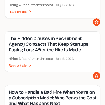
Hiring & Recruitment Process
July 13, 2026
Read article
The Hidden Clauses in Recruitment
Agency Contracts That Keep Startups
Paying Long After the Hire Is Made
Hiring & Recruitment Process
July 13, 2026
Read article
How to Handle a Bad Hire When You’re on
a Subscription Model: Who Bears the Cost
and What Happens Next