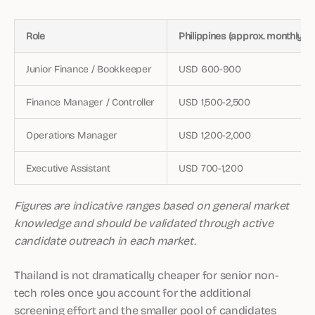
Role
Philippines (approx. monthly)
Junior Finance / Bookkeeper
USD 600-900
Finance Manager / Controller
USD 1,500-2,500
Operations Manager
USD 1,200-2,000
Executive Assistant
USD 700-1,200
Figures are indicative ranges based on general market
knowledge and should be validated through active
candidate outreach in each market.
Thailand is not dramatically cheaper for senior non-
tech roles once you account for the additional
screening effort and the smaller pool of candidates