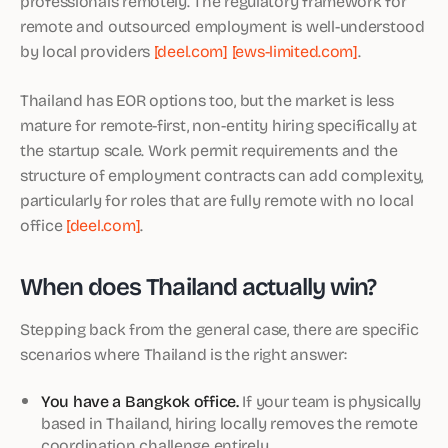
professionals remotely. The regulatory framework for
remote and outsourced employment is well-understood
by local providers
[deel.com]
[ews-limited.com]
.
Thailand has EOR options too, but the market is less
mature for remote-first, non-entity hiring specifically at
the startup scale. Work permit requirements and the
structure of employment contracts can add complexity,
particularly for roles that are fully remote with no local
office
[deel.com]
.
When does Thailand actually win?
Stepping back from the general case, there are specific
scenarios where Thailand is the right answer:
You have a Bangkok office.
If your team is physically
based in Thailand, hiring locally removes the remote
coordination challenge entirely.