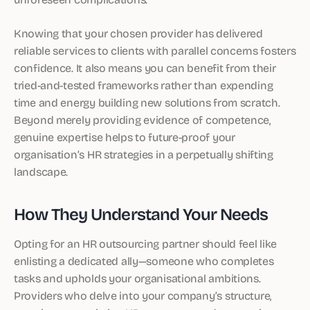
Knowing that your chosen provider has delivered
reliable services to clients with parallel concerns fosters
confidence. It also means you can benefit from their
tried-and-tested frameworks rather than expending
time and energy building new solutions from scratch.
Beyond merely providing evidence of competence,
genuine expertise helps to future-proof your
organisation’s HR strategies in a perpetually shifting
landscape.
How They Understand Your Needs
Opting for an HR outsourcing partner should feel like
enlisting a dedicated ally—someone who completes
tasks and upholds your organisational ambitions.
Providers who delve into your company’s structure,