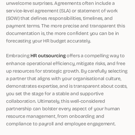
unwelcome surprises. Agreements often include a
service-level agreement (SLA) or statement of work
(SOW) that defines responsibilities, timelines, and
payment terms. The more precise and transparent this
documentation is, the more confident you can be in
forecasting your HR budget accurately.
Embracing
HR outsourcing
offers a compelling way to
enhance operational efficiency, mitigate risks, and free
up resources for strategic growth. By carefully selecting
a partner that aligns with your organisational culture,
demonstrates expertise, and is transparent about costs,
you set the stage for a stable and supportive
collaboration. Ultimately, this well-considered
partnership can bolster every aspect of your human
resource management, from onboarding and
compliance to payroll and employee engagement.