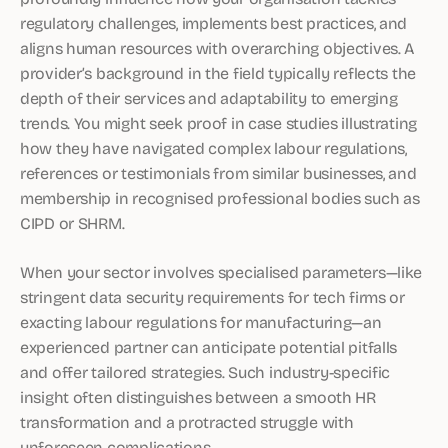
regulatory challenges, implements best practices, and
aligns human resources with overarching objectives. A
provider’s background in the field typically reflects the
depth of their services and adaptability to emerging
trends. You might seek proof in case studies illustrating
how they have navigated complex labour regulations,
references or testimonials from similar businesses, and
membership in recognised professional bodies such as
CIPD or SHRM.
When your sector involves specialised parameters—like
stringent data security requirements for tech firms or
exacting labour regulations for manufacturing—an
experienced partner can anticipate potential pitfalls
and offer tailored strategies. Such industry-specific
insight often distinguishes between a smooth HR
transformation and a protracted struggle with
unforeseen complications.