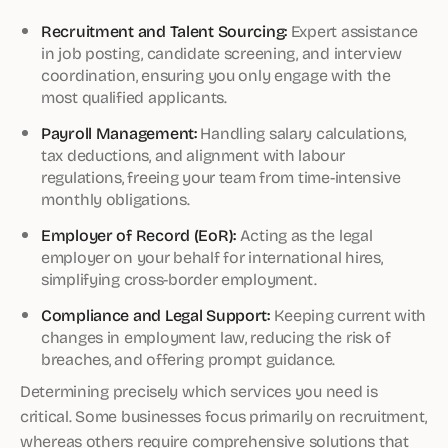
Recruitment and Talent Sourcing:
Expert assistance
in job posting, candidate screening, and interview
coordination, ensuring you only engage with the
most qualified applicants.
Payroll Management:
Handling salary calculations,
tax deductions, and alignment with labour
regulations, freeing your team from time-intensive
monthly obligations.
Employer of Record (EoR):
Acting as the legal
employer on your behalf for international hires,
simplifying cross-border employment.
Compliance and Legal Support:
Keeping current with
changes in employment law, reducing the risk of
breaches, and offering prompt guidance.
Determining precisely which services you need is
critical. Some businesses focus primarily on recruitment,
whereas others require comprehensive solutions that