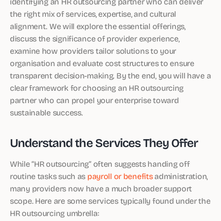
identifying an HR outsourcing partner who can deliver
the right mix of services, expertise, and cultural
alignment. We will explore the essential offerings,
discuss the significance of provider experience,
examine how providers tailor solutions to your
organisation and evaluate cost structures to ensure
transparent decision-making. By the end, you will have a
clear framework for choosing an HR outsourcing
partner who can propel your enterprise toward
sustainable success.
Understand the Services They Offer
While “HR outsourcing” often suggests handing off
routine tasks such as
payroll or benefits
administration,
many providers now have a much broader support
scope. Here are some services typically found under the
HR outsourcing umbrella: