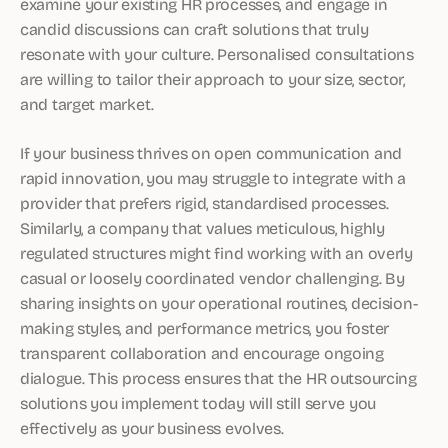
examine your existing HR processes, and engage in
candid discussions can craft solutions that truly
resonate with your culture. Personalised consultations
are willing to tailor their approach to your size, sector,
and target market.
If your business thrives on open communication and
rapid innovation, you may struggle to integrate with a
provider that prefers rigid, standardised processes.
Similarly, a company that values meticulous, highly
regulated structures might find working with an overly
casual or loosely coordinated vendor challenging. By
sharing insights on your operational routines, decision-
making styles, and performance metrics, you foster
transparent collaboration and encourage ongoing
dialogue. This process ensures that the HR outsourcing
solutions you implement today will still serve you
effectively as your business evolves.