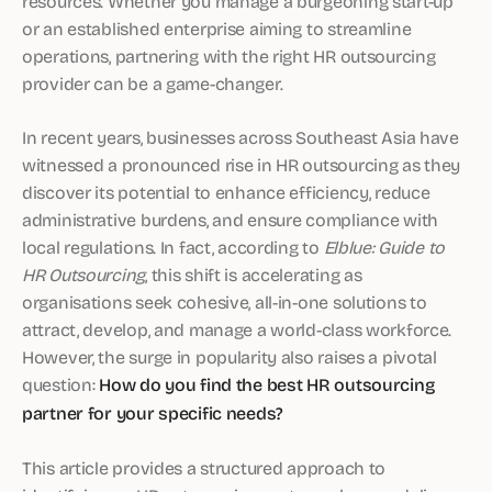
resources. Whether you manage a burgeoning start-up
or an established enterprise aiming to streamline
operations, partnering with the right HR outsourcing
provider can be a game-changer.
In recent years, businesses across Southeast Asia have
witnessed a pronounced rise in HR outsourcing as they
discover its potential to enhance efficiency, reduce
administrative burdens, and ensure compliance with
local regulations. In fact, according to
Elblue: Guide to
HR Outsourcing
, this shift is accelerating as
organisations seek cohesive, all-in-one solutions to
attract, develop, and manage a world-class workforce.
However, the surge in popularity also raises a pivotal
question:
How do you find the best HR outsourcing
partner for your specific needs?
This article provides a structured approach to