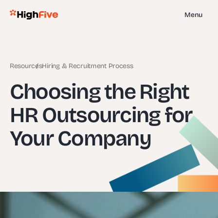
Menu
Resources
Hiring & Recruitment Process
Choosing the Right
HR Outsourcing for
Your Company