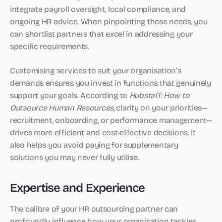
integrate payroll oversight, local compliance, and
ongoing HR advice. When pinpointing these needs, you
can shortlist partners that excel in addressing your
specific requirements.
Customising services to suit your organisation’s
demands ensures you invest in functions that genuinely
support your goals. According to
Hubstaff: How to
Outsource Human Resources
, clarity on your priorities—
recruitment, onboarding, or performance management—
drives more efficient and cost-effective decisions. It
also helps you avoid paying for supplementary
solutions you may never fully utilise.
Expertise and Experience
The calibre of your HR outsourcing partner can
profoundly influence how your organisation tackles