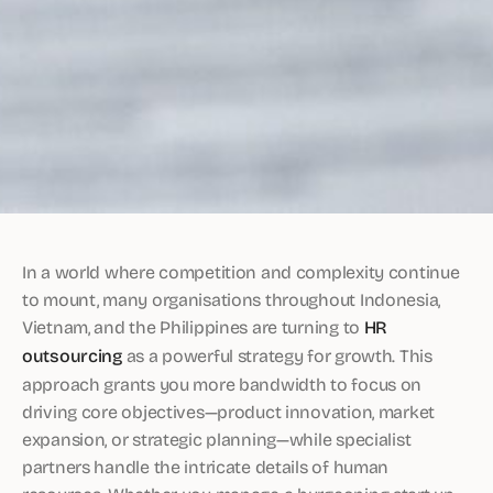
In a world where competition and complexity continue
to mount, many organisations throughout Indonesia,
Vietnam, and the Philippines are turning to
HR
outsourcing
as a powerful strategy for growth. This
approach grants you more bandwidth to focus on
driving core objectives—product innovation, market
expansion, or strategic planning—while specialist
partners handle the intricate details of human