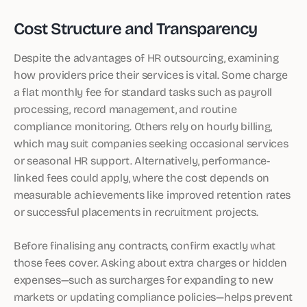
Cost Structure and Transparency
Despite the advantages of HR outsourcing, examining
how providers price their services is vital. Some charge
a flat monthly fee for standard tasks such as payroll
processing, record management, and routine
compliance monitoring. Others rely on hourly billing,
which may suit companies seeking occasional services
or seasonal HR support. Alternatively, performance-
linked fees could apply, where the cost depends on
measurable achievements like improved retention rates
or successful placements in recruitment projects.
Before finalising any contracts, confirm exactly what
those fees cover. Asking about extra charges or hidden
expenses—such as surcharges for expanding to new
markets or updating compliance policies—helps prevent