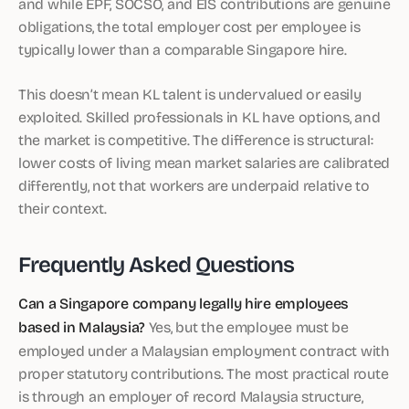
and while EPF, SOCSO, and EIS contributions are genuine
obligations, the total employer cost per employee is
typically lower than a comparable Singapore hire.
This doesn’t mean KL talent is undervalued or easily
exploited. Skilled professionals in KL have options, and
the market is competitive. The difference is structural:
lower costs of living mean market salaries are calibrated
differently, not that workers are underpaid relative to
their context.
Frequently Asked Questions
Can a Singapore company legally hire employees
based in Malaysia?
Yes, but the employee must be
employed under a Malaysian employment contract with
proper statutory contributions. The most practical route
is through an employer of record Malaysia structure,