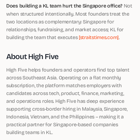
Does building a KL team hurt the Singapore office?
Not
when structured intentionally. Most founders treat the
two locations as complementary: Singapore for
relationships, fundraising, and market access; KL for
building the team that executes
[straitstimes.com]
.
About High Five
High Five helps founders and operators find top talent
across Southeast Asia. Operating on a flat monthly
subscription, the platform matches employers with
candidates across tech, product, finance, marketing,
and operations roles. High Five has deep experience
supporting cross-border hiring in Malaysia, Singapore,
Indonesia, Vietnam, and the Philippines – making it a
practical partner for Singapore-based companies
building teams in KL.