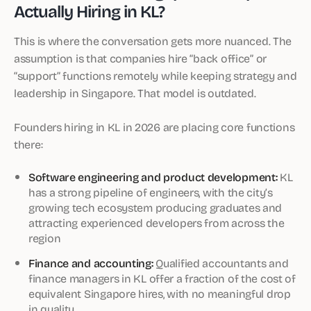
Actually Hiring in KL?
This is where the conversation gets more nuanced. The
assumption is that companies hire “back office” or
“support” functions remotely while keeping strategy and
leadership in Singapore. That model is outdated.
Founders hiring in KL in 2026 are placing core functions
there:
Software engineering and product development:
KL
has a strong pipeline of engineers, with the city’s
growing tech ecosystem producing graduates and
attracting experienced developers from across the
region
Finance and accounting:
Qualified accountants and
finance managers in KL offer a fraction of the cost of
equivalent Singapore hires, with no meaningful drop
in quality