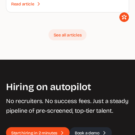
Read article
See all articles
Hiring on autopilot
No recruiters. No success fees. Just a steady
pipeline of pre-screened, top-tier talent.
Start hiring in 2 minutes
Book a demo