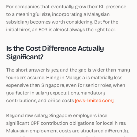
For companies that eventually grow their KL presence
to a meaningful size, incorporating a Malaysian
subsidiary becomes worth considering. But for the
initial hires, an EOR is almost always the right tool.
Is the Cost Difference Actually
Significant?
The short answer is yes, and the gap is wider than many
founders assume. Hiring in Malaysia is materially less
expensive than Singapore, even for senior roles, when
you factor in salary expectations, mandatory
contributions, and office costs
[ews-limited.com]
.
Beyond raw salary, Singapore employers face
significant CPF contribution obligations for local hires.
Malaysian employment costs are structured differently,