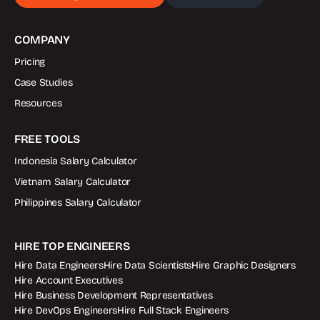
COMPANY
Pricing
Case Studies
Resources
FREE TOOLS
Indonesia Salary Calculator
Vietnam Salary Calculator
Philippines Salary Calculator
HIRE TOP ENGINEERS
Hire Data Engineers
Hire Data Scientists
Hire Graphic Designers
Hire Account Executives
Hire Business Development Representatives
Hire DevOps Engineers
Hire Full Stack Engineers