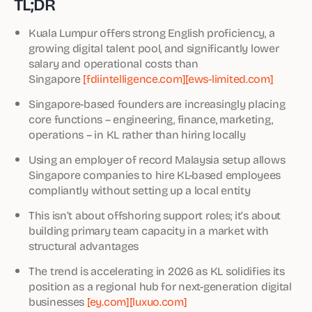
TL;DR
Kuala Lumpur offers strong English proficiency, a
growing digital talent pool, and significantly lower
salary and operational costs than
Singapore
[fdiintelligence.com]
[ews-limited.com]
Singapore-based founders are increasingly placing
core functions – engineering, finance, marketing,
operations – in KL rather than hiring locally
Using an employer of record Malaysia setup allows
Singapore companies to hire KL-based employees
compliantly without setting up a local entity
This isn’t about offshoring support roles; it’s about
building primary team capacity in a market with
structural advantages
The trend is accelerating in 2026 as KL solidifies its
position as a regional hub for next-generation digital
businesses
[ey.com]
[luxuo.com]