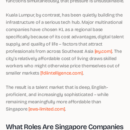
functions simultaneously, that pressure is unsustainable.
Kuala Lumpur, by contrast, has been quietly building the
infrastructure of a serious tech hub. Major multinational
companies have chosen KL as a regional base
specifically because of its cost advantages, digital talent
supply, and quality of life – factors that attract
professionals from across Southeast Asia
[ey.com]
. The
city’s relatively affordable cost of living draws skilled
workers who might otherwise price themselves out of
smaller markets
[fdiintelligence.com]
.
The result is a talent market that is deep, English-
proficient, and increasingly sophisticated – while
remaining meaningfully more affordable than
Singapore
[ews-limited.com]
.
What Roles Are Singapore Companies