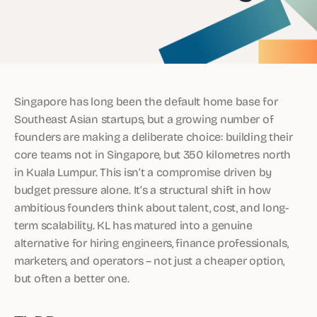
Singapore has long been the default home base for
Southeast Asian startups, but a growing number of
founders are making a deliberate choice: building their
core teams not in Singapore, but 350 kilometres north
in Kuala Lumpur. This isn’t a compromise driven by
budget pressure alone. It’s a structural shift in how
ambitious founders think about talent, cost, and long-
term scalability. KL has matured into a genuine
alternative for hiring engineers, finance professionals,
marketers, and operators – not just a cheaper option,
but often a better one.