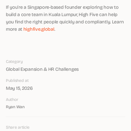
If you’re a Singapore-based founder exploring how to
build a core team in Kuala Lumpur, High Five can help
you find the right people quickly and compliantly. Learn
more at
highfive.global
.
Category
Global Expansion & HR Challenges
Published at
May 15, 2026
Author
Ryan Wan
Share article