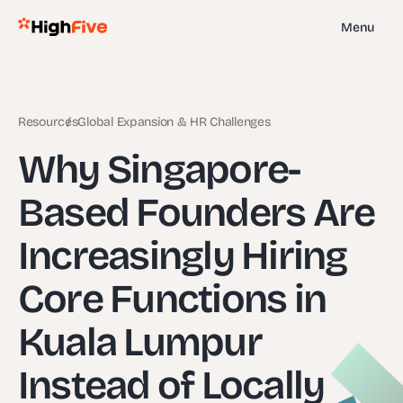
Menu
Resources
Global Expansion & HR Challenges
Why Singapore-
Based Founders Are
Increasingly Hiring
Core Functions in
Kuala Lumpur
Instead of Locally