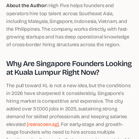
About the Author:
High Five helps founders and
operators hire top talent across Southeast Asia,
including Malaysia, Singapore, Indonesia, Vietnam, and
the Philippines. The company works directly with fast-
growing startups and has deep operational knowledge
of cross-border hiring structures across the region.
Why Are Singapore Founders Looking
at Kuala Lumpur Right Now?
The pull toward KL is not a new idea, but the conditions
in 2026 have sharpened it considerably. Singapore’s
hiring market is competitive and expensive. The city
added over 57,000 jobs in 2025, sustaining strong
demand for skilled professionals and keeping salaries
elevated
[reeracoen.sg]
. For early-stage and growth-
stage founders who need to hire across multiple