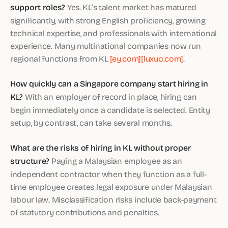
support roles?
Yes. KL’s talent market has matured
significantly, with strong English proficiency, growing
technical expertise, and professionals with international
experience. Many multinational companies now run
regional functions from KL
[ey.com]
[luxuo.com]
.
How quickly can a Singapore company start hiring in
KL?
With an employer of record in place, hiring can
begin immediately once a candidate is selected. Entity
setup, by contrast, can take several months.
What are the risks of hiring in KL without proper
structure?
Paying a Malaysian employee as an
independent contractor when they function as a full-
time employee creates legal exposure under Malaysian
labour law. Misclassification risks include back-payment
of statutory contributions and penalties.