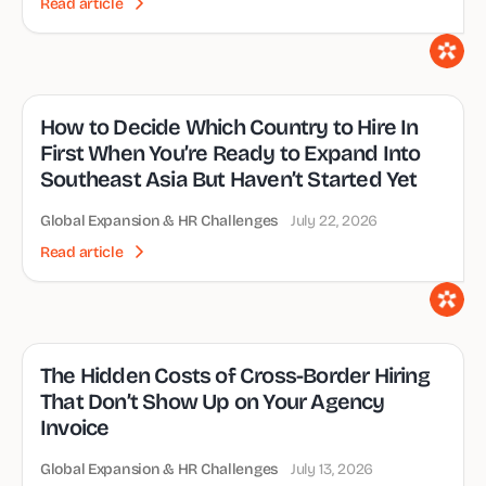
Read article
How to Decide Which Country to Hire In
First When You’re Ready to Expand Into
Southeast Asia But Haven’t Started Yet
Global Expansion & HR Challenges
July 22, 2026
Read article
The Hidden Costs of Cross-Border Hiring
That Don’t Show Up on Your Agency
Invoice
Global Expansion & HR Challenges
July 13, 2026