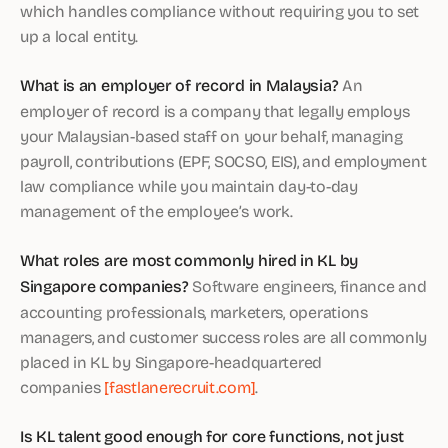
which handles compliance without requiring you to set
up a local entity.
What is an employer of record in Malaysia?
An
employer of record is a company that legally employs
your Malaysian-based staff on your behalf, managing
payroll, contributions (EPF, SOCSO, EIS), and employment
law compliance while you maintain day-to-day
management of the employee’s work.
What roles are most commonly hired in KL by
Singapore companies?
Software engineers, finance and
accounting professionals, marketers, operations
managers, and customer success roles are all commonly
placed in KL by Singapore-headquartered
companies
[fastlanerecruit.com]
.
Is KL talent good enough for core functions, not just