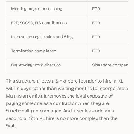
Monthly payroll processing
EOR
EPF, SOCSO, EIS contributions
EOR
Income tax registration and filing
EOR
Termination compliance
EOR
Day-to-day work direction
Singapore company
This structure allows a Singapore founder to hire in KL
within days rather than waiting months to incorporate a
Malaysian entity. It removes the legal exposure of
paying someone as a contractor when they are
functionally an employee. And it scales – adding a
second or fifth KL hire is no more complex than the
first.