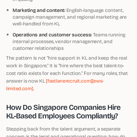
Marketing and content:
English-language content,
campaign management, and regional marketing are
well-handled from KL
Operations and customer success:
Teams running
internal processes, vendor management, and
customer relationships
The pattern is not “hire support in KL and keep the real
work in Singapore.” It is “hire where the best talent-to-
cost ratio exists for each function.” For many roles, that
answer is now KL
[fastlanerecruit.com]
[ews-
limited.com]
.
How Do Singapore Companies Hire
KL-Based Employees Compliantly?
Stepping back from the talent argument, a separate
concern is the legal and operational question: how do