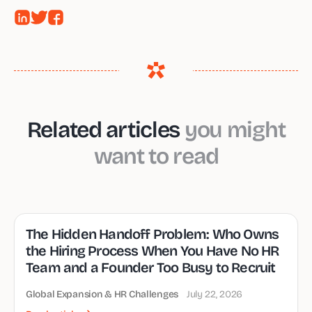
Related articles
you might
want to read
The Hidden Handoff Problem: Who Owns
the Hiring Process When You Have No HR
Team and a Founder Too Busy to Recruit
Global Expansion & HR Challenges
July 22, 2026