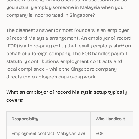
you actually employ someone in Malaysia when your
company is incorporated in Singapore?
The cleanest answer for most founders is an employer
of record Malaysia arrangement. An employer of record
(EOR) is a third-party entity that legally employs staff on
behalf of a foreign company. The EOR handles payroll,
statutory contributions, employment contracts, and
local compliance – while the Singapore company
directs the employee’s day-to-day work.
What an employer of record Malaysia setup typically
covers:
Responsibility
Who Handles It
Employment contract (Malaysian law)
EOR