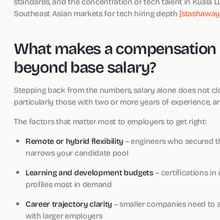
standards, and the concentration of tech talent in Kuala 
Southeast Asian markets for tech hiring depth
[stashaway
What makes a compensation 
beyond base salary?
Stepping back from the numbers, salary alone does not clo
particularly those with two or more years of experience, ar
The factors that matter most to employers to get right:
Remote or hybrid flexibility
– engineers who secured th
narrows your candidate pool
Learning and development budgets
– certifications in
profiles most in demand
Career trajectory clarity
– smaller companies need to art
with larger employers