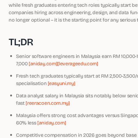
while fresh graduates entering tech roles typically start
companies hiring across engineering, design, and data fu
no longer optional – it is the starting point for any serious 
TL;DR
Senior software engineers in Malaysia earn RM 10,000-
7,000
[aniday.com]
[leverageedu.com]
Fresh tech graduates typically start at RM 2,500-3,500/
specialisation
[easyuni.my]
Data analyst salary in Malaysia sits notably below senio
fast
[reeracoen.com.my]
Malaysia offers strong cost advantages versus Singapo
60% less
[aniday.com]
Competitive compensation in 2026 goes beyond base sala