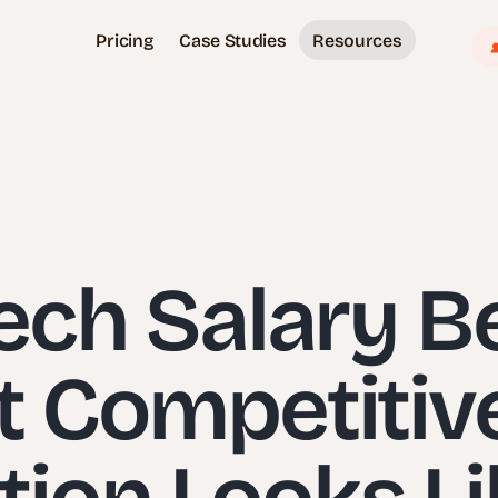
Pricing
Case Studies
Resources
Tech Salary 
t Competitiv
on Looks Li