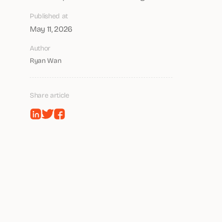
Published at
May 11, 2026
Author
Ryan Wan
Share article