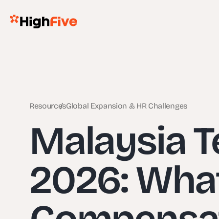
Resources
Global Expansion & HR Challenges
Malaysia 
2026: Wha
Compensati