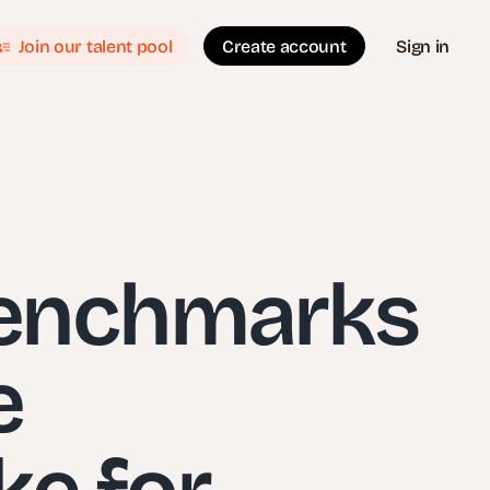
Join our talent pool
Create account
Sign in
Benchmarks
e
ke for