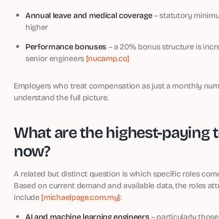
Annual leave and medical coverage
– statutory minimum
higher
Performance bonuses
– a 20% bonus structure is in
senior engineers
[nucamp.co]
Employers who treat compensation as just a monthly numb
understand the full picture.
What are the highest-paying t
now?
A related but distinct question is which specific roles com
Based on current demand and available data, the roles at
include
[michaelpage.com.my]
:
AI and machine learning engineers
– particularly tho