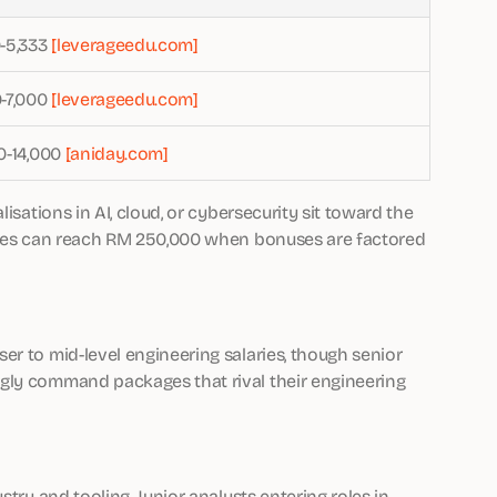
-5,333
[leverageedu.com]
-7,000
[leverageedu.com]
0-14,000
[aniday.com]
isations in AI, cloud, or cybersecurity sit toward the
roles can reach RM 250,000 when bonuses are factored
er to mid-level engineering salaries, though senior
gly command packages that rival their engineering
stry and tooling. Junior analysts entering roles in