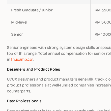
Fresh Graduate / Junior
RM 3,200
Mid-level
RM 5,000
Senior
RM 10,00
Senior engineers with strong system design skills or special
top of this range. Total annual compensation for senior 
in
[nucamp.co]
.
Designers and Product Roles
UI/UX designers and product managers generally track clos
product professionals at well-funded companies increasin
counterparts.
Data Professionals
Data analyst salary in Malaysia varies considerably by indu