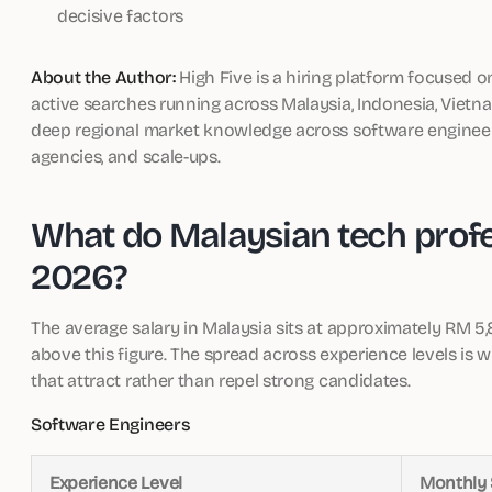
decisive factors
About the Author:
High Five is a hiring platform focused o
active searches running across Malaysia, Indonesia, Vietna
deep regional market knowledge across software engineerin
agencies, and scale-ups.
What do Malaysian tech profes
2026?
The average salary in Malaysia sits at approximately RM 
above this figure. The spread across experience levels is 
that attract rather than repel strong candidates.
Software Engineers
Experience Level
Monthly 