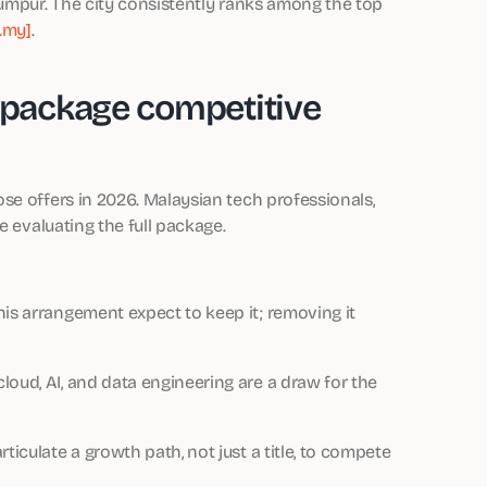
Lumpur. The city consistently ranks among the top
.my]
.
package competitive
se offers in 2026. Malaysian tech professionals,
e evaluating the full package.
is arrangement expect to keep it; removing it
 cloud, AI, and data engineering are a draw for the
iculate a growth path, not just a title, to compete