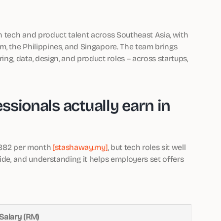
n tech and product talent across Southeast Asia, with
m, the Philippines, and Singapore. The team brings
g, data, design, and product roles – across startups,
sionals actually earn in
5,882 per month
[stashaway.my]
, but tech roles sit well
wide, and understanding it helps employers set offers
Salary (RM)