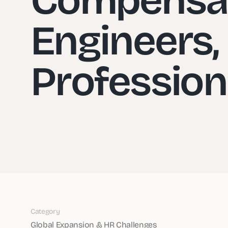
Engineers,
Profession
Category
Global Expansion & HR Challenges