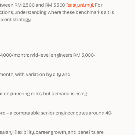
 between RM 2,500 and RM 3,500
[easyuni.my]
. For
nctions, understanding where these benchmarks sit is
talent strategy.
14,000/month; mid-level engineers RM 5,000-
month, with variation by city and
r engineering roles, but demand is rising
re – a comparable senior engineer costs around 40-
ry: flexibility, career growth, and benefits are