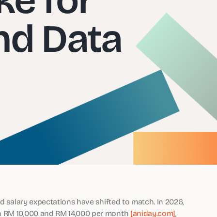
nd Data
nd salary expectations have shifted to match. In 2026,
en RM 10,000 and RM 14,000 per month
[aniday.com]
,