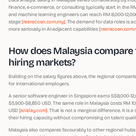
finance, e-commerce, or consulting typically start in the R
and machine learning engineers can reach RM 8,000-12,
stage
[reeracoen.com.my]
. The demand for data roles is a
more seriously in AI-adjacent capabilities
[reeracoen.com.
How does Malaysia compare t
hiring markets?
Building on the salary figures above, the regional compari
for international employers.
A senior software engineer in Singapore earns S$8,000-1
$5,900-$8,850 USD. The same role in Malaysia costs RM 10,
USD
[aniday.com]
. That is not a marginal difference. It is
their hiring capacity without compromising on talent quali
Malaysia also compares favourably to other regional hubs 