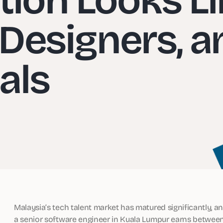
 Designers, a
als
Malaysia’s tech talent market has matured significantly, a
a senior software engineer in Kuala Lumpur earns betwe