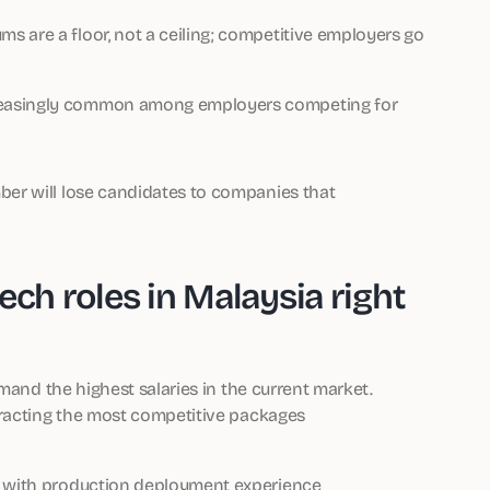
s are a floor, not a ceiling; competitive employers go
creasingly common among employers competing for
er will lose candidates to companies that
ech roles in Malaysia right
mand the highest salaries in the current market.
tracting the most competitive packages
se with production deployment experience