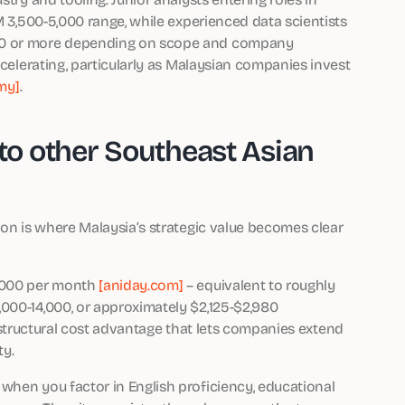
M 3,500-5,000 range, while experienced data scientists
000 or more depending on scope and company
ccelerating, particularly as Malaysian companies invest
my]
.
o other Southeast Asian
son is where Malaysia’s strategic value becomes clear
2,000 per month
[aniday.com]
– equivalent to roughly
000-14,000, or approximately $2,125-$2,980
 a structural cost advantage that lets companies extend
ty.
when you factor in English proficiency, educational