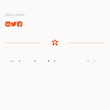
Share article
Related articles
you might
want to read
The Hidden Handoff Problem: Who Owns
the Hiring Process When You Have No HR