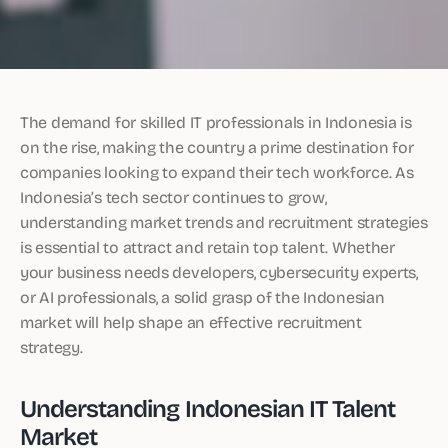
The demand for skilled IT professionals in Indonesia is
on the rise, making the country a prime destination for
companies looking to expand their tech workforce. As
Indonesia’s tech sector continues to grow,
understanding market trends and recruitment strategies
is essential to attract and retain top talent. Whether
your business needs developers, cybersecurity experts,
or AI professionals, a solid grasp of the Indonesian
market will help shape an effective recruitment
strategy.
Understanding Indonesian IT Talent
Market