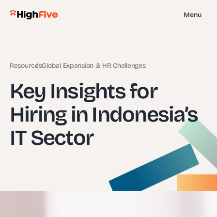
Menu
Resources
Global Expansion & HR Challenges
Key Insights for
Hiring in Indonesia’s
IT Sector