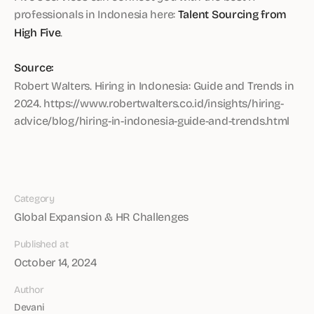
professionals in Indonesia here:
Talent Sourcing from
High Five
.
Source:
Robert Walters. Hiring in Indonesia: Guide and Trends in
2024. https://www.robertwalters.co.id/insights/hiring-
advice/blog/hiring-in-indonesia-guide-and-trends.html
Category
Global Expansion & HR Challenges
Published at
October 14, 2024
Author
Devani