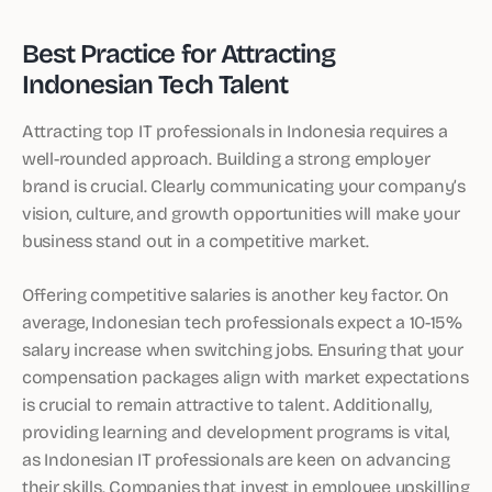
Best Practice for Attracting
Indonesian Tech Talent
Attracting top IT professionals in Indonesia requires a
well-rounded approach. Building a strong employer
brand is crucial. Clearly communicating your company’s
vision, culture, and growth opportunities will make your
business stand out in a competitive market.
Offering competitive salaries is another key factor. On
average, Indonesian tech professionals expect a 10-15%
salary increase when switching jobs. Ensuring that your
compensation packages align with market expectations
is crucial to remain attractive to talent. Additionally,
providing learning and development programs is vital,
as Indonesian IT professionals are keen on advancing
their skills. Companies that invest in employee upskilling