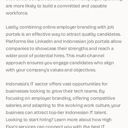
are more likely to build a committed and capable
workforce.
Lastly, combining online employer branding with job
portals is an effective way to attract quality candidates.
Platforms like LinkedIn and Indonesian job portals allow
companies to showcase their strengths and reach a
wider pool of potential hires. This multi-channel
approach ensures you engage candidates who align
with your company’s values and objectives.
Indonesia’s IT sector offers vast opportunities for
businesses looking to grow their tech teams. By
focusing on employer branding, offering competitive
salaries, and adapting to the evolving work culture, your
business can attract top-tier Indonesian IT talent.
Looking to start hiring? Learn more about how High
Five’s services can connect you with the best IT