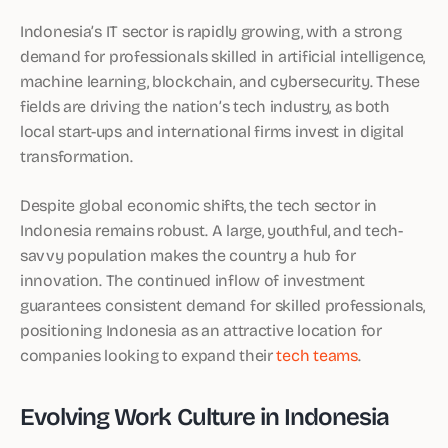
Indonesia’s IT sector is rapidly growing, with a strong
demand for professionals skilled in artificial intelligence,
machine learning, blockchain, and cybersecurity. These
fields are driving the nation’s tech industry, as both
local start-ups and international firms invest in digital
transformation.
Despite global economic shifts, the tech sector in
Indonesia remains robust. A large, youthful, and tech-
savvy population makes the country a hub for
innovation. The continued inflow of investment
guarantees consistent demand for skilled professionals,
positioning Indonesia as an attractive location for
companies looking to expand their
tech teams
.
Evolving Work Culture in Indonesia