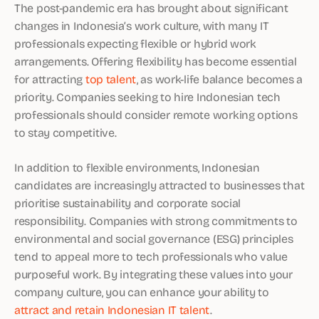
The post-pandemic era has brought about significant
changes in Indonesia’s work culture, with many IT
professionals expecting flexible or hybrid work
arrangements. Offering flexibility has become essential
for attracting
top talent
, as work-life balance becomes a
priority. Companies seeking to hire Indonesian tech
professionals should consider remote working options
to stay competitive.
In addition to flexible environments, Indonesian
candidates are increasingly attracted to businesses that
prioritise sustainability and corporate social
responsibility. Companies with strong commitments to
environmental and social governance (ESG) principles
tend to appeal more to tech professionals who value
purposeful work. By integrating these values into your
company culture, you can enhance your ability to
attract and retain Indonesian IT talent
.