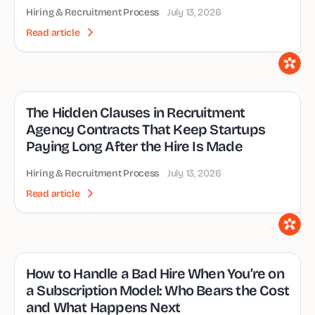
Hiring & Recruitment Process
July 13, 2026
Read article
The Hidden Clauses in Recruitment
Agency Contracts That Keep Startups
Paying Long After the Hire Is Made
Hiring & Recruitment Process
July 13, 2026
Read article
How to Handle a Bad Hire When You’re on
a Subscription Model: Who Bears the Cost
and What Happens Next