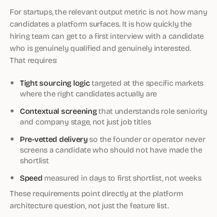
For startups, the relevant output metric is not how many
candidates a platform surfaces. It is how quickly the
hiring team can get to a first interview with a candidate
who is genuinely qualified and genuinely interested.
That requires:
Tight sourcing logic
targeted at the specific markets
where the right candidates actually are
Contextual screening
that understands role seniority
and company stage, not just job titles
Pre-vetted delivery
so the founder or operator never
screens a candidate who should not have made the
shortlist
Speed
measured in days to first shortlist, not weeks
These requirements point directly at the platform
architecture question, not just the feature list.