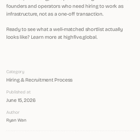
founders and operators who need hiring to work as
infrastructure, not as a one-off transaction.
Ready to see what a well-matched shortlist actually
looks like? Learn more at highfive.global.
Category
Hiring & Recruitment Process
Published at
June 15, 2026
Author
Ryan Wan