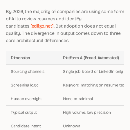
By 2026, the majority of companies are using some form
of AI to review resumes and identify
candidates
[edligo.net]
. But adoption does not equal
quality. The divergence in output comes down to three
core architectural differences:
Dimension
Platform A (Broad, Automated)
Sourcing channels
Single job board or LinkedIn only
Screening logic
Keyword matching on resume text
Human oversight
None or minimal
Typical output
High volume, low precision
Candidate intent
Unknown