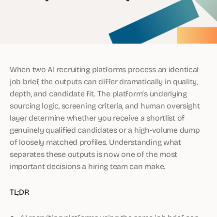
When two AI recruiting platforms process an identical
job brief, the outputs can differ dramatically in quality,
depth, and candidate fit. The platform’s underlying
sourcing logic, screening criteria, and human oversight
layer determine whether you receive a shortlist of
genuinely qualified candidates or a high-volume dump
of loosely matched profiles. Understanding what
separates these outputs is now one of the most
important decisions a hiring team can make.
TL;DR