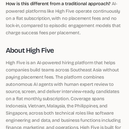
How is this different from a traditional approach?
AI-
powered platforms like High Five operate continuously
on a flat subscription, with no placement fees and no
lock-in, compared to episodic engagement models that
charge success fees per placement.
About High Five
High Five is an AI-powered hiring platform that helps
companies build teams across Southeast Asia without
paying placement fees. The platform combines
autonomous AI agents with human expert review to
source, screen, and deliver interview-ready candidates
on a flat monthly subscription. Coverage spans
Indonesia, Vietnam, Malaysia, the Philippines, and
Singapore, across both technical roles like software
engineering and data, and business functions including
finance, marketing, and operations. High Five is built for