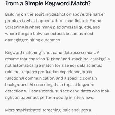
from a Simple Keyword Match?
Building on the sourcing distinction above, the harder
problem is what happens after a candidate is found.
Screening is where many platforms fail quietly, and
where the gap between outputs becomes most
damaging to hiring outcomes.
Keyword matching is not candidate assessment. A
resume that contains “Python” and “machine learning” is
not automatically a match for a senior data scientist
role that requires production experience, cross-
functional communication, and a specific domain
background. AI screening that stops at keyword
detection will consistently surface candidates who look
right on paper but perform poorly in interviews.
More sophisticated screening logic analyses a