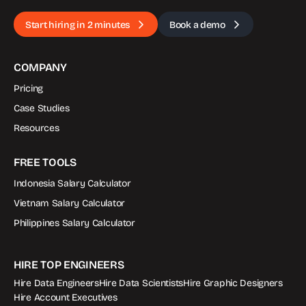
Start hiring in 2 minutes
Book a demo
COMPANY
Pricing
Case Studies
Resources
FREE TOOLS
Indonesia Salary Calculator
Vietnam Salary Calculator
Philippines Salary Calculator
HIRE TOP ENGINEERS
Hire Data Engineers
Hire Data Scientists
Hire Graphic Designers
Hire Account Executives