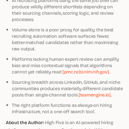
AI recruiting platforms using the same job brief can
produce wildly different shortlists depending on
their sourcing channels, scoring logic, and review
processes.
Volume alone is a poor proxy for quality; the best
recruiting automation software surfaces fewer,
better-matched candidates rather than maximising
raw output.
Platforms lacking human expert review can amplify
bias and miss contextual signals that algorithms
cannot yet reliably read
[pmc.ncbi.nlm.nih.gov]
.
Sourcing breadth across LinkedIn, GitHub, and niche
communities produces materially different candidate
pools than single-channel tools
[teamengine.io]
.
The right platform functions as always-on hiring
infrastructure, not a one-off search tool.
About the Author:
High Five is an AI-powered hiring