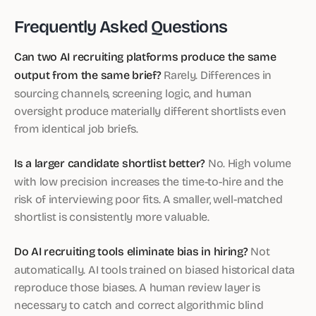
Frequently Asked Questions
Can two AI recruiting platforms produce the same
output from the same brief?
Rarely. Differences in
sourcing channels, screening logic, and human
oversight produce materially different shortlists even
from identical job briefs.
Is a larger candidate shortlist better?
No. High volume
with low precision increases the time-to-hire and the
risk of interviewing poor fits. A smaller, well-matched
shortlist is consistently more valuable.
Do AI recruiting tools eliminate bias in hiring?
Not
automatically. AI tools trained on biased historical data
reproduce those biases. A human review layer is
necessary to catch and correct algorithmic blind