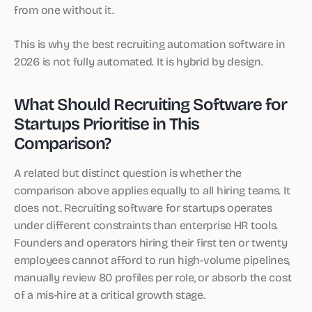
from one without it.
This is why the best recruiting automation software in
2026 is not fully automated. It is hybrid by design.
What Should Recruiting Software for
Startups Prioritise in This
Comparison?
A related but distinct question is whether the
comparison above applies equally to all hiring teams. It
does not. Recruiting software for startups operates
under different constraints than enterprise HR tools.
Founders and operators hiring their first ten or twenty
employees cannot afford to run high-volume pipelines,
manually review 80 profiles per role, or absorb the cost
of a mis-hire at a critical growth stage.