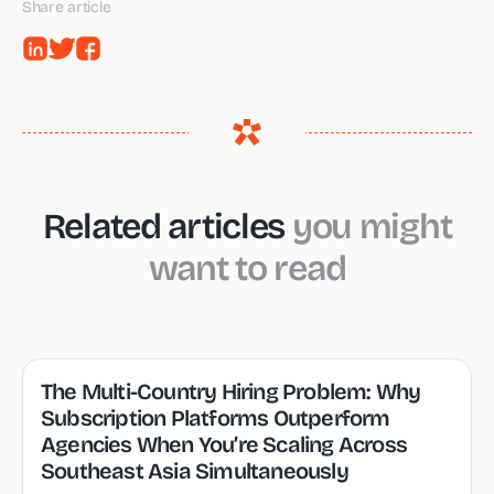
Share article
Related articles
you might
want to read
The Multi-Country Hiring Problem: Why
Subscription Platforms Outperform
Agencies When You’re Scaling Across
Southeast Asia Simultaneously