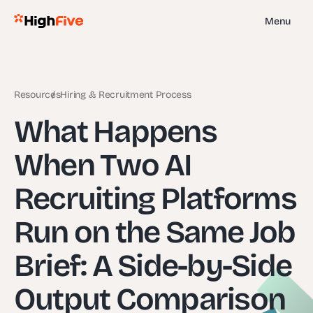
Menu
Resources
Hiring & Recruitment Process
What Happens
When Two AI
Recruiting Platforms
Run on the Same Job
Brief: A Side-by-Side
Output Comparison