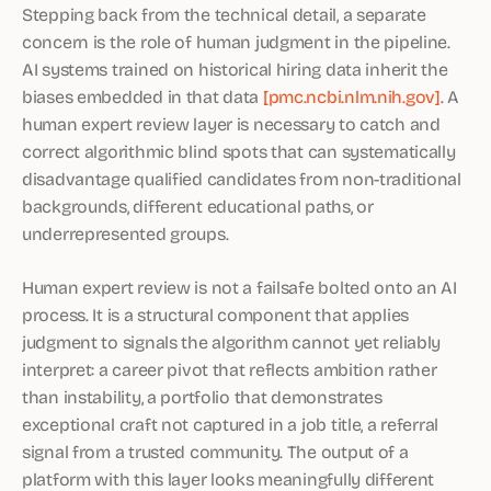
Stepping back from the technical detail, a separate
concern is the role of human judgment in the pipeline.
AI systems trained on historical hiring data inherit the
biases embedded in that data
[pmc.ncbi.nlm.nih.gov]
. A
human expert review layer is necessary to catch and
correct algorithmic blind spots that can systematically
disadvantage qualified candidates from non-traditional
backgrounds, different educational paths, or
underrepresented groups.
Human expert review is not a failsafe bolted onto an AI
process. It is a structural component that applies
judgment to signals the algorithm cannot yet reliably
interpret: a career pivot that reflects ambition rather
than instability, a portfolio that demonstrates
exceptional craft not captured in a job title, a referral
signal from a trusted community. The output of a
platform with this layer looks meaningfully different