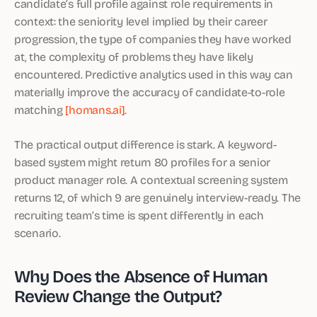
candidate’s full profile against role requirements in
context: the seniority level implied by their career
progression, the type of companies they have worked
at, the complexity of problems they have likely
encountered. Predictive analytics used in this way can
materially improve the accuracy of candidate-to-role
matching
[homans.ai]
.
The practical output difference is stark. A keyword-
based system might return 80 profiles for a senior
product manager role. A contextual screening system
returns 12, of which 9 are genuinely interview-ready. The
recruiting team’s time is spent differently in each
scenario.
Why Does the Absence of Human
Review Change the Output?