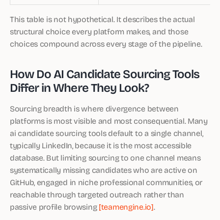
This table is not hypothetical. It describes the actual
structural choice every platform makes, and those
choices compound across every stage of the pipeline.
How Do AI Candidate Sourcing Tools
Differ in Where They Look?
Sourcing breadth is where divergence between
platforms is most visible and most consequential. Many
ai candidate sourcing tools default to a single channel,
typically LinkedIn, because it is the most accessible
database. But limiting sourcing to one channel means
systematically missing candidates who are active on
GitHub, engaged in niche professional communities, or
reachable through targeted outreach rather than
passive profile browsing
[teamengine.io]
.