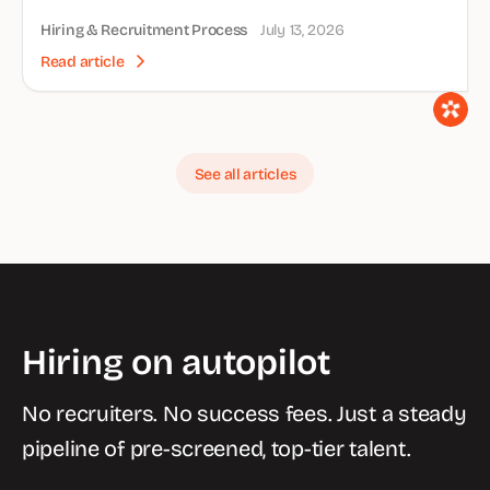
Hiring & Recruitment Process
July 13, 2026
Read article
See all articles
Hiring on autopilot
No recruiters. No success fees. Just a steady
pipeline of pre-screened, top-tier talent.