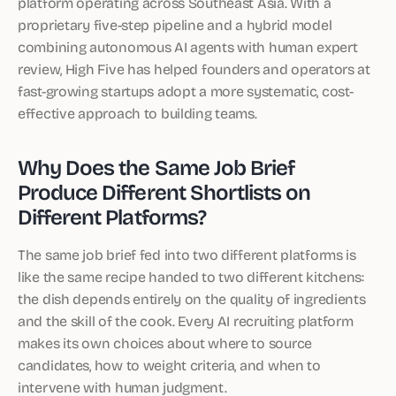
platform operating across Southeast Asia. With a
proprietary five-step pipeline and a hybrid model
combining autonomous AI agents with human expert
review, High Five has helped founders and operators at
fast-growing startups adopt a more systematic, cost-
effective approach to building teams.
Why Does the Same Job Brief
Produce Different Shortlists on
Different Platforms?
The same job brief fed into two different platforms is
like the same recipe handed to two different kitchens:
the dish depends entirely on the quality of ingredients
and the skill of the cook. Every AI recruiting platform
makes its own choices about where to source
candidates, how to weight criteria, and when to
intervene with human judgment.