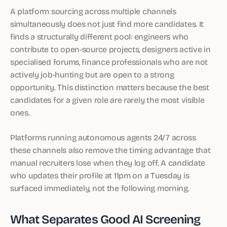
A platform sourcing across multiple channels
simultaneously does not just find more candidates. It
finds a structurally different pool: engineers who
contribute to open-source projects, designers active in
specialised forums, finance professionals who are not
actively job-hunting but are open to a strong
opportunity. This distinction matters because the best
candidates for a given role are rarely the most visible
ones.
Platforms running autonomous agents 24/7 across
these channels also remove the timing advantage that
manual recruiters lose when they log off. A candidate
who updates their profile at 11pm on a Tuesday is
surfaced immediately, not the following morning.
What Separates Good AI Screening