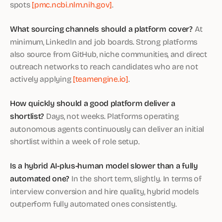
spots
[pmc.ncbi.nlm.nih.gov]
.
What sourcing channels should a platform cover?
At
minimum, LinkedIn and job boards. Strong platforms
also source from GitHub, niche communities, and direct
outreach networks to reach candidates who are not
actively applying
[teamengine.io]
.
How quickly should a good platform deliver a
shortlist?
Days, not weeks. Platforms operating
autonomous agents continuously can deliver an initial
shortlist within a week of role setup.
Is a hybrid AI-plus-human model slower than a fully
automated one?
In the short term, slightly. In terms of
interview conversion and hire quality, hybrid models
outperform fully automated ones consistently.