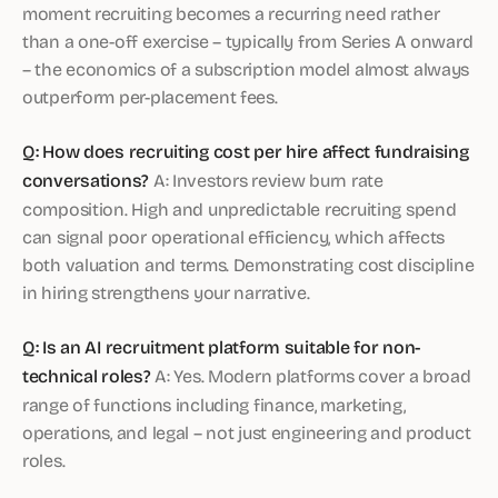
moment recruiting becomes a recurring need rather
than a one-off exercise – typically from Series A onward
– the economics of a subscription model almost always
outperform per-placement fees.
Q: How does recruiting cost per hire affect fundraising
conversations?
A: Investors review burn rate
composition. High and unpredictable recruiting spend
can signal poor operational efficiency, which affects
both valuation and terms. Demonstrating cost discipline
in hiring strengthens your narrative.
Q: Is an AI recruitment platform suitable for non-
technical roles?
A: Yes. Modern platforms cover a broad
range of functions including finance, marketing,
operations, and legal – not just engineering and product
roles.