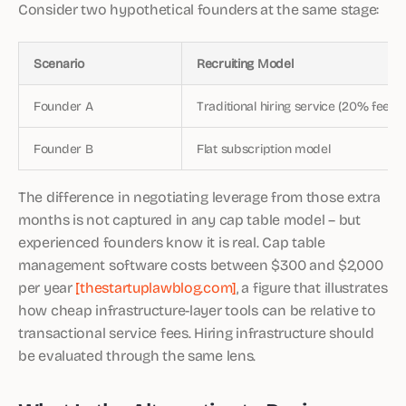
Consider two hypothetical founders at the same stage:
Scenario
Recruiting Model
Founder A
Traditional hiring service (20% fee)
Founder B
Flat subscription model
The difference in negotiating leverage from those extra
months is not captured in any cap table model – but
experienced founders know it is real. Cap table
management software costs between $300 and $2,000
per year
[thestartuplawblog.com]
, a figure that illustrates
how cheap infrastructure-layer tools can be relative to
transactional service fees. Hiring infrastructure should
be evaluated through the same lens.