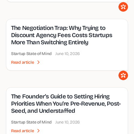
The Negotiation Trap: Why Trying to
Discount Agency Fees Costs Startups
More Than Switching Entirely
Startup State of Mind
June 10, 2026
Read article
The Founder’s Guide to Setting Hiring
Priorities When You’re Pre-Revenue, Post-
Seed, and Understaffed
Startup State of Mind
June 10, 2026
Read article