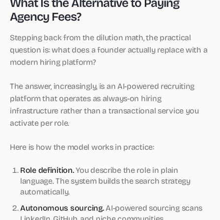
What Is the Alternative to Paying
Agency Fees?
Stepping back from the dilution math, the practical
question is: what does a founder actually replace with a
modern hiring platform?
The answer, increasingly, is an AI-powered recruiting
platform that operates as always-on hiring
infrastructure rather than a transactional service you
activate per role.
Here is how the model works in practice:
Role definition.
You describe the role in plain
language. The system builds the search strategy
automatically.
Autonomous sourcing.
AI-powered sourcing scans
LinkedIn, GitHub, and niche communities