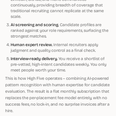
continuously, providing breadth of coverage that
traditional recruiting cannot replicate at the same
scale.
AI screening and scoring.
Candidate profiles are
ranked against your role requirements, surfacing the
strongest matches.
Human expert review.
Internal recruiters apply
judgment and quality control as a final check.
Interview-ready delivery.
You receive a shortlist of
pre-vetted, high-intent candidates weekly. You only
meet people worth your time.
This is how High Five operates – combining AI-powered
pattern recognition with human expertise for candidate
evaluation. The result is a flat monthly subscription that
replaces the per-placement fee model entirely, with no
success fees, no lock-in, and no surprise invoices after a
hire.