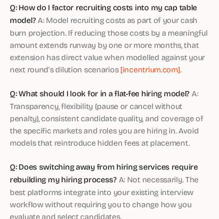
Q: How do I factor recruiting costs into my cap table
model?
A: Model recruiting costs as part of your cash
burn projection. If reducing those costs by a meaningful
amount extends runway by one or more months, that
extension has direct value when modelled against your
next round’s dilution scenarios
[incentrium.com]
.
Q: What should I look for in a flat-fee hiring model?
A:
Transparency, flexibility (pause or cancel without
penalty), consistent candidate quality, and coverage of
the specific markets and roles you are hiring in. Avoid
models that reintroduce hidden fees at placement.
Q: Does switching away from hiring services require
rebuilding my hiring process?
A: Not necessarily. The
best platforms integrate into your existing interview
workflow without requiring you to change how you
evaluate and select candidates.