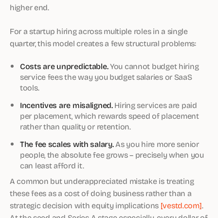
higher end.
For a startup hiring across multiple roles in a single
quarter, this model creates a few structural problems:
Costs are unpredictable.
You cannot budget hiring
service fees the way you budget salaries or SaaS
tools.
Incentives are misaligned.
Hiring services are paid
per placement, which rewards speed of placement
rather than quality or retention.
The fee scales with salary.
As you hire more senior
people, the absolute fee grows – precisely when you
can least afford it.
A common but underappreciated mistake is treating
these fees as a cost of doing business rather than a
strategic decision with equity implications
[vestd.com]
.
At the seed and Series A stage especially, every dollar of