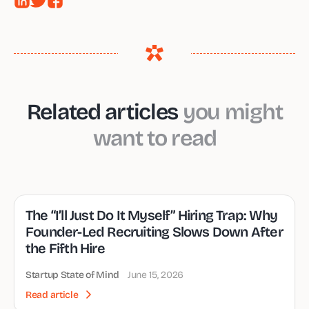
Related articles
you might
want to read
The “I’ll Just Do It Myself” Hiring Trap: Why
Founder-Led Recruiting Slows Down After
the Fifth Hire
Startup State of Mind
June 15, 2026
Read article