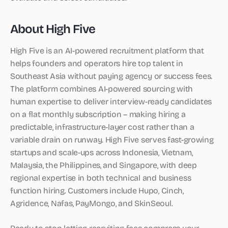
About High Five
High Five is an AI-powered recruitment platform that
helps founders and operators hire top talent in
Southeast Asia without paying agency or success fees.
The platform combines AI-powered sourcing with
human expertise to deliver interview-ready candidates
on a flat monthly subscription – making hiring a
predictable, infrastructure-layer cost rather than a
variable drain on runway. High Five serves fast-growing
startups and scale-ups across Indonesia, Vietnam,
Malaysia, the Philippines, and Singapore, with deep
regional expertise in both technical and business
function hiring. Customers include Hupo, Cinch,
Agridence, Nafas, PayMongo, and SkinSeoul.
Ready to stop letting recruiting fees compress your