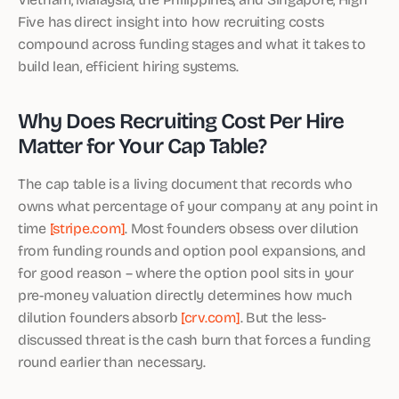
Five has direct insight into how recruiting costs
compound across funding stages and what it takes to
build lean, efficient hiring systems.
Why Does Recruiting Cost Per Hire
Matter for Your Cap Table?
The cap table is a living document that records who
owns what percentage of your company at any point in
time
[stripe.com]
. Most founders obsess over dilution
from funding rounds and option pool expansions, and
for good reason – where the option pool sits in your
pre-money valuation directly determines how much
dilution founders absorb
[crv.com]
. But the less-
discussed threat is the cash burn that forces a funding
round earlier than necessary.