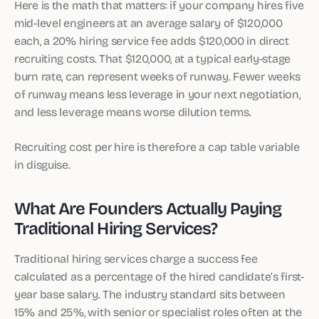
Here is the math that matters: if your company hires five
mid-level engineers at an average salary of $120,000
each, a 20% hiring service fee adds $120,000 in direct
recruiting costs. That $120,000, at a typical early-stage
burn rate, can represent weeks of runway. Fewer weeks
of runway means less leverage in your next negotiation,
and less leverage means worse dilution terms.
Recruiting cost per hire is therefore a cap table variable
in disguise.
What Are Founders Actually Paying
Traditional Hiring Services?
Traditional hiring services charge a success fee
calculated as a percentage of the hired candidate’s first-
year base salary. The industry standard sits between
15% and 25%, with senior or specialist roles often at the