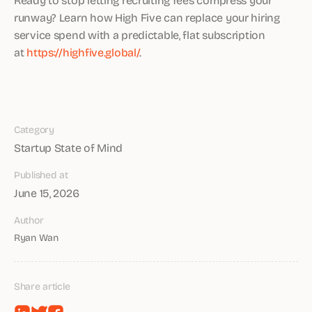
runway? Learn how High Five can replace your hiring
service spend with a predictable, flat subscription
at
https://highfive.global/
.
Category
Startup State of Mind
Published at
June 15, 2026
Author
Ryan Wan
Share article