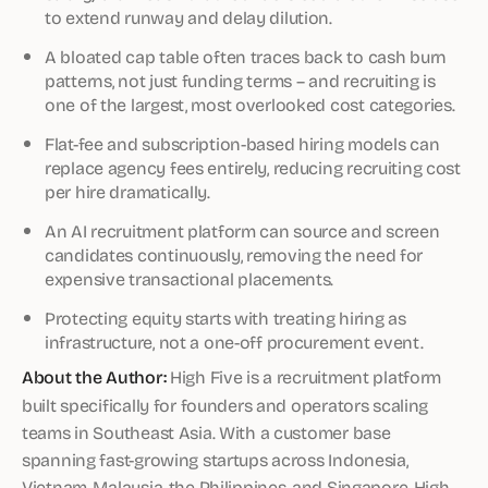
to extend runway and delay dilution.
A bloated cap table often traces back to cash burn
patterns, not just funding terms – and recruiting is
one of the largest, most overlooked cost categories.
Flat-fee and subscription-based hiring models can
replace agency fees entirely, reducing recruiting cost
per hire dramatically.
An AI recruitment platform can source and screen
candidates continuously, removing the need for
expensive transactional placements.
Protecting equity starts with treating hiring as
infrastructure, not a one-off procurement event.
About the Author:
High Five is a recruitment platform
built specifically for founders and operators scaling
teams in Southeast Asia. With a customer base
spanning fast-growing startups across Indonesia,
Vietnam, Malaysia, the Philippines, and Singapore, High