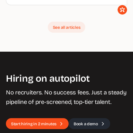
See all articles
Hiring on autopilot
No recruiters. No success fees. Just a steady
pipeline of pre-screened, top-tier talent.
Start hiring in 2 minutes
Book a demo