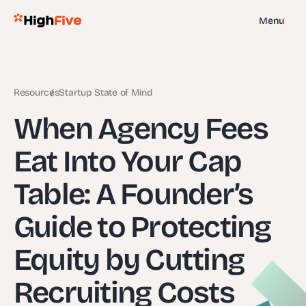
Menu
Resources
Startup State of Mind
When Agency Fees
Eat Into Your Cap
Table: A Founder’s
Guide to Protecting
Equity by Cutting
Recruiting Costs