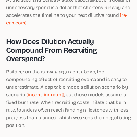
unnecessary spend is a dollar that shortens runway and
accelerates the timeline to your next dilutive round
[re-
cap.com]
.
How Does Dilution Actually
Compound From Recruiting
Overspend?
Building on the runway argument above, the
compounding effect of recruiting overspend is easy to
underestimate. A cap table models dilution scenario by
scenario
[incentrium.com]
, but those models assume a
fixed burn rate. When recruiting costs inflate that burn
rate, founders often reach funding milestones with less
progress than planned, which weakens their negotiating
position.