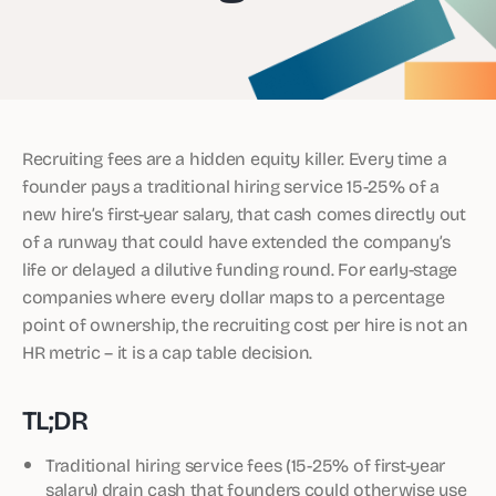
Recruiting fees are a hidden equity killer. Every time a
founder pays a traditional hiring service 15-25% of a
new hire’s first-year salary, that cash comes directly out
of a runway that could have extended the company’s
life or delayed a dilutive funding round. For early-stage
companies where every dollar maps to a percentage
point of ownership, the recruiting cost per hire is not an
HR metric – it is a cap table decision.
TL;DR
Traditional hiring service fees (15-25% of first-year
salary) drain cash that founders could otherwise use