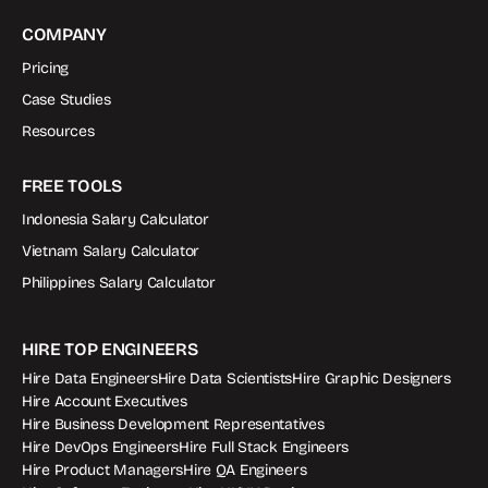
COMPANY
Pricing
Case Studies
Resources
FREE TOOLS
Indonesia Salary Calculator
Vietnam Salary Calculator
Philippines Salary Calculator
HIRE TOP ENGINEERS
Hire Data Engineers
Hire Data Scientists
Hire Graphic Designers
Hire Account Executives
Hire Business Development Representatives
Hire DevOps Engineers
Hire Full Stack Engineers
Hire Product Managers
Hire QA Engineers