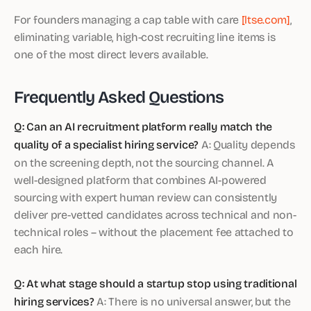
For founders managing a cap table with care
[ltse.com]
,
eliminating variable, high-cost recruiting line items is
one of the most direct levers available.
Frequently Asked Questions
Q: Can an AI recruitment platform really match the
quality of a specialist hiring service?
A: Quality depends
on the screening depth, not the sourcing channel. A
well-designed platform that combines AI-powered
sourcing with expert human review can consistently
deliver pre-vetted candidates across technical and non-
technical roles – without the placement fee attached to
each hire.
Q: At what stage should a startup stop using traditional
hiring services?
A: There is no universal answer, but the