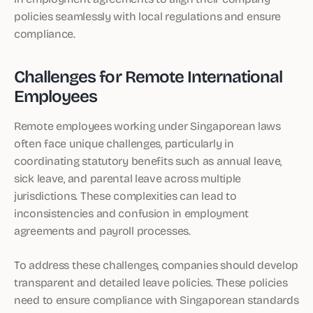
policies seamlessly with local regulations and ensure
compliance.
Challenges for Remote International
Employees
Remote employees working under Singaporean laws
often face unique challenges, particularly in
coordinating statutory benefits such as annual leave,
sick leave, and parental leave across multiple
jurisdictions. These complexities can lead to
inconsistencies and confusion in employment
agreements and payroll processes.
To address these challenges, companies should develop
transparent and detailed leave policies. These policies
need to ensure compliance with Singaporean standards