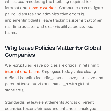
while accommodating the flexibility required for
international
remote workers
. Companies can mitigate
payroll disputes and administrative errors by
implementing digital leave tracking systems that offer
real-time updates and clear visibility across global
teams.
Why Leave Policies Matter for Global
Companies
Well-structured leave policies are critical in retaining
international talent
. Employees today value clearly
defined benefits, including annual leave, sick leave, and
parental leave provisions that align with global
standards.
Standardising leave entitlements across different
countries fosters fairness and enhances employee