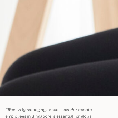
Effectively managing annual leave for remote
employees in Singapore is essential for global