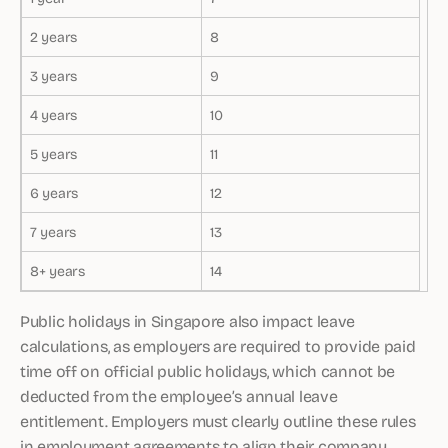
2 years
8
3 years
9
4 years
10
5 years
11
6 years
12
7 years
13
8+ years
14
Public holidays in Singapore also impact leave
calculations, as employers are required to provide paid
time off on official public holidays, which cannot be
deducted from the employee’s annual leave
entitlement. Employers must clearly outline these rules
in employment agreements to align their company