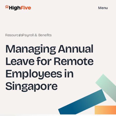
Menu
Resources
Payroll & Benefits
Managing Annual
Leave for Remote
Employees in
Singapore