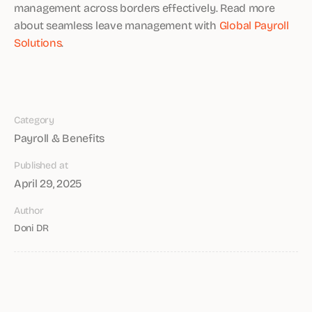
management across borders effectively. Read more
about seamless leave management with
Global Payroll
Solutions
.
Category
Payroll & Benefits
Published at
April 29, 2025
Author
Doni DR
Share article