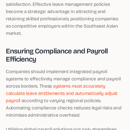
satisfaction. Effective leave management policies
become a strategic advantage in attracting and
retaining skilled professionals, positioning companies
as competitive employers within the Southeast Asian
market.
Ensuring Compliance and Payroll
Efficiency
Companies should implement integrated payroll
systems to effectively manage compliance and payroll
across borders. These
systems must accurately
calculate leave entitlements and automatically adjust
payroll
according to varying regional policies.
Automating compliance checks reduces legal risks and
minimises administrative overhead.
Utilising global payroll solutions not only streamlines