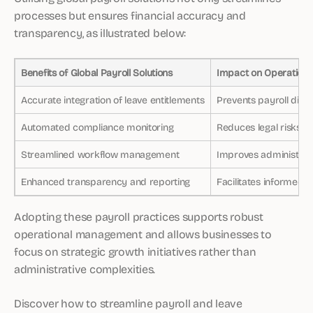
processes but ensures financial accuracy and
transparency, as illustrated below:
Benefits of Global Payroll Solutions
Impact on Operations
Accurate integration of leave entitlements
Prevents payroll disc
Automated compliance monitoring
Reduces legal risks
Streamlined workflow management
Improves administrati
Enhanced transparency and reporting
Facilitates informed 
Adopting these payroll practices supports robust
operational management and allows businesses to
focus on strategic growth initiatives rather than
administrative complexities.
Discover how to streamline payroll and leave