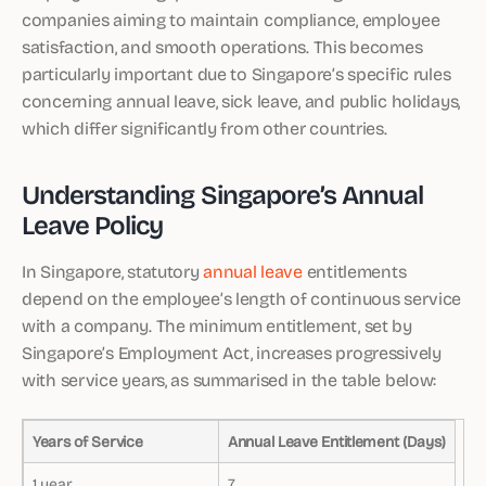
companies aiming to maintain compliance, employee
satisfaction, and smooth operations. This becomes
particularly important due to Singapore’s specific rules
concerning annual leave, sick leave, and public holidays,
which differ significantly from other countries.
Understanding Singapore’s Annual
Leave Policy
In Singapore, statutory
annual leave
entitlements
depend on the employee’s length of continuous service
with a company. The minimum entitlement, set by
Singapore’s Employment Act, increases progressively
with service years, as summarised in the table below:
Years of Service
Annual Leave Entitlement (Days)
1 year
7