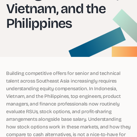
Vietnam, and the
Philippines
Building competitive offers for senior and technical
talent across Southeast Asia increasingly requires
understanding equity compensation. In Indonesia,
Vietnam, and the Philippines, top engineers, product
managers, and finance professionals now routinely
evaluate RSUs, stock options, and profit-sharing
arrangements alongside base salary. Understanding
how stock options work in these markets, and how they
compare to cash alternatives, is not a nice-to-have for