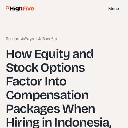
Menu
Resources
Payroll & Benefits
How Equity and
Stock Options
Factor Into
Compensation
Packages When
Hiring in Indonesia,