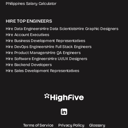
Philippines Salary Calculator
HIRE TOP ENGINEERS
Hire Data Engineers
Hire Data Scientists
Hire Graphic Designers
Hire Account Executives
Hire Business Development Representatives
Hire DevOps Engineers
Hire Full Stack Engineers
Hire Product Managers
Hire QA Engineers
Hire Software Engineers
Hire UI/UX Designers
Hire Backend Developers
Hire Sales Development Representatives
Terms of Service
Privacy Policy
Glossary