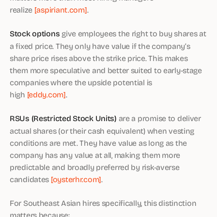
realize
[aspiriant.com]
.
Stock options
give employees the right to buy shares at
a fixed price. They only have value if the company’s
share price rises above the strike price. This makes
them more speculative and better suited to early-stage
companies where the upside potential is
high
[eddy.com]
.
RSUs (Restricted Stock Units)
are a promise to deliver
actual shares (or their cash equivalent) when vesting
conditions are met. They have value as long as the
company has any value at all, making them more
predictable and broadly preferred by risk-averse
candidates
[oysterhr.com]
.
For Southeast Asian hires specifically, this distinction
matters because: