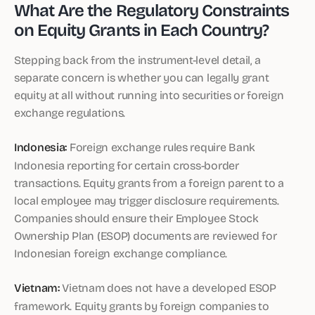
What Are the Regulatory Constraints
on Equity Grants in Each Country?
Stepping back from the instrument-level detail, a
separate concern is whether you can legally grant
equity at all without running into securities or foreign
exchange regulations.
Indonesia:
Foreign exchange rules require Bank
Indonesia reporting for certain cross-border
transactions. Equity grants from a foreign parent to a
local employee may trigger disclosure requirements.
Companies should ensure their Employee Stock
Ownership Plan (ESOP) documents are reviewed for
Indonesian foreign exchange compliance.
Vietnam:
Vietnam does not have a developed ESOP
framework. Equity grants by foreign companies to