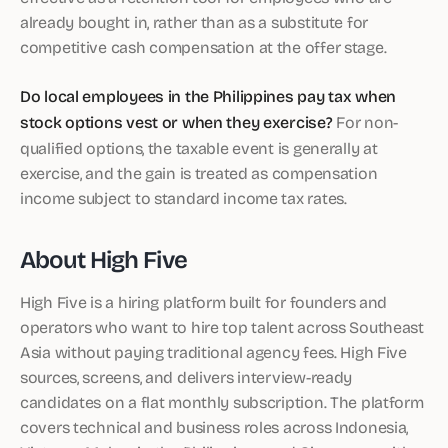
already bought in, rather than as a substitute for
competitive cash compensation at the offer stage.
Do local employees in the Philippines pay tax when
stock options vest or when they exercise?
For non-
qualified options, the taxable event is generally at
exercise, and the gain is treated as compensation
income subject to standard income tax rates.
About High Five
High Five is a hiring platform built for founders and
operators who want to hire top talent across Southeast
Asia without paying traditional agency fees. High Five
sources, screens, and delivers interview-ready
candidates on a flat monthly subscription. The platform
covers technical and business roles across Indonesia,