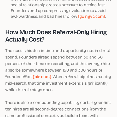
social relationship creates pressure to decide fast.
Founders end up compressing evaluation to avoid
awkwardness, and bad hires follow
[goingvc.com]
.
How Much Does Referral-Only Hiring
Actually Cost?
The cost is hidden in time and opportunity, not in direct
spend. Founders already spend between 30 and 50
percent of their time on recruiting, and the average hire
absorbs somewhere between 150 and 300 hours of
founder effort
[pin.com]
. When referral pipelines run dry
mid-search, that time investment extends significantly
while the role stays open.
There is also a compounding capability cost. If your first
ten hires are all second-degree connections from the
same professional context, you build a team with