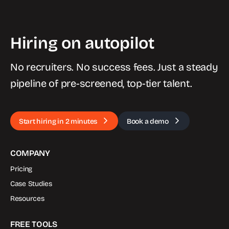
Hiring on autopilot
No recruiters. No success fees. Just a steady
pipeline of pre-screened, top-tier talent.
Start hiring in 2 minutes
Book a demo
COMPANY
Pricing
Case Studies
Resources
FREE TOOLS