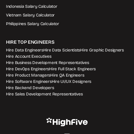
Indonesia Salary Calculator
Vietnam Salary Calculator
Philippines Salary Calculator
HIRE TOP ENGINEERS
Hire Data Engineers
Hire Data Scientists
Hire Graphic Designers
Hire Account Executives
Hire Business Development Representatives
Hire DevOps Engineers
Hire Full Stack Engineers
Hire Product Managers
Hire QA Engineers
Hire Software Engineers
Hire UI/UX Designers
Hire Backend Developers
Hire Sales Development Representatives