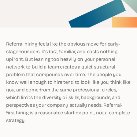
Referral hiring feels like the obvious move for early-
stage founders: it’s fast, familiar, and costs nothing
upfront. But leaning too heavily on your personal
network to build a team creates a quiet structural
problem that compounds over time. The people you
know well enough to hire tend to look like you, think like
you, and come from the same professional circles,
which limits the diversity of skills, backgrounds, and
perspectives your company actually needs. Referral-
first hiring is a reasonable starting point, not a complete
strategy.