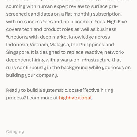
sourcing with human expert review to surface pre-
screened candidates on a flat monthly subscription,
with no success fees and no placement fees. High Five
covers tech and product roles as well as business
functions, with deep market knowledge across
Indonesia, Vietnam, Malaysia, the Philippines, and
Singapore. It is designed to replace reactive, network-
dependent hiring with always-on infrastructure that
runs continuously in the background while you focus on
building your company.
Ready to build a systematic, cost-effective hiring
process? Learn more at
highfive.global
.
Category