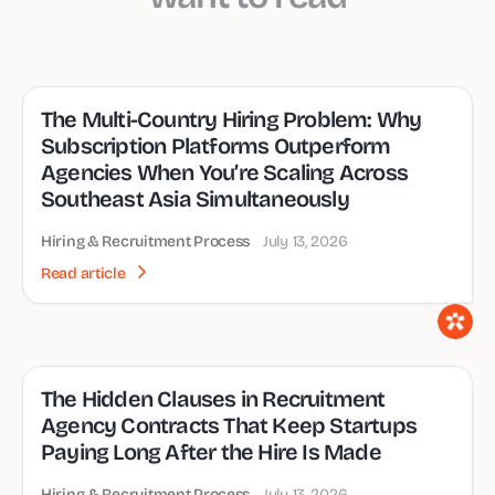
The Multi-Country Hiring Problem: Why
Subscription Platforms Outperform
Agencies When You’re Scaling Across
Southeast Asia Simultaneously
Hiring & Recruitment Process
July 13, 2026
Read article
The Hidden Clauses in Recruitment
Agency Contracts That Keep Startups
Paying Long After the Hire Is Made
Hiring & Recruitment Process
July 13, 2026