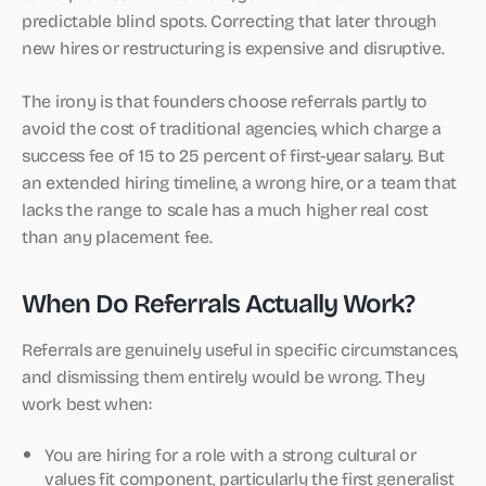
predictable blind spots. Correcting that later through
new hires or restructuring is expensive and disruptive.
The irony is that founders choose referrals partly to
avoid the cost of traditional agencies, which charge a
success fee of 15 to 25 percent of first-year salary. But
an extended hiring timeline, a wrong hire, or a team that
lacks the range to scale has a much higher real cost
than any placement fee.
When Do Referrals Actually Work?
Referrals are genuinely useful in specific circumstances,
and dismissing them entirely would be wrong. They
work best when:
You are hiring for a role with a strong cultural or
values fit component, particularly the first generalist