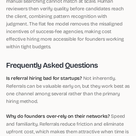
manual searching cannot match at scale. Human
reviewers then verify quality before candidates reach
the client, combining pattern recognition with
judgment. The flat fee model removes the misaligned
incentives of success-fee agencies, making cost
effective hiring more accessible for founders working
within tight budgets.
Frequently Asked Questions
Is referral hiring bad for startups?
Not inherently.
Referrals can be valuable early on, but they work best as
one channel among several rather than the primary
hiring method.
Why do founders over-rely on their networks?
Speed
and familiarity. Referrals reduce friction and eliminate
upfront cost, which makes them attractive when time is