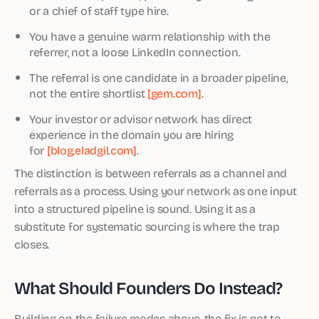
or a chief of staff type hire.
You have a genuine warm relationship with the
referrer, not a loose LinkedIn connection.
The referral is one candidate in a broader pipeline,
not the entire shortlist
[gem.com]
.
Your investor or advisor network has direct
experience in the domain you are hiring
for
[blog.eladgil.com]
.
The distinction is between referrals as a channel and
referrals as a process. Using your network as one input
into a structured pipeline is sound. Using it as a
substitute for systematic sourcing is where the trap
closes.
What Should Founders Do Instead?
Building on the failure modes above, the fix is not to