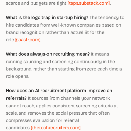
scarce and budgets are tight
[taps.substack.com]
.
What is the logo trap in startup hiring?
The tendency to
hire candidates from well-known companies based on
brand recognition rather than actual fit for the
role
[saastr.com]
.
What does always-on recruiting mean?
It means
running sourcing and screening continuously in the
background, rather than starting from zero each time a
role opens.
How does an AI recruitment platform improve on
referrals?
It sources from channels your network
cannot reach, applies consistent screening criteria at
scale, and removes the social pressure that often
compresses evaluation for referral
candidates
[thetechrecruiters.com]
.