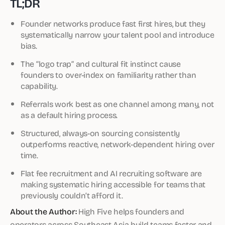
TL;DR
Founder networks produce fast first hires, but they
systematically narrow your talent pool and introduce
bias.
The “logo trap” and cultural fit instinct cause
founders to over-index on familiarity rather than
capability.
Referrals work best as one channel among many, not
as a default hiring process.
Structured, always-on sourcing consistently
outperforms reactive, network-dependent hiring over
time.
Flat fee recruitment and AI recruiting software are
making systematic hiring accessible for teams that
previously couldn’t afford it.
About the Author:
High Five helps founders and
operators across Southeast Asia build teams faster and