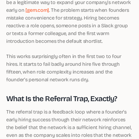
be a legitimate way to expand your company’s network
early on
[gem.com]
. The problem starts when founders
mistake convenience for strategy. Hiring becomes
reactive: a role opens, someone posts in a Slack group
or texts a former colleague, and the first warm
introduction becomes the default shortlist.
This works surprisingly often in the first two to four
hires. It starts to fail badly around hire five through
fifteen, when role complexity increases and the
founder’s personal network runs dry.
What Is the Referral Trap, Exactly?
The referral trap is a feedback loop where a founder’s
early hiring success through their network reinforces
the belief that the network is a sufficient hiring channel,
even as the company scales into roles that the network