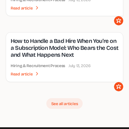
Read article
How to Handle a Bad Hire When You’re on
a Subscription Model: Who Bears the Cost
and What Happens Next
Hiring & Recruitment Process
July 13, 2026
Read article
See all articles