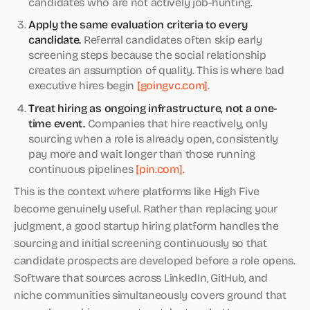
candidates who are not actively job-hunting.
Apply the same evaluation criteria to every
candidate.
Referral candidates often skip early
screening steps because the social relationship
creates an assumption of quality. This is where bad
executive hires begin
[goingvc.com]
.
Treat hiring as ongoing infrastructure, not a one-
time event.
Companies that hire reactively, only
sourcing when a role is already open, consistently
pay more and wait longer than those running
continuous pipelines
[pin.com]
.
This is the context where platforms like High Five
become genuinely useful. Rather than replacing your
judgment, a good startup hiring platform handles the
sourcing and initial screening continuously so that
candidate prospects are developed before a role opens.
Software that sources across LinkedIn, GitHub, and
niche communities simultaneously covers ground that