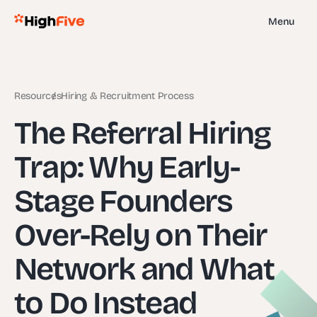
Menu
Resources
Hiring & Recruitment Process
The Referral Hiring
Trap: Why Early-
Stage Founders
Over-Rely on Their
Network and What
to Do Instead