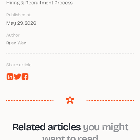
Hiring & Recruitment Process
Published at
May 29, 2026
Author
Ryan Wan
Share article
Related articles
you might
want to read