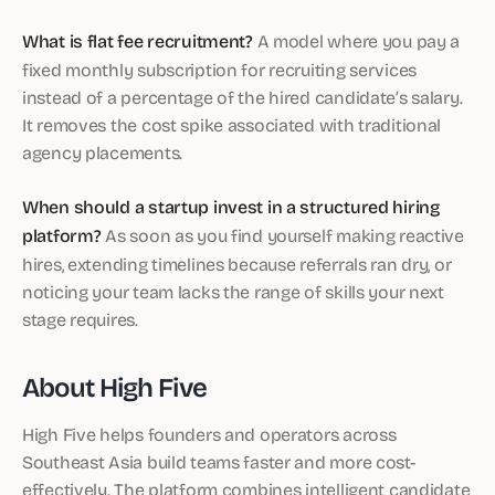
What is flat fee recruitment?
A model where you pay a
fixed monthly subscription for recruiting services
instead of a percentage of the hired candidate’s salary.
It removes the cost spike associated with traditional
agency placements.
When should a startup invest in a structured hiring
platform?
As soon as you find yourself making reactive
hires, extending timelines because referrals ran dry, or
noticing your team lacks the range of skills your next
stage requires.
About High Five
High Five helps founders and operators across
Southeast Asia build teams faster and more cost-
effectively. The platform combines intelligent candidate