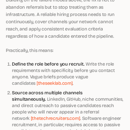
abandon referrals but to stop treating them as
infrastructure. A reliable hiring process needs to run
continuously, cover channels your network cannot
reach, and apply consistent evaluation criteria
regardless of how a candidate entered the pipeline.
Practically, this means:
Define the role before you recruit.
Write the role
requirements with specificity before you contact
anyone. Vague briefs produce vague
candidates
[theseeklab.com]
.
Source across multiple channels
simultaneously.
LinkedIn, GitHub, niche communities,
and direct outreach to passive candidates reach
people who will never appear in a referral
network
[thetechrecruiters.com]
. Software engineer
recruitment, in particular, requires access to passive