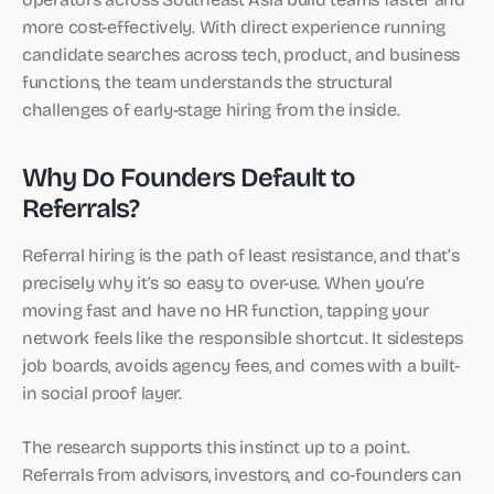
more cost-effectively. With direct experience running
candidate searches across tech, product, and business
functions, the team understands the structural
challenges of early-stage hiring from the inside.
Why Do Founders Default to
Referrals?
Referral hiring is the path of least resistance, and that’s
precisely why it’s so easy to over-use. When you’re
moving fast and have no HR function, tapping your
network feels like the responsible shortcut. It sidesteps
job boards, avoids agency fees, and comes with a built-
in social proof layer.
The research supports this instinct up to a point.
Referrals from advisors, investors, and co-founders can