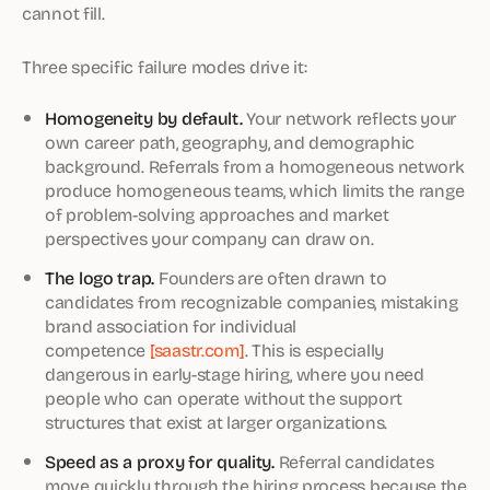
cannot fill.
Three specific failure modes drive it:
Homogeneity by default.
Your network reflects your
own career path, geography, and demographic
background. Referrals from a homogeneous network
produce homogeneous teams, which limits the range
of problem-solving approaches and market
perspectives your company can draw on.
The logo trap.
Founders are often drawn to
candidates from recognizable companies, mistaking
brand association for individual
competence
[saastr.com]
. This is especially
dangerous in early-stage hiring, where you need
people who can operate without the support
structures that exist at larger organizations.
Speed as a proxy for quality.
Referral candidates
move quickly through the hiring process because the