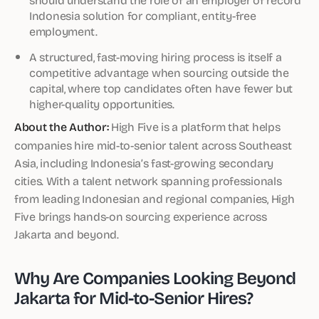
Indonesia solution for compliant, entity-free
employment.
A structured, fast-moving hiring process is itself a
competitive advantage when sourcing outside the
capital, where top candidates often have fewer but
higher-quality opportunities.
About the Author:
High Five is a platform that helps
companies hire mid-to-senior talent across Southeast
Asia, including Indonesia’s fast-growing secondary
cities. With a talent network spanning professionals
from leading Indonesian and regional companies, High
Five brings hands-on sourcing experience across
Jakarta and beyond.
Why Are Companies Looking Beyond
Jakarta for Mid-to-Senior Hires?