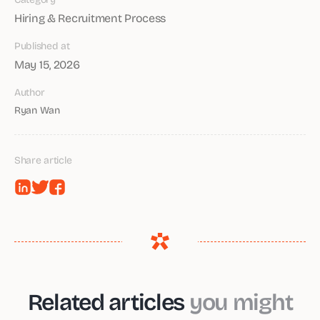
Hiring & Recruitment Process
Published at
May 15, 2026
Author
Ryan Wan
Share article
Related articles
you might