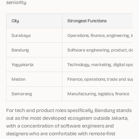
seniority.
City
Strongest Functions
Surabaya
Operations, finance, engineering, logi
Bandung
Software engineering, product, desig
Yogyakarta
Technology, marketing, digital operat
Medan
Finance, operations, trade and suppl
Semarang
Manufacturing, logistics, finance
For tech and product roles specifically, Bandung stands
out as the most developed ecosystem outside Jakarta,
with a concentration of software engineers and
designers who are comfortable with remote-first