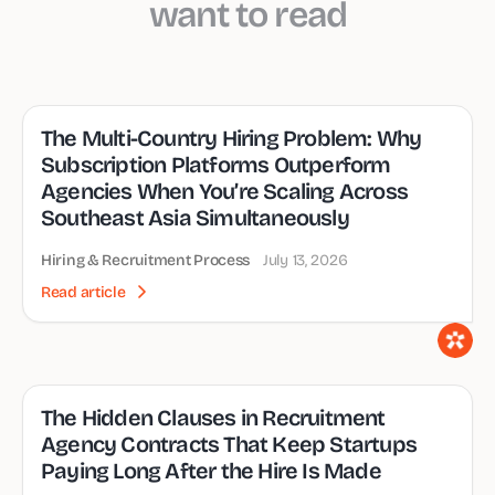
want to read
The Multi-Country Hiring Problem: Why
Subscription Platforms Outperform
Agencies When You’re Scaling Across
Southeast Asia Simultaneously
Hiring & Recruitment Process
July 13, 2026
Read article
The Hidden Clauses in Recruitment
Agency Contracts That Keep Startups
Paying Long After the Hire Is Made