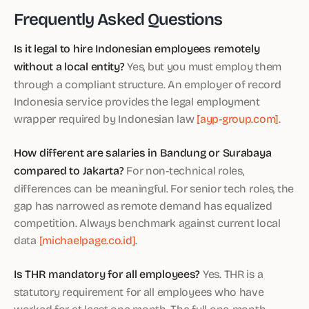
Frequently Asked Questions
Is it legal to hire Indonesian employees remotely
without a local entity?
Yes, but you must employ them
through a compliant structure. An employer of record
Indonesia service provides the legal employment
wrapper required by Indonesian law
[ayp-group.com]
.
How different are salaries in Bandung or Surabaya
compared to Jakarta?
For non-technical roles,
differences can be meaningful. For senior tech roles, the
gap has narrowed as remote demand has equalized
competition. Always benchmark against current local
data
[michaelpage.co.id]
.
Is THR mandatory for all employees?
Yes. THR is a
statutory requirement for all employees who have
worked for at least one month. The full one-month