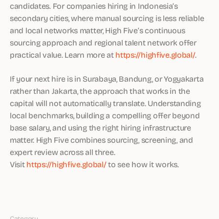
candidates. For companies hiring in Indonesia’s
secondary cities, where manual sourcing is less reliable
and local networks matter, High Five’s continuous
sourcing approach and regional talent network offer
practical value. Learn more at
https://highfive.global/
.
If your next hire is in Surabaya, Bandung, or Yogyakarta
rather than Jakarta, the approach that works in the
capital will not automatically translate. Understanding
local benchmarks, building a compelling offer beyond
base salary, and using the right hiring infrastructure
matter. High Five combines sourcing, screening, and
expert review across all three.
Visit
https://highfive.global/
to see how it works.
Category