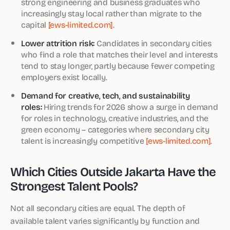
strong engineering and business graduates who
increasingly stay local rather than migrate to the
capital
[ews-limited.com]
.
Lower attrition risk:
Candidates in secondary cities
who find a role that matches their level and interests
tend to stay longer, partly because fewer competing
employers exist locally.
Demand for creative, tech, and sustainability
roles:
Hiring trends for 2026 show a surge in demand
for roles in technology, creative industries, and the
green economy – categories where secondary city
talent is increasingly competitive
[ews-limited.com]
.
Which Cities Outside Jakarta Have the
Strongest Talent Pools?
Not all secondary cities are equal. The depth of
available talent varies significantly by function and