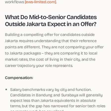
workflows
[ews-limited.com]
.
What Do Mid-to-Senior Candidates
Outside Jakarta Expect in an Offer?
Building a compelling offer for candidates outside
Jakarta requires understanding that their reference
points are different. They are not comparing your offer
to Jakarta packages – they are comparing it to local
market rates, the cost of living in their city, and the
career trajectory your role represents.
Compensation:
Salary benchmarks vary by city and function.
Candidates in Bandung and Surabaya will generally
expect less than Jakarta equivalents in absolute
terms, but the gap has narrowed for senior tech roles