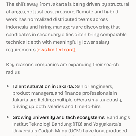
The shift away from Jakarta is being driven by structural
changes, not just cost pressure. Remote and hybrid
work has normalized distributed teams across
Indonesia, and hiring managers are discovering that
candidates in secondary cities often bring comparable
technical depth with meaningfully lower salary
requirements
[ews-limited.com]
.
Key reasons companies are expanding their search
radius:
Talent saturation in Jakarta:
Senior engineers,
product managers, and finance professionals in
Jakarta are fielding multiple offers simultaneously,
driving up both salaries and time-to-hire.
Growing university and tech ecosystems:
Bandung’s
Institut Teknologi Bandung (ITB) and Yogyakarta’s
Universitas Gadjah Mada (UGM) have long produced