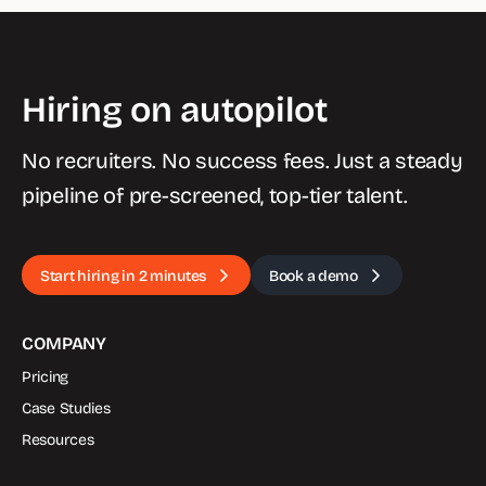
Hiring on autopilot
No recruiters. No success fees. Just a steady
pipeline of pre-screened, top-tier talent.
Start hiring in 2 minutes
Book a demo
COMPANY
Pricing
Case Studies
Resources