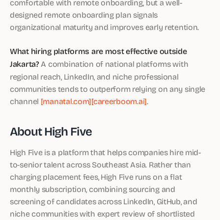
comfortable with remote onboarding, but a well-
designed remote onboarding plan signals
organizational maturity and improves early retention.
What hiring platforms are most effective outside
Jakarta?
A combination of national platforms with
regional reach, LinkedIn, and niche professional
communities tends to outperform relying on any single
channel
[manatal.com]
[careerboom.ai]
.
About High Five
High Five is a platform that helps companies hire mid-
to-senior talent across Southeast Asia. Rather than
charging placement fees, High Five runs on a flat
monthly subscription, combining sourcing and
screening of candidates across LinkedIn, GitHub, and
niche communities with expert review of shortlisted