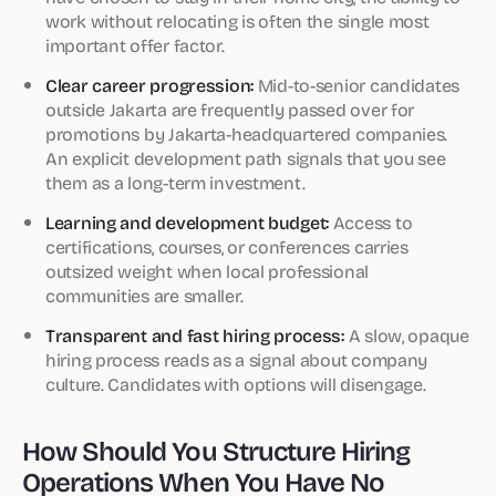
work without relocating is often the single most
important offer factor.
Clear career progression:
Mid-to-senior candidates
outside Jakarta are frequently passed over for
promotions by Jakarta-headquartered companies.
An explicit development path signals that you see
them as a long-term investment.
Learning and development budget:
Access to
certifications, courses, or conferences carries
outsized weight when local professional
communities are smaller.
Transparent and fast hiring process:
A slow, opaque
hiring process reads as a signal about company
culture. Candidates with options will disengage.
How Should You Structure Hiring
Operations When You Have No