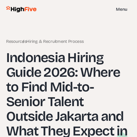
Menu
Resources
Hiring & Recruitment Process
Indonesia Hiring
Guide 2026: Where
to Find Mid-to-
Senior Talent
Outside Jakarta and
What They Expect in