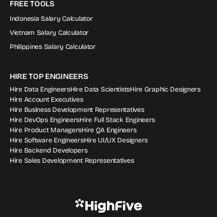
FREE TOOLS
Indonesia Salary Calculator
Vietnam Salary Calculator
Philippines Salary Calculator
HIRE TOP ENGINEERS
Hire Data Engineers
Hire Data Scientists
Hire Graphic Designers
Hire Account Executives
Hire Business Development Representatives
Hire DevOps Engineers
Hire Full Stack Engineers
Hire Product Managers
Hire QA Engineers
Hire Software Engineers
Hire UI/UX Designers
Hire Backend Developers
Hire Sales Development Representatives