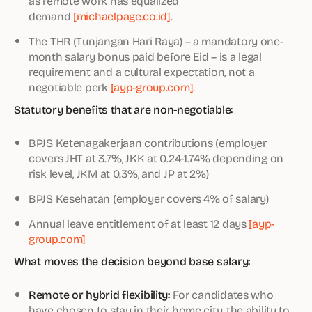
as remote work has equalized
demand
[michaelpage.co.id]
.
The THR (Tunjangan Hari Raya) – a mandatory one-
month salary bonus paid before Eid – is a legal
requirement and a cultural expectation, not a
negotiable perk
[ayp-group.com]
.
Statutory benefits that are non-negotiable:
BPJS Ketenagakerjaan contributions (employer
covers JHT at 3.7%, JKK at 0.24-1.74% depending on
risk level, JKM at 0.3%, and JP at 2%)
BPJS Kesehatan (employer covers 4% of salary)
Annual leave entitlement of at least 12 days
[ayp-
group.com]
What moves the decision beyond base salary:
Remote or hybrid flexibility:
For candidates who
have chosen to stay in their home city, the ability to