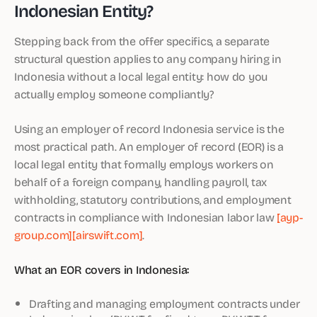
Indonesian Entity?
Stepping back from the offer specifics, a separate
structural question applies to any company hiring in
Indonesia without a local legal entity: how do you
actually employ someone compliantly?
Using an employer of record Indonesia service is the
most practical path. An employer of record (EOR) is a
local legal entity that formally employs workers on
behalf of a foreign company, handling payroll, tax
withholding, statutory contributions, and employment
contracts in compliance with Indonesian labor law
[ayp-
group.com]
[airswift.com]
.
What an EOR covers in Indonesia:
Drafting and managing employment contracts under