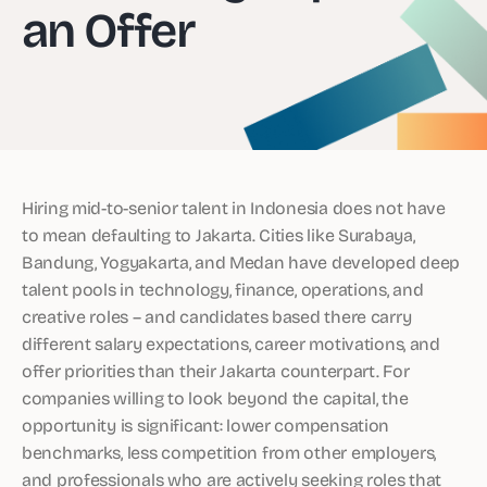
an Offer
Hiring mid-to-senior talent in Indonesia does not have
to mean defaulting to Jakarta. Cities like Surabaya,
Bandung, Yogyakarta, and Medan have developed deep
talent pools in technology, finance, operations, and
creative roles – and candidates based there carry
different salary expectations, career motivations, and
offer priorities than their Jakarta counterpart. For
companies willing to look beyond the capital, the
opportunity is significant: lower compensation
benchmarks, less competition from other employers,
and professionals who are actively seeking roles that