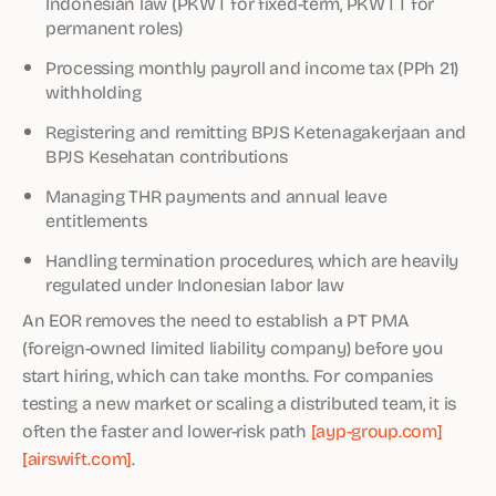
Indonesian law (PKWT for fixed-term, PKWTT for
permanent roles)
Processing monthly payroll and income tax (PPh 21)
withholding
Registering and remitting BPJS Ketenagakerjaan and
BPJS Kesehatan contributions
Managing THR payments and annual leave
entitlements
Handling termination procedures, which are heavily
regulated under Indonesian labor law
An EOR removes the need to establish a PT PMA
(foreign-owned limited liability company) before you
start hiring, which can take months. For companies
testing a new market or scaling a distributed team, it is
often the faster and lower-risk path
[ayp-group.com]
[airswift.com]
.