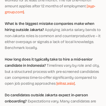
amount applies after 12 months of employment
[ayp-
group.com]
.
What is the biggest mistake companies make when
hiring outside Jakarta?
Applying Jakarta salary bands to
non-Jakarta roles is common and counterproductive – it
either overpays or signals a lack of local knowledge.
Benchmark locally.
How long does it typically take to hire a mid-senior
candidate in Indonesia?
Timelines vary by role and city,
but a structured process with pre-screened candidates
can compress time-to-offer significantly compared to
open job posting approaches
[elitez.asia]
.
Do candidates outside Jakarta expect in-person
onboarding?
Expectations vary. Many candidates are