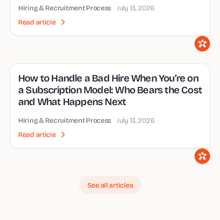
Hiring & Recruitment Process
July 13, 2026
Read article
How to Handle a Bad Hire When You’re on
a Subscription Model: Who Bears the Cost
and What Happens Next
Hiring & Recruitment Process
July 13, 2026
Read article
See all articles