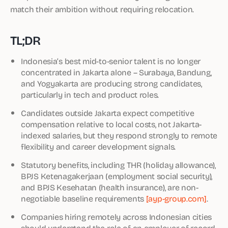
match their ambition without requiring relocation.
TL;DR
Indonesia’s best mid-to-senior talent is no longer
concentrated in Jakarta alone – Surabaya, Bandung,
and Yogyakarta are producing strong candidates,
particularly in tech and product roles.
Candidates outside Jakarta expect competitive
compensation relative to local costs, not Jakarta-
indexed salaries, but they respond strongly to remote
flexibility and career development signals.
Statutory benefits, including THR (holiday allowance),
BPJS Ketenagakerjaan (employment social security),
and BPJS Kesehatan (health insurance), are non-
negotiable baseline requirements
[ayp-group.com]
.
Companies hiring remotely across Indonesian cities
should understand the role of an employer of record