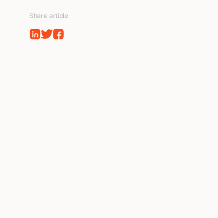
Share article