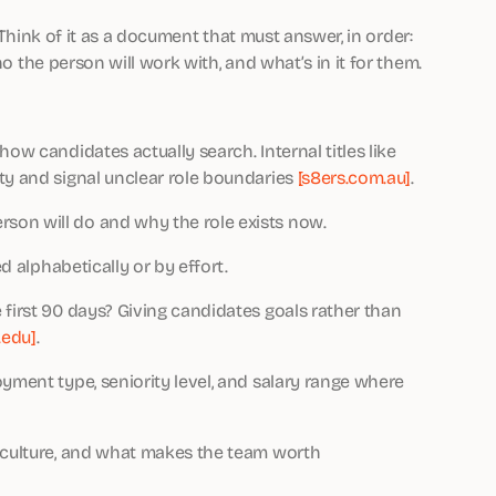
. Think of it as a document that must answer, in order:
ho the person will work with, and what’s in it for them.
w candidates actually search. Internal titles like
ty and signal unclear role boundaries
[s8ers.com.au]
.
son will do and why the role exists now.
d alphabetically or by effort.
 first 90 days? Giving candidates goals rather than
.edu]
.
yment type, seniority level, and salary range where
, culture, and what makes the team worth