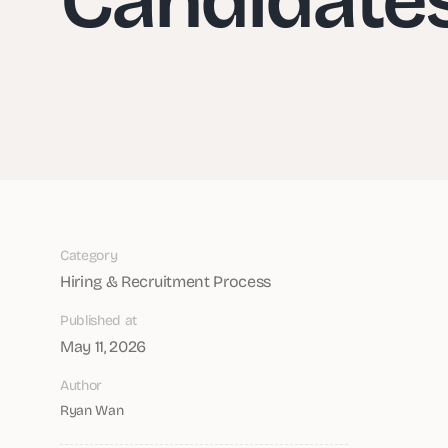
Category
Hiring & Recruitment Process
Published at
May 11, 2026
Author
Ryan Wan