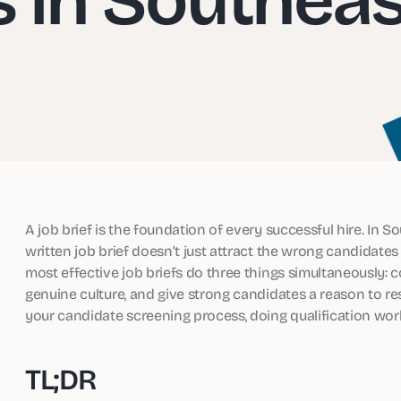
A job brief is the foundation of every successful hire. In S
written job brief doesn’t just attract the wrong candidates
most effective job briefs do three things simultaneously: 
genuine culture, and give strong candidates a reason to resp
your candidate screening process, doing qualification wor
TL;DR