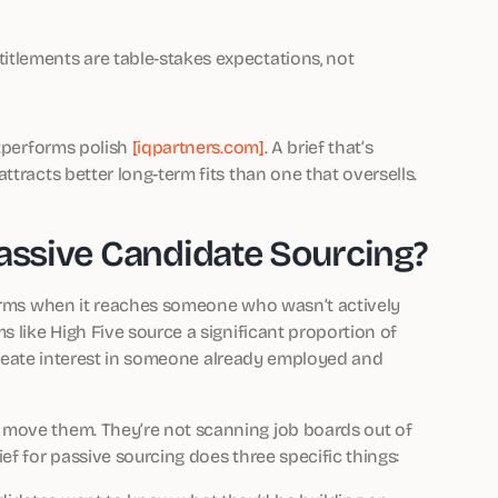
titlements are table-stakes expectations, not
utperforms polish
[iqpartners.com]
. A brief that’s
tracts better long-term fits than one that oversells.
Passive Candidate Sourcing?
forms when it reaches someone who wasn’t actively
s like High Five source a significant proportion of
o create interest in someone already employed and
 move them. They’re not scanning job boards out of
ef for passive sourcing does three specific things: