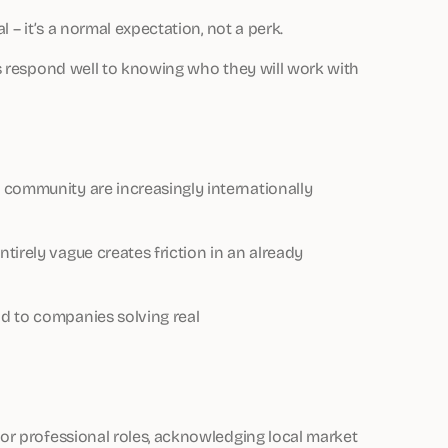
l – it’s a normal expectation, not a perk.
als respond well to knowing who they will work with
 community are increasingly internationally
tirely vague creates friction in an already
d to companies solving real
for professional roles, acknowledging local market