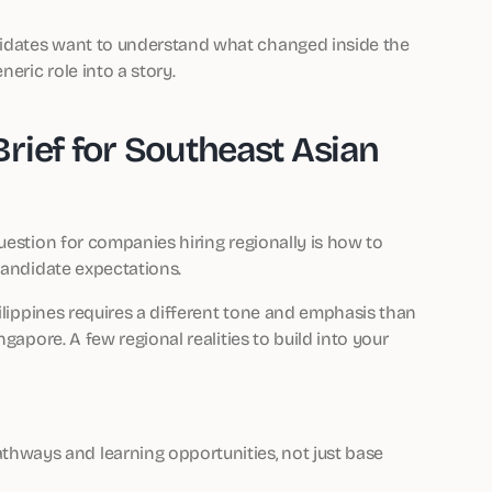
idates want to understand what changed inside the
eric role into a story.
rief for Southeast Asian
uestion for companies hiring regionally is how to
candidate expectations.
hilippines requires a different tone and emphasis than
gapore. A few regional realities to build into your
hways and learning opportunities, not just base