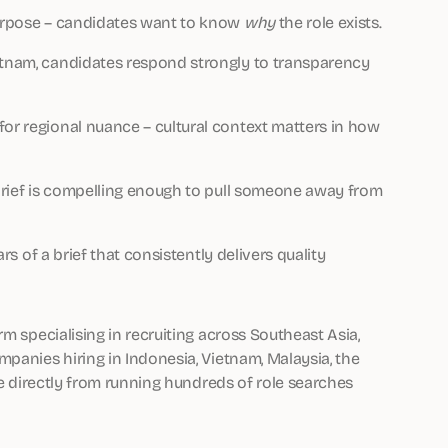
 purpose – candidates want to know
why
the role exists.
ietnam, candidates respond strongly to transparency
for regional nuance – cultural context matters in how
b brief is compelling enough to pull someone away from
ars of a brief that consistently delivers quality
rm specialising in recruiting across Southeast Asia,
panies hiring in Indonesia, Vietnam, Malaysia, the
me directly from running hundreds of role searches