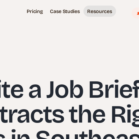
Pricing
Case Studies
Resources
e a Job Brie
tracts the Ri
 in Southeas