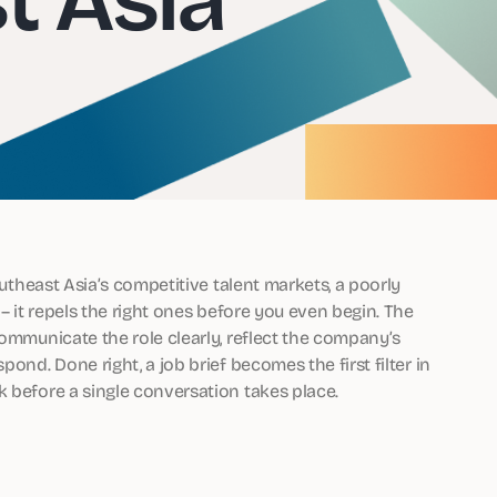
outheast Asia’s competitive talent markets, a poorly
 – it repels the right ones before you even begin. The
communicate the role clearly, reflect the company’s
ond. Done right, a job brief becomes the first filter in
k before a single conversation takes place.