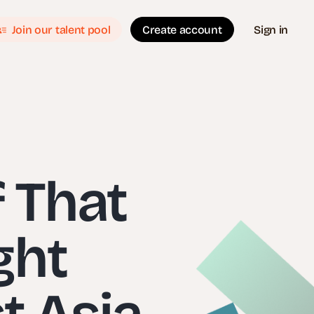
Join our talent pool
Create account
Sign in
f That
ght
t Asia