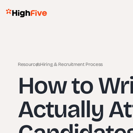
Resources
Hiring & Recruitment Process
How to Writ
Actually At
Candidates