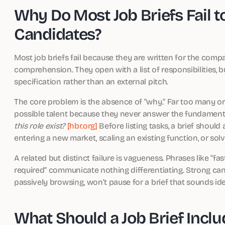
Why Do Most Job Briefs Fail to
Candidates?
Most job briefs fail because they are written for the com
comprehension. They open with a list of responsibilities, bu
specification rather than an external pitch.
The core problem is the absence of “why.” Far too many or
possible talent because they never answer the fundamental
this role exist?
[hbr.org]
Before listing tasks, a brief should
entering a new market, scaling an existing function, or sol
A related but distinct failure is vagueness. Phrases like “
required” communicate nothing differentiating. Strong can
passively browsing, won’t pause for a brief that sounds ide
What Should a Job Brief Incl