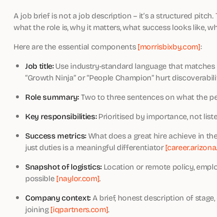
A job brief is not a job description – it’s a structured pitch
what the role is, why it matters, what success looks like, w
Here are the essential components
[morrisbixby.com]
:
Job title:
Use industry-standard language that matches ho
“Growth Ninja” or “People Champion” hurt discoverabili
Role summary:
Two to three sentences on what the per
Key responsibilities:
Prioritised by importance, not liste
Success metrics:
What does a great hire achieve in the
just duties is a meaningful differentiator
[career.arizona
Snapshot of logistics:
Location or remote policy, emplo
possible
[naylor.com]
.
Company context:
A brief, honest description of stage
joining
[iqpartners.com]
.