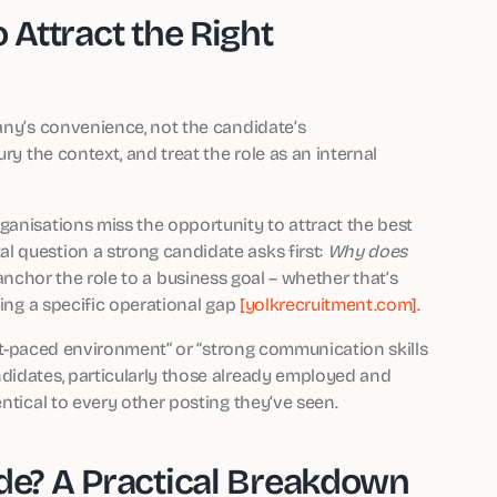
 Attract the Right
pany’s convenience, not the candidate’s
ry the context, and treat the role as an internal
ganisations miss the opportunity to attract the best
 question a strong candidate asks first:
Why does
 anchor the role to a business goal – whether that’s
ving a specific operational gap
[yolkrecruitment.com]
.
fast-paced environment” or “strong communication skills
didates, particularly those already employed and
ntical to every other posting they’ve seen.
ude? A Practical Breakdown