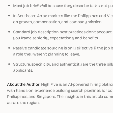
Most job briefs fail because they describe tasks, not
In Southeast Asian markets like the Philippines and V
on growth, compensation, and company mission.
Standard job description best practices don’t account 
you frame seniority, expectations, and benefits.
Passive candidate sourcing is only effective if the jo
a role they weren’t planning to leave.
Structure, specificity, and authenticity are the three pill
applicants.
About the Author:
High Five is an AI-powered hiring platfo
with hands-on experience building search pipelines for com
Philippines, and Singapore. The insights in this article co
across the region.