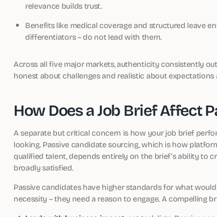
relevance builds trust.
Benefits like medical coverage and structured leave en
differentiators – do not lead with them.
Across all five major markets, authenticity consistently o
honest about challenges and realistic about expectations at
How Does a Job Brief Affect 
A separate but critical concern is how your job brief per
looking. Passive candidate sourcing, which is how platform
qualified talent, depends entirely on the brief’s ability t
broadly satisfied.
Passive candidates have higher standards for what would
necessity – they need a reason to engage. A compelling bri