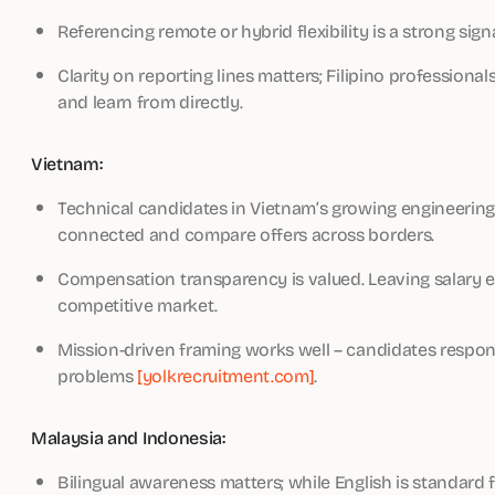
Referencing remote or hybrid flexibility is a strong signa
Clarity on reporting lines matters; Filipino profession
and learn from directly.
Vietnam:
Technical candidates in Vietnam’s growing engineering
connected and compare offers across borders.
Compensation transparency is valued. Leaving salary en
competitive market.
Mission-driven framing works well – candidates respon
problems
[yolkrecruitment.com]
.
Malaysia and Indonesia:
Bilingual awareness matters; while English is standard 