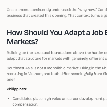
One element consistently underused: the “why now.” Cand
business that created this opening. That context turns a gen
How Should You Adapt a Job B
Markets?
Building on the structural foundations above, the harder q
adapt that structure for markets with genuinely different 
Southeast Asia is not a monolithic market. Hiring in the P
recruiting in Vietnam, and both differ meaningfully from Sin
brief:
Philippines:
Candidates place high value on career development pat
compensation.