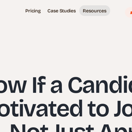
Pricing
Case Studies
Resources
w If a Candi
tivated to J
Not Just Ap