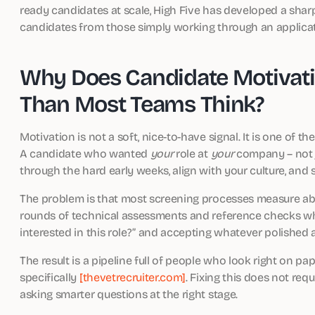
ready candidates at scale, High Five has developed a sha
candidates from those simply working through an applicati
Why Does Candidate Motivati
Than Most Teams Think?
Motivation is not a soft, nice-to-have signal. It is one of t
A candidate who wanted
your
role at
your
company – not ju
through the hard early weeks, align with your culture, and
The problem is that most screening processes measure abil
rounds of technical assessments and reference checks wh
interested in this role?” and accepting whatever polished 
The result is a pipeline full of people who look right on p
specifically
[thevetrecruiter.com]
. Fixing this does not req
asking smarter questions at the right stage.