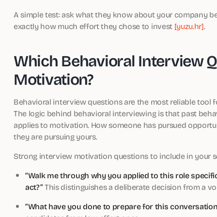
A simple test: ask what they know about your company bef
exactly how much effort they chose to invest
[yuzu.hr]
.
Which Behavioral Interview Q
Motivation?
Behavioral interview questions are the most reliable tool 
The logic behind behavioral interviewing is that past beha
applies to motivation. How someone has pursued opportunit
they are pursuing yours.
Strong interview motivation questions to include in your 
“Walk me through why you applied to this role specifi
act?”
This distinguishes a deliberate decision from a vo
“What have you done to prepare for this conversation