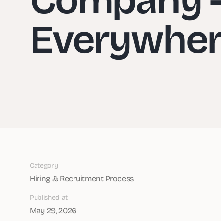
Everywhe
Category
Hiring & Recruitment Process
Published at
May 29, 2026