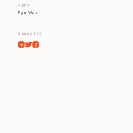
Author
Ryan Wan
Share article