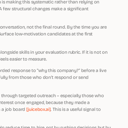
 is making this systematic rather than relying on
A few structural changes make a significant
onversation, not the final round. By the time you are
 Surface low-motivation candidates at the first
gside skills in your evaluation rubric. If it is not on
feels easier to measure.
orded response to “why this company?” before a live
fully from those who don’t respond or send
hrough targeted outreach – especially those who
interest once engaged, because they made a
n a job board
[juicebox.ai]
. This is a useful signal to
 reduce time to hire, not by rushing decisions but by