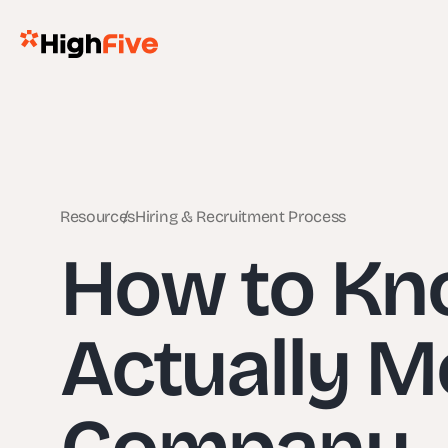
Resources
Hiring & Recruitment Process
How to Kno
Actually Mo
Company – 