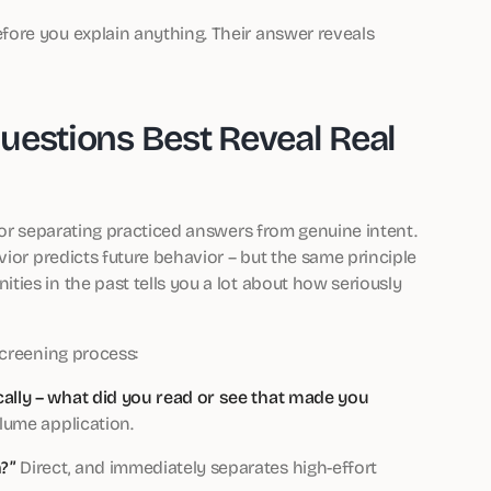
ore you explain anything. Their answer reveals
uestions Best Reveal Real
for separating practiced answers from genuine intent.
vior predicts future behavior – but the same principle
ies in the past tells you a lot about how seriously
screening process:
cally – what did you read or see that made you
lume application.
?”
Direct, and immediately separates high-effort