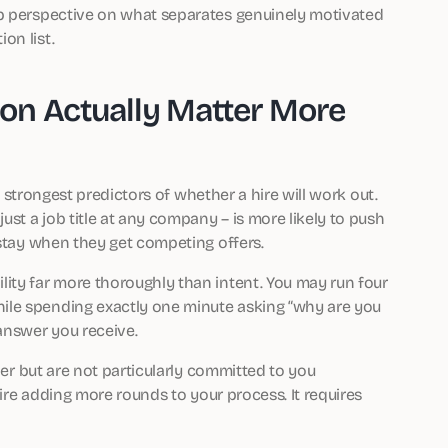
rp perspective on what separates genuinely motivated
on list.
on Actually Matter More
he strongest predictors of whether a hire will work out.
st a job title at any company – is more likely to push
 stay when they get competing offers.
ity far more thoroughly than intent. You may run four
ile spending exactly one minute asking “why are you
answer you receive.
aper but are not particularly committed to you
uire adding more rounds to your process. It requires