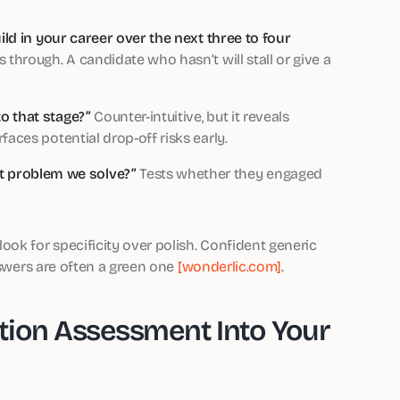
uild in your career over the next three to four
 through. A candidate who hasn’t will stall or give a
o that stage?”
Counter-intuitive, but it reveals
aces potential drop-off risks early.
 problem we solve?”
Tests whether they engaged
ok for specificity over polish. Confident generic
nswers are often a green one
[wonderlic.com]
.
tion Assessment Into Your