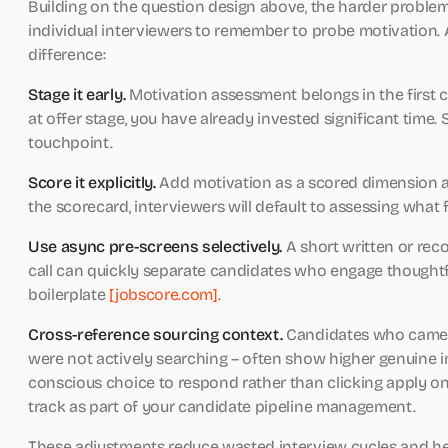
Building on the question design above, the harder problem
individual interviewers to remember to probe motivation. 
difference:
Stage it early.
Motivation assessment belongs in the first c
at offer stage, you have already invested significant time.
touchpoint.
Score it explicitly.
Add motivation as a scored dimension alon
the scorecard, interviewers will default to assessing what 
Use async pre-screens selectively.
A short written or rec
call can quickly separate candidates who engage thought
boilerplate
[jobscore.com]
.
Cross-reference sourcing context.
Candidates who came t
were not actively searching – often show higher genuine 
conscious choice to respond rather than clicking apply o
track as part of your candidate pipeline management.
These adjustments reduce wasted interview cycles and help