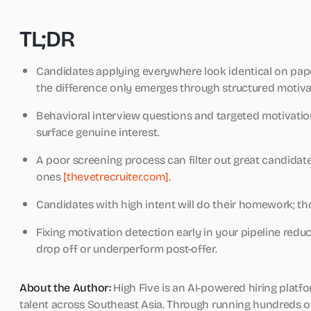
TL;DR
Candidates applying everywhere look identical on pap
the difference only emerges through structured motiv
Behavioral interview questions and targeted motivation
surface genuine interest.
A poor screening process can filter out great candidat
ones
[thevetrecruiter.com]
.
Candidates with high intent will do their homework; th
Fixing motivation detection early in your pipeline redu
drop off or underperform post-offer.
About the Author:
High Five is an AI-powered hiring platf
talent across Southeast Asia. Through running hundreds of 