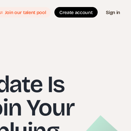
Join our talent pool
Create account
Sign in
date Is
oin Your
plying