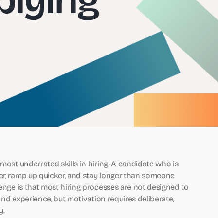
most underrated skills in hiring. A candidate who is
er, ramp up quicker, and stay longer than someone
lenge is that most hiring processes are not designed to
 and experience, but motivation requires deliberate,
y.