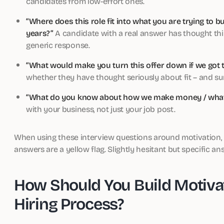
candidates from low-effort ones.
“Where does this role fit into what you are trying to b
years?”
A candidate with a real answer has thought this
generic response.
“What would make you turn this offer down if we got t
whether they have thought seriously about fit – and surf
“What do you know about how we make money / what
with your business, not just your job post.
When using these interview questions around motivation, lo
answers are a yellow flag. Slightly hesitant but specific a
How Should You Build Motiva
Hiring Process?