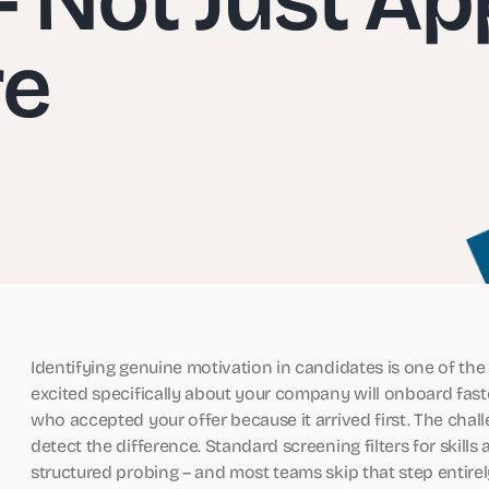
re
Identifying genuine motivation in candidates is one of the 
excited specifically about your company will onboard fast
who accepted your offer because it arrived first. The chal
detect the difference. Standard screening filters for skills
structured probing – and most teams skip that step entirel