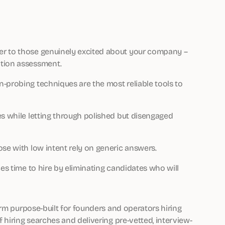
er to those genuinely excited about your company –
ation assessment.
-probing techniques are the most reliable tools to
es while letting through polished but disengaged
ose with low intent rely on generic answers.
ces time to hire by eliminating candidates who will
orm purpose-built for founders and operators hiring
hiring searches and delivering pre-vetted, interview-