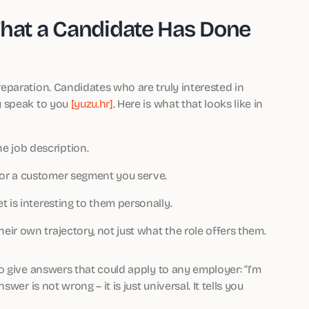
That a Candidate Has Done
paration. Candidates who are truly interested in
y speak to you
[yuzu.hr]
. Here is what that looks like in
 job description.
or a customer segment you serve.
 is interesting to them personally.
ir own trajectory, not just what the role offers them.
o give answers that could apply to any employer: “I’m
er is not wrong – it is just universal. It tells you