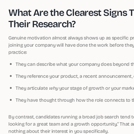
What Are the Clearest Signs 
Their Research?
Genuine motivation almost always shows up as specific pre
joining your company will have done the work before the
practice:
They can describe what your company does beyond the
They reference your product, a recent announcement, 
They articulate
why
your stage of growth or your market
They have thought through how the role connects to the
By contrast, candidates running a broad job search tend t
looking for a great team and a growth opportunity.” That answ
nothing about their interest in you specifically.