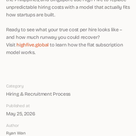
unpredictable hiring costs with a model that actually fits
how startups are built.
Ready to see what your true cost per hire looks like –
and how much runway you could recover?
Visit
highfive.global
to learn how the flat subscription
model works.
Category
Hiring & Recruitment Process
Published at
May 25, 2026
Author
Ryan Wan