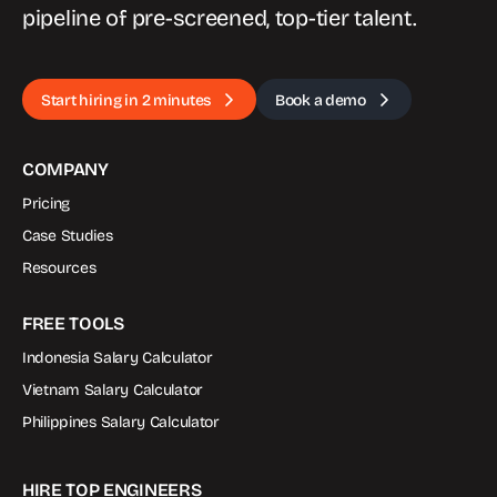
pipeline of pre-screened, top-tier talent.
Start hiring in 2 minutes
Book a demo
COMPANY
Pricing
Case Studies
Resources
FREE TOOLS
Indonesia Salary Calculator
Vietnam Salary Calculator
Philippines Salary Calculator
HIRE TOP ENGINEERS