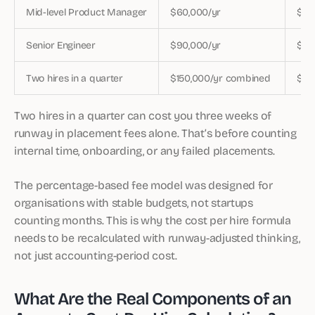
Mid-level Product Manager
$60,000/yr
$12
Senior Engineer
$90,000/yr
$18
Two hires in a quarter
$150,000/yr combined
$30
Two hires in a quarter can cost you three weeks of
runway in placement fees alone. That’s before counting
internal time, onboarding, or any failed placements.
The percentage-based fee model was designed for
organisations with stable budgets, not startups
counting months. This is why the cost per hire formula
needs to be recalculated with runway-adjusted thinking,
not just accounting-period cost.
What Are the Real Components of an