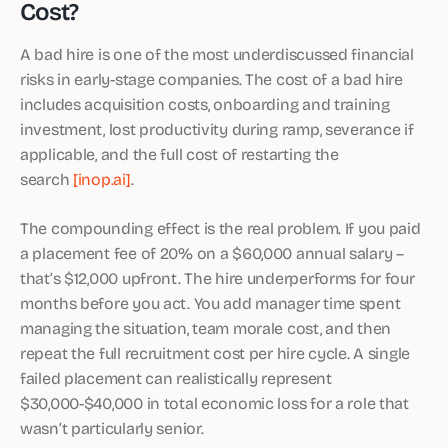
Cost?
A bad hire is one of the most underdiscussed financial
risks in early-stage companies. The cost of a bad hire
includes acquisition costs, onboarding and training
investment, lost productivity during ramp, severance if
applicable, and the full cost of restarting the
search
[inop.ai]
.
The compounding effect is the real problem. If you paid
a placement fee of 20% on a $60,000 annual salary –
that’s $12,000 upfront. The hire underperforms for four
months before you act. You add manager time spent
managing the situation, team morale cost, and then
repeat the full recruitment cost per hire cycle. A single
failed placement can realistically represent
$30,000-$40,000 in total economic loss for a role that
wasn’t particularly senior.