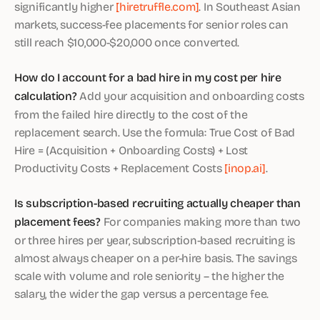
significantly higher
[hiretruffle.com]
. In Southeast Asian
markets, success-fee placements for senior roles can
still reach $10,000-$20,000 once converted.
How do I account for a bad hire in my cost per hire
calculation?
Add your acquisition and onboarding costs
from the failed hire directly to the cost of the
replacement search. Use the formula: True Cost of Bad
Hire = (Acquisition + Onboarding Costs) + Lost
Productivity Costs + Replacement Costs
[inop.ai]
.
Is subscription-based recruiting actually cheaper than
placement fees?
For companies making more than two
or three hires per year, subscription-based recruiting is
almost always cheaper on a per-hire basis. The savings
scale with volume and role seniority – the higher the
salary, the wider the gap versus a percentage fee.