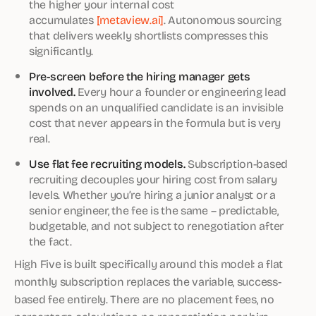
the higher your internal cost
accumulates
[metaview.ai]
. Autonomous sourcing
that delivers weekly shortlists compresses this
significantly.
Pre-screen before the hiring manager gets
involved.
Every hour a founder or engineering lead
spends on an unqualified candidate is an invisible
cost that never appears in the formula but is very
real.
Use flat fee recruiting models.
Subscription-based
recruiting decouples your hiring cost from salary
levels. Whether you’re hiring a junior analyst or a
senior engineer, the fee is the same – predictable,
budgetable, and not subject to renegotiation after
the fact.
High Five is built specifically around this model: a flat
monthly subscription replaces the variable, success-
based fee entirely. There are no placement fees, no