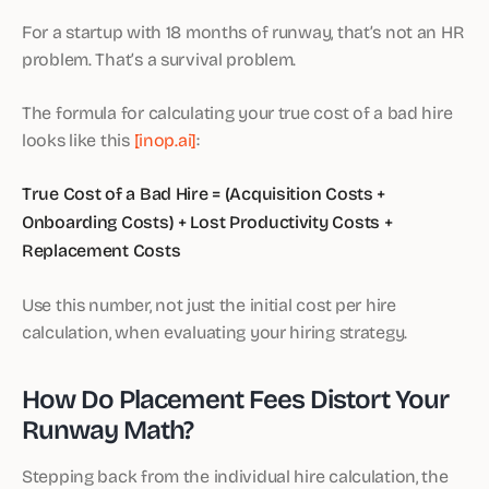
For a startup with 18 months of runway, that’s not an HR
problem. That’s a survival problem.
The formula for calculating your true cost of a bad hire
looks like this
[inop.ai]
:
True Cost of a Bad Hire = (Acquisition Costs +
Onboarding Costs) + Lost Productivity Costs +
Replacement Costs
Use this number, not just the initial cost per hire
calculation, when evaluating your hiring strategy.
How Do Placement Fees Distort Your
Runway Math?
Stepping back from the individual hire calculation, the