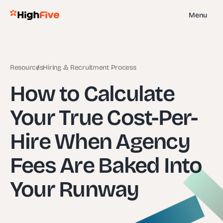
Menu
Resources
Hiring & Recruitment Process
How to Calculate
Your True Cost-Per-
Hire When Agency
Fees Are Baked Into
Your Runway