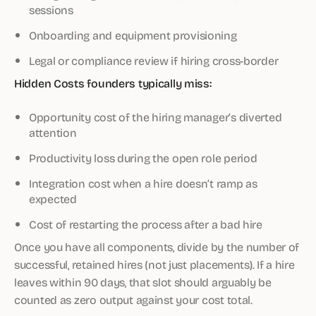
sessions
Onboarding and equipment provisioning
Legal or compliance review if hiring cross-border
Hidden Costs founders typically miss:
Opportunity cost of the hiring manager’s diverted
attention
Productivity loss during the open role period
Integration cost when a hire doesn’t ramp as
expected
Cost of restarting the process after a bad hire
Once you have all components, divide by the number of
successful, retained hires (not just placements). If a hire
leaves within 90 days, that slot should arguably be
counted as zero output against your cost total.