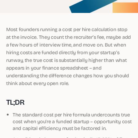
Most founders running a cost per hire calculation stop
at the invoice. They count the recruiter’s fee, maybe add
a few hours of interview time, and move on. But when
hiring costs are funded directly from your startup’s
runway, the true cost is substantially higher than what
appears in your finance spreadsheet – and
understanding the difference changes how you should
think about every open role.
TL;DR
The standard cost per hire formula undercounts true
cost when you’re a funded startup – opportunity cost
and capital efficiency must be factored in.