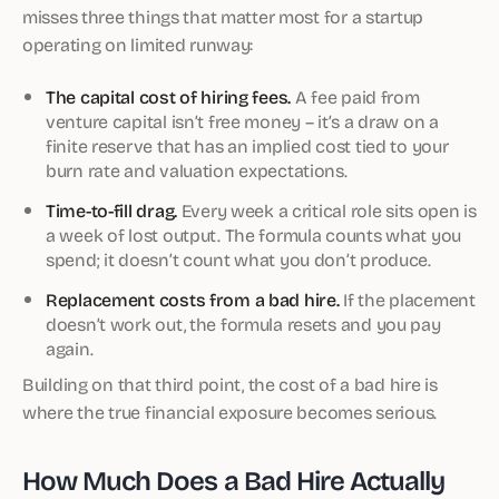
misses three things that matter most for a startup
operating on limited runway:
The capital cost of hiring fees.
A fee paid from
venture capital isn’t free money – it’s a draw on a
finite reserve that has an implied cost tied to your
burn rate and valuation expectations.
Time-to-fill drag.
Every week a critical role sits open is
a week of lost output. The formula counts what you
spend; it doesn’t count what you don’t produce.
Replacement costs from a bad hire.
If the placement
doesn’t work out, the formula resets and you pay
again.
Building on that third point, the cost of a bad hire is
where the true financial exposure becomes serious.
How Much Does a Bad Hire Actually