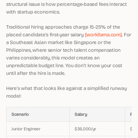
structural issue is how percentage-based fees interact
with startup economics.
Traditional hiring approaches charge 15-25% of the
placed candidate’s first-year salary
[workllama.com]
. For
a Southeast Asian market like Singapore or the
Philippines, where senior tech talent compensation
varies considerably, this model creates an
unpredictable budget line. You don’t know your cost
until after the hire is made.
Here’s what that looks like against a simplified runway
model:
Scenario
Salary
Pla
Junior Engineer
$36,000/yr
$7,