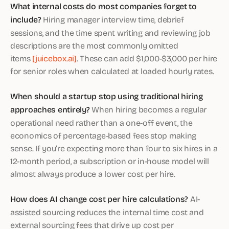
What internal costs do most companies forget to
include?
Hiring manager interview time, debrief
sessions, and the time spent writing and reviewing job
descriptions are the most commonly omitted
items
[juicebox.ai]
. These can add $1,000-$3,000 per hire
for senior roles when calculated at loaded hourly rates.
When should a startup stop using traditional hiring
approaches entirely?
When hiring becomes a regular
operational need rather than a one-off event, the
economics of percentage-based fees stop making
sense. If you’re expecting more than four to six hires in a
12-month period, a subscription or in-house model will
almost always produce a lower cost per hire.
How does AI change cost per hire calculations?
AI-
assisted sourcing reduces the internal time cost and
external sourcing fees that drive up cost per