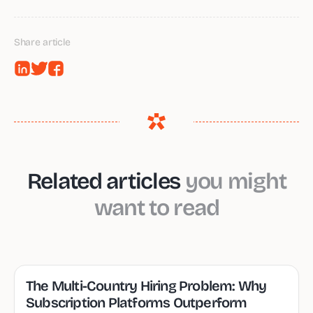
Share article
Related articles
you might
want to read
The Multi-Country Hiring Problem: Why
Subscription Platforms Outperform