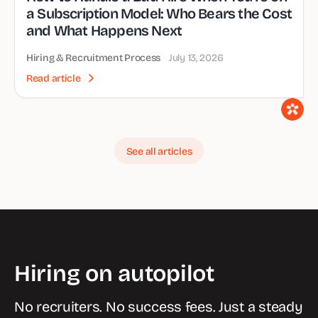
a Subscription Model: Who Bears the Cost
and What Happens Next
Hiring & Recruitment Process
July 13, 2026
Read article
See all articles
Hiring on autopilot
No recruiters. No success fees. Just a steady