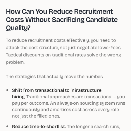
How Can You Reduce Recruitment
Costs Without Sacrificing Candidate
Quality?
To reduce recruitment costs effectively, you need to
attack the cost structure, not just negotiate lower fees.
Tactical discounts on traditional rates solve the wrong
problem.
The strategies that actually move the number:
Shift from transactional to infrastructure
hiring.
Traditional approaches are transactional – you
pay per outcome. An always-on sourcing system runs
continuously and amortises cost across every role,
not just the filled ones.
Reduce time-to-shortlist.
The longer a search runs,