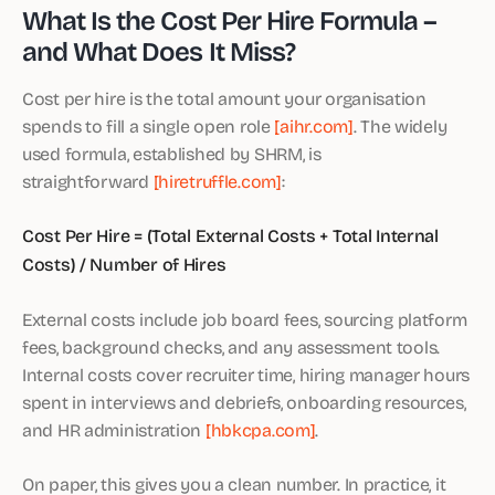
What Is the Cost Per Hire Formula –
and What Does It Miss?
Cost per hire is the total amount your organisation
spends to fill a single open role
[aihr.com]
. The widely
used formula, established by SHRM, is
straightforward
[hiretruffle.com]
:
Cost Per Hire = (Total External Costs + Total Internal
Costs) / Number of Hires
External costs include job board fees, sourcing platform
fees, background checks, and any assessment tools.
Internal costs cover recruiter time, hiring manager hours
spent in interviews and debriefs, onboarding resources,
and HR administration
[hbkcpa.com]
.
On paper, this gives you a clean number. In practice, it