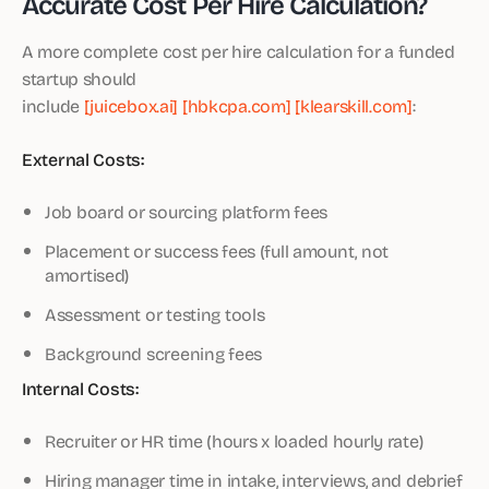
Accurate Cost Per Hire Calculation?
A more complete cost per hire calculation for a funded
startup should
include
[juicebox.ai]
[hbkcpa.com]
[klearskill.com]
:
External Costs:
Job board or sourcing platform fees
Placement or success fees (full amount, not
amortised)
Assessment or testing tools
Background screening fees
Internal Costs:
Recruiter or HR time (hours x loaded hourly rate)
Hiring manager time in intake, interviews, and debrief