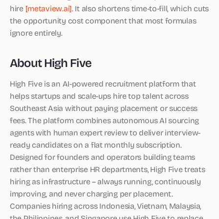
hire
[metaview.ai]
. It also shortens time-to-fill, which cuts
the opportunity cost component that most formulas
ignore entirely.
About High Five
High Five is an AI-powered recruitment platform that
helps startups and scale-ups hire top talent across
Southeast Asia without paying placement or success
fees. The platform combines autonomous AI sourcing
agents with human expert review to deliver interview-
ready candidates on a flat monthly subscription.
Designed for founders and operators building teams
rather than enterprise HR departments, High Five treats
hiring as infrastructure – always running, continuously
improving, and never charging per placement.
Companies hiring across Indonesia, Vietnam, Malaysia,
the Philippines, and Singapore use High Five to replace