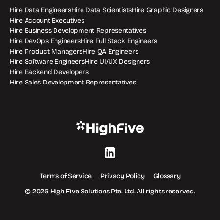
Hire Data Engineers
Hire Data Scientists
Hire Graphic Designers
Hire Account Executives
Hire Business Development Representatives
Hire DevOps Engineers
Hire Full Stack Engineers
Hire Product Managers
Hire QA Engineers
Hire Software Engineers
Hire UI/UX Designers
Hire Backend Developers
Hire Sales Development Representatives
Terms of Service
Privacy Policy
Glossary
© 2026 High Five Solutions Pte. Ltd. All rights reserved.