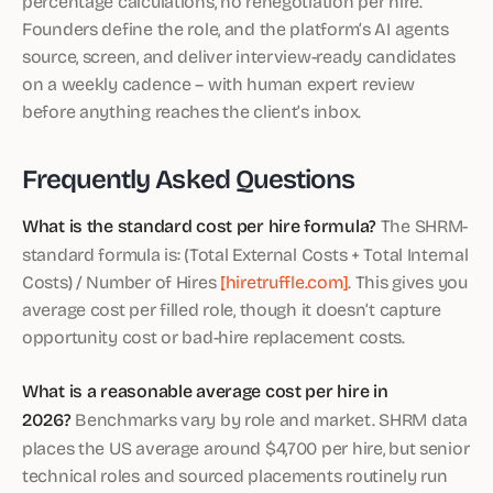
percentage calculations, no renegotiation per hire.
Founders define the role, and the platform’s AI agents
source, screen, and deliver interview-ready candidates
on a weekly cadence – with human expert review
before anything reaches the client’s inbox.
Frequently Asked Questions
What is the standard cost per hire formula?
The SHRM-
standard formula is: (Total External Costs + Total Internal
Costs) / Number of Hires
[hiretruffle.com]
. This gives you
average cost per filled role, though it doesn’t capture
opportunity cost or bad-hire replacement costs.
What is a reasonable average cost per hire in
2026?
Benchmarks vary by role and market. SHRM data
places the US average around $4,700 per hire, but senior
technical roles and sourced placements routinely run