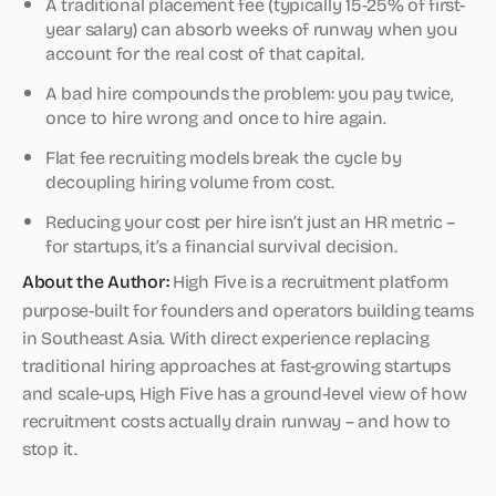
A traditional placement fee (typically 15-25% of first-
year salary) can absorb weeks of runway when you
account for the real cost of that capital.
A bad hire compounds the problem: you pay twice,
once to hire wrong and once to hire again.
Flat fee recruiting models break the cycle by
decoupling hiring volume from cost.
Reducing your cost per hire isn’t just an HR metric –
for startups, it’s a financial survival decision.
About the Author:
High Five is a recruitment platform
purpose-built for founders and operators building teams
in Southeast Asia. With direct experience replacing
traditional hiring approaches at fast-growing startups
and scale-ups, High Five has a ground-level view of how
recruitment costs actually drain runway – and how to
stop it.