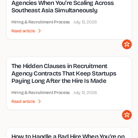
Agencies When You’re Scaling Across
Southeast Asia Simultaneously
Hiring & Recruitment Process
July 13, 2026
Read article
The Hidden Clauses in Recruitment
Agency Contracts That Keep Startups
Paying Long After the Hire Is Made
Hiring & Recruitment Process
July 13, 2026
Read article
How to Handle a Bad Hire When You’re on