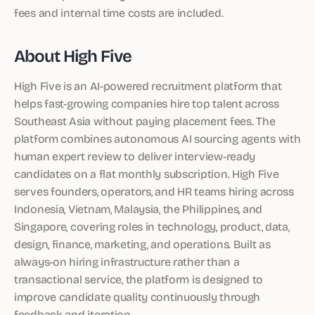
fees and internal time costs are included.
About High Five
High Five is an AI-powered recruitment platform that
helps fast-growing companies hire top talent across
Southeast Asia without paying placement fees. The
platform combines autonomous AI sourcing agents with
human expert review to deliver interview-ready
candidates on a flat monthly subscription. High Five
serves founders, operators, and HR teams hiring across
Indonesia, Vietnam, Malaysia, the Philippines, and
Singapore, covering roles in technology, product, data,
design, finance, marketing, and operations. Built as
always-on hiring infrastructure rather than a
transactional service, the platform is designed to
improve candidate quality continuously through
feedback and iteration.