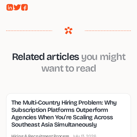
Related articles
you might
want to read
The Multi-Country Hiring Problem: Why
Subscription Platforms Outperform
Agencies When You’re Scaling Across
Southeast Asia Simultaneously
Hiring & Recruitment Process
July 13, 2026