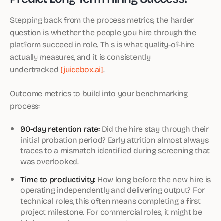
Stepping back from the process metrics, the harder
question is whether the people you hire through the
platform succeed in role. This is what quality-of-hire
actually measures, and it is consistently
undertracked
[juicebox.ai]
.
Outcome metrics to build into your benchmarking
process:
90-day retention rate:
Did the hire stay through their
initial probation period? Early attrition almost always
traces to a mismatch identified during screening that
was overlooked.
Time to productivity:
How long before the new hire is
operating independently and delivering output? For
technical roles, this often means completing a first
project milestone. For commercial roles, it might be