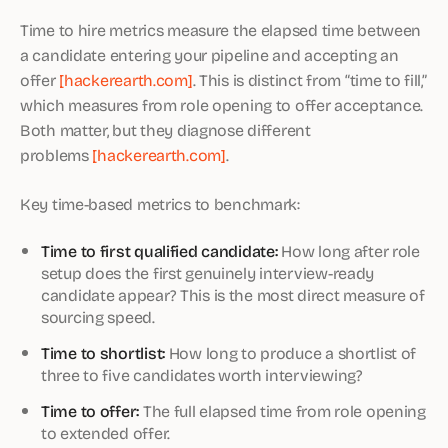
Time to hire metrics measure the elapsed time between
a candidate entering your pipeline and accepting an
offer
[hackerearth.com]
. This is distinct from “time to fill,”
which measures from role opening to offer acceptance.
Both matter, but they diagnose different
problems
[hackerearth.com]
.
Key time-based metrics to benchmark:
Time to first qualified candidate:
How long after role
setup does the first genuinely interview-ready
candidate appear? This is the most direct measure of
sourcing speed.
Time to shortlist:
How long to produce a shortlist of
three to five candidates worth interviewing?
Time to offer:
The full elapsed time from role opening
to extended offer.