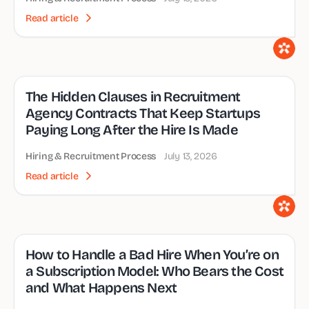
Read article
The Hidden Clauses in Recruitment
Agency Contracts That Keep Startups
Paying Long After the Hire Is Made
Hiring & Recruitment Process
July 13, 2026
Read article
How to Handle a Bad Hire When You’re on
a Subscription Model: Who Bears the Cost
and What Happens Next