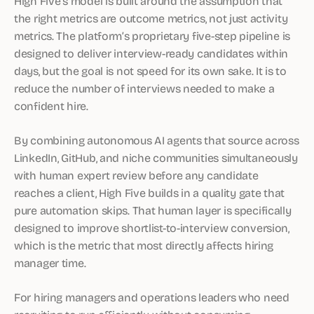
High Five’s model is built around the assumption that
the right metrics are outcome metrics, not just activity
metrics. The platform’s proprietary five-step pipeline is
designed to deliver interview-ready candidates within
days, but the goal is not speed for its own sake. It is to
reduce the number of interviews needed to make a
confident hire.
By combining autonomous AI agents that source across
LinkedIn, GitHub, and niche communities simultaneously
with human expert review before any candidate
reaches a client, High Five builds in a quality gate that
pure automation skips. That human layer is specifically
designed to improve shortlist-to-interview conversion,
which is the metric that most directly affects hiring
manager time.
For hiring managers and operations leaders who need