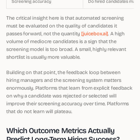
Screening accuracy
Do hired candidates match 
The critical insight here is that automated screening
must be evaluated on the quality of candidates it
passes forward, not the quantity
[juicebox.ai]
. A high
volume of mediocre candidates is a sign that the
screening model is too broad. A small, highly relevant
shortlist is usually more valuable.
Building on that point, the feedback loop between
hiring managers and the screening system matters
enormously. Platforms that learn from explicit feedback
on why a candidate was rejected or selected will
improve their screening accuracy over time. Platforms
that do not learn will plateau.
Which Outcome Metrics Actually
Predict Long-Term Hiring Success?