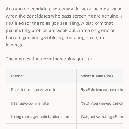
Automated candidate screening delivers the most value
when the candidates who pass screening are genuinely
qualified for the roles you are filling. A platform that
pushes fifty profiles per week but where only one or
two are genuinely viable is generating noise, not
leverage.
The metrics that reveal screening quality:
Metric
What It Measures
Shortlist-to-interview rate
% of delivered candidates
Interview-to-hire rate
% of interviewed candidat
Hiring manager satisfaction score
Subjective rating of candi