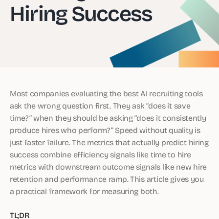
Hiring Success
Most companies evaluating the best AI recruiting tools
ask the wrong question first. They ask “does it save
time?” when they should be asking “does it consistently
produce hires who perform?” Speed without quality is
just faster failure. The metrics that actually predict hiring
success combine efficiency signals like time to hire
metrics with downstream outcome signals like new hire
retention and performance ramp. This article gives you
a practical framework for measuring both.
TL;DR