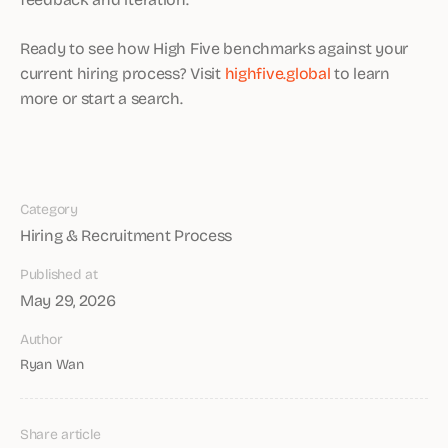
Ready to see how High Five benchmarks against your
current hiring process? Visit
highfive.global
to learn
more or start a search.
Category
Hiring & Recruitment Process
Published at
May 29, 2026
Author
Ryan Wan
Share article