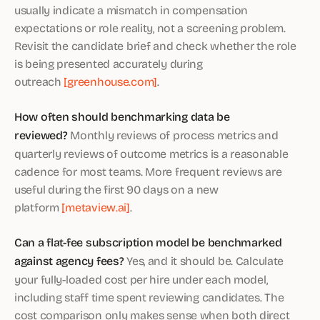
usually indicate a mismatch in compensation
expectations or role reality, not a screening problem.
Revisit the candidate brief and check whether the role
is being presented accurately during
outreach
[greenhouse.com]
.
How often should benchmarking data be
reviewed?
Monthly reviews of process metrics and
quarterly reviews of outcome metrics is a reasonable
cadence for most teams. More frequent reviews are
useful during the first 90 days on a new
platform
[metaview.ai]
.
Can a flat-fee subscription model be benchmarked
against agency fees?
Yes, and it should be. Calculate
your fully-loaded cost per hire under each model,
including staff time spent reviewing candidates. The
cost comparison only makes sense when both direct