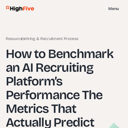
Menu
Resources
Hiring & Recruitment Process
How to Benchmark
an AI Recruiting
Platform’s
Performance The
Metrics That
Actually Predict