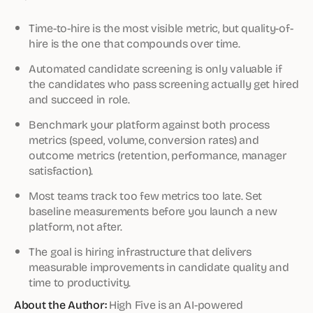
Time-to-hire is the most visible metric, but quality-of-
hire is the one that compounds over time.
Automated candidate screening is only valuable if
the candidates who pass screening actually get hired
and succeed in role.
Benchmark your platform against both process
metrics (speed, volume, conversion rates) and
outcome metrics (retention, performance, manager
satisfaction).
Most teams track too few metrics too late. Set
baseline measurements before you launch a new
platform, not after.
The goal is hiring infrastructure that delivers
measurable improvements in candidate quality and
time to productivity.
About the Author:
High Five is an AI-powered