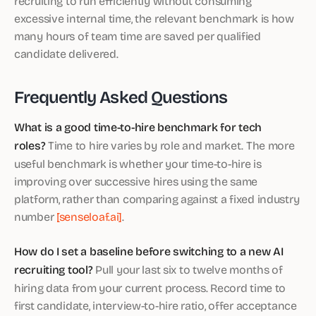
recruiting to run efficiently without consuming
excessive internal time, the relevant benchmark is how
many hours of team time are saved per qualified
candidate delivered.
Frequently Asked Questions
What is a good time-to-hire benchmark for tech
roles?
Time to hire varies by role and market. The more
useful benchmark is whether your time-to-hire is
improving over successive hires using the same
platform, rather than comparing against a fixed industry
number
[senseloaf.ai]
.
How do I set a baseline before switching to a new AI
recruiting tool?
Pull your last six to twelve months of
hiring data from your current process. Record time to
first candidate, interview-to-hire ratio, offer acceptance