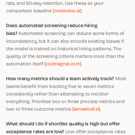
rate, and 90-day retention. Use these as your
comparison baseline
[metaview.ai]
.
Does automated screening reduce hiring
bias?
Automated screening can reduce some forms of
inconsistency, but it can also encode existing biases if
the model is trained on historical hiring patterns. The
quality of the screening criteria matters more than the
automation itself
[codesignal.com]
.
How many metrics should a team actively track?
Most
teams benefit from tracking five to seven metrics
consistently rather than attempting to monitor
everything. Prioritise two or three process metrics and
two or three outcome metrics
[senseloaf.ai]
.
What should I do if shortlist quality is high but offer
acceptance rates are low?
Low offer acceptance rates