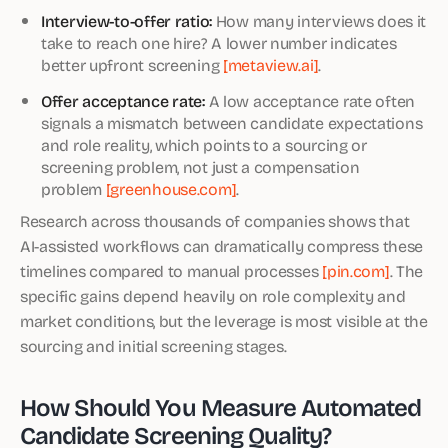
Interview-to-offer ratio:
How many interviews does it
take to reach one hire? A lower number indicates
better upfront screening
[metaview.ai]
.
Offer acceptance rate:
A low acceptance rate often
signals a mismatch between candidate expectations
and role reality, which points to a sourcing or
screening problem, not just a compensation
problem
[greenhouse.com]
.
Research across thousands of companies shows that
AI-assisted workflows can dramatically compress these
timelines compared to manual processes
[pin.com]
. The
specific gains depend heavily on role complexity and
market conditions, but the leverage is most visible at the
sourcing and initial screening stages.
How Should You Measure Automated
Candidate Screening Quality?