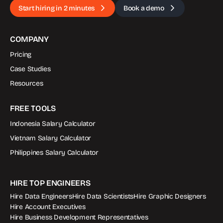
Start hiring in 2 minutes
Book a demo
COMPANY
Pricing
Case Studies
Resources
FREE TOOLS
Indonesia Salary Calculator
Vietnam Salary Calculator
Philippines Salary Calculator
HIRE TOP ENGINEERS
Hire Data Engineers
Hire Data Scientists
Hire Graphic Designers
Hire Account Executives
Hire Business Development Representatives