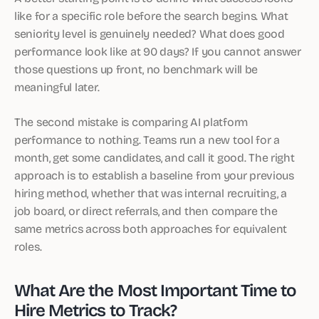
like for a specific role before the search begins. What
seniority level is genuinely needed? What does good
performance look like at 90 days? If you cannot answer
those questions up front, no benchmark will be
meaningful later.
The second mistake is comparing AI platform
performance to nothing. Teams run a new tool for a
month, get some candidates, and call it good. The right
approach is to establish a baseline from your previous
hiring method, whether that was internal recruiting, a
job board, or direct referrals, and then compare the
same metrics across both approaches for equivalent
roles.
What Are the Most Important Time to
Hire Metrics to Track?