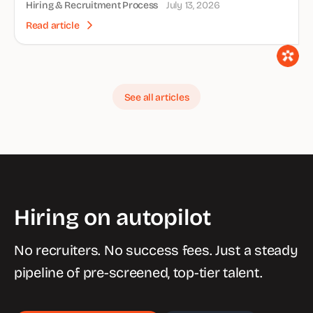
Hiring & Recruitment Process
July 13, 2026
Read article
See all articles
Hiring on autopilot
No recruiters. No success fees. Just a steady
pipeline of pre-screened, top-tier talent.