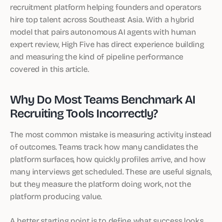
recruitment platform helping founders and operators
hire top talent across Southeast Asia. With a hybrid
model that pairs autonomous AI agents with human
expert review, High Five has direct experience building
and measuring the kind of pipeline performance
covered in this article.
Why Do Most Teams Benchmark AI
Recruiting Tools Incorrectly?
The most common mistake is measuring activity instead
of outcomes. Teams track how many candidates the
platform surfaces, how quickly profiles arrive, and how
many interviews get scheduled. These are useful signals,
but they measure the platform doing work, not the
platform producing value.
A better starting point is to define what success looks