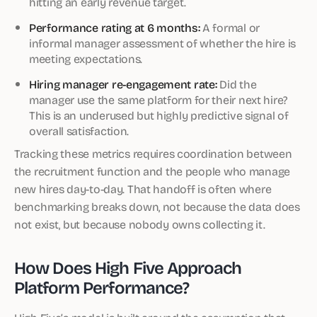
hitting an early revenue target.
Performance rating at 6 months:
A formal or
informal manager assessment of whether the hire is
meeting expectations.
Hiring manager re-engagement rate:
Did the
manager use the same platform for their next hire?
This is an underused but highly predictive signal of
overall satisfaction.
Tracking these metrics requires coordination between
the recruitment function and the people who manage
new hires day-to-day. That handoff is often where
benchmarking breaks down, not because the data does
not exist, but because nobody owns collecting it.
How Does High Five Approach
Platform Performance?