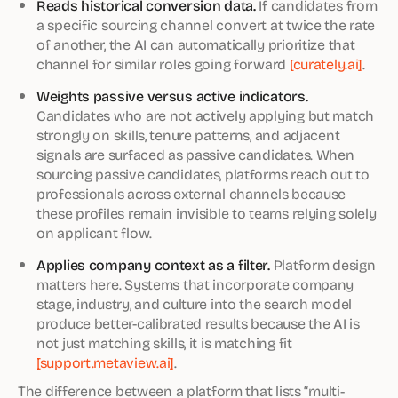
Reads historical conversion data.
If candidates from
a specific sourcing channel convert at twice the rate
of another, the AI can automatically prioritize that
channel for similar roles going forward
[curately.ai]
.
Weights passive versus active indicators.
Candidates who are not actively applying but match
strongly on skills, tenure patterns, and adjacent
signals are surfaced as passive candidates. When
sourcing passive candidates, platforms reach out to
professionals across external channels because
these profiles remain invisible to teams relying solely
on applicant flow.
Applies company context as a filter.
Platform design
matters here. Systems that incorporate company
stage, industry, and culture into the search model
produce better-calibrated results because the AI is
not just matching skills, it is matching fit
[support.metaview.ai]
.
The difference between a platform that lists “multi-