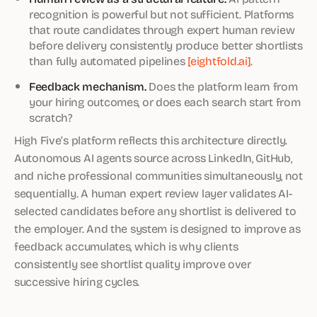
recognition is powerful but not sufficient. Platforms
that route candidates through expert human review
before delivery consistently produce better shortlists
than fully automated pipelines
[eightfold.ai]
.
Feedback mechanism.
Does the platform learn from
your hiring outcomes, or does each search start from
scratch?
High Five’s platform reflects this architecture directly.
Autonomous AI agents source across LinkedIn, GitHub,
and niche professional communities simultaneously, not
sequentially. A human expert review layer validates AI-
selected candidates before any shortlist is delivered to
the employer. And the system is designed to improve as
feedback accumulates, which is why clients
consistently see shortlist quality improve over
successive hiring cycles.