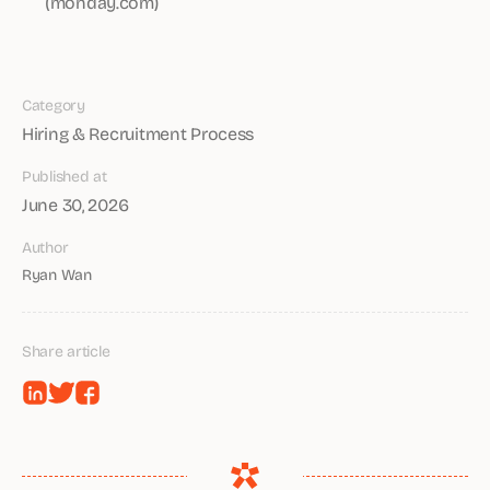
(monday.com)
Category
Hiring & Recruitment Process
Published at
June 30, 2026
Author
Ryan Wan
Share article