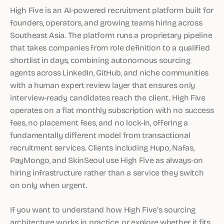
High Five is an AI-powered recruitment platform built for
founders, operators, and growing teams hiring across
Southeast Asia. The platform runs a proprietary pipeline
that takes companies from role definition to a qualified
shortlist in days, combining autonomous sourcing
agents across LinkedIn, GitHub, and niche communities
with a human expert review layer that ensures only
interview-ready candidates reach the client. High Five
operates on a flat monthly subscription with no success
fees, no placement fees, and no lock-in, offering a
fundamentally different model from transactional
recruitment services. Clients including Hupo, Nafas,
PayMongo, and SkinSeoul use High Five as always-on
hiring infrastructure rather than a service they switch
on only when urgent.
If you want to understand how High Five’s sourcing
architecture works in practice, or explore whether it fits