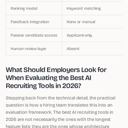
Ranking model
Keyword matching
Feedback integration
None or manual
Passive candidate access
Applicant-only
Human review layer
Absent
What Should Employers Look for
When Evaluating the Best AI
Recruiting Tools in 2026?
Stepping back from the technical detail, the practical
question is how a hiring team translates this into an
evaluation framework. The best AI recruiting tools in
2026 are not necessarily the ones with the longest
feature lists; they are the ones whose architecture