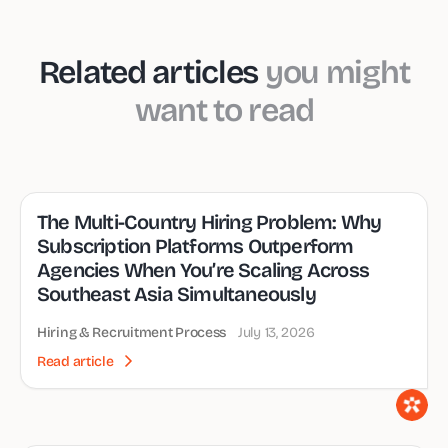
Related articles
you might
want to read
The Multi-Country Hiring Problem: Why
Subscription Platforms Outperform
Agencies When You’re Scaling Across
Southeast Asia Simultaneously
Hiring & Recruitment Process
July 13, 2026
Read article