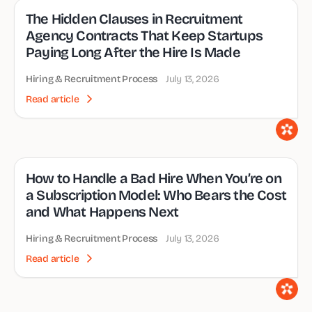
The Hidden Clauses in Recruitment
Agency Contracts That Keep Startups
Paying Long After the Hire Is Made
Hiring & Recruitment Process
July 13, 2026
Read article
How to Handle a Bad Hire When You’re on
a Subscription Model: Who Bears the Cost
and What Happens Next
Hiring & Recruitment Process
July 13, 2026
Read article