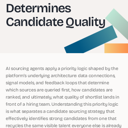
Determines
Candidate Quality
AI sourcing agents apply a priority logic shaped by the
platform’s underlying architecture: data connections,
signal models, and feedback loops that determine
which sources are queried first, how candidates are
ranked, and ultimately, what quality of shortlist lands in
front of a hiring team. Understanding this priority logic
is what separates a candidate sourcing strategy that
effectively identifies strong candidates from one that
recycles the same visible talent everyone else is already