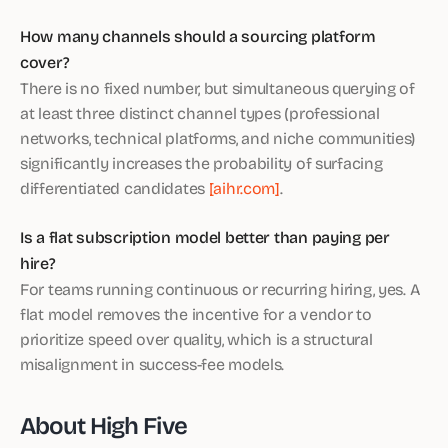
How many channels should a sourcing platform
cover?
There is no fixed number, but simultaneous querying of
at least three distinct channel types (professional
networks, technical platforms, and niche communities)
significantly increases the probability of surfacing
differentiated candidates
[aihr.com]
.
Is a flat subscription model better than paying per
hire?
For teams running continuous or recurring hiring, yes. A
flat model removes the incentive for a vendor to
prioritize speed over quality, which is a structural
misalignment in success-fee models.
About High Five