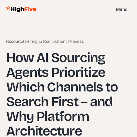
Menu
Resources
Hiring & Recruitment Process
How AI Sourcing
Agents Prioritize
Which Channels to
Search First – and
Why Platform
Architecture