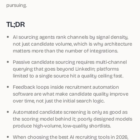
pursuing.
TL;DR
AI sourcing agents rank channels by signal density,
not just candidate volume, which is why architecture
matters more than the number of integrations.
Passive candidate sourcing requires multi-channel
querying that goes beyond LinkedIn; platforms
limited to a single source hit a quality ceiling fast.
Feedback loops inside recruitment automation
software are what make candidate quality improve
over time, not just the initial search logic.
Automated candidate screening is only as good as
the scoring model behind it; poorly designed models
produce high-volume, low-quality shortlists.
When choosing the best AI recruiting tools in 2026,