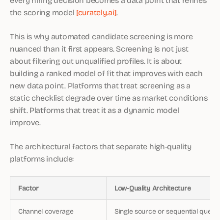
the scoring model
[curately.ai]
.
This is why automated candidate screening is more
nuanced than it first appears. Screening is not just
about filtering out unqualified profiles. It is about
building a ranked model of fit that improves with each
new data point. Platforms that treat screening as a
static checklist degrade over time as market conditions
shift. Platforms that treat it as a dynamic model
improve.
The architectural factors that separate high-quality
platforms include:
Factor
Low-Quality Architecture
Channel coverage
Single source or sequential querie