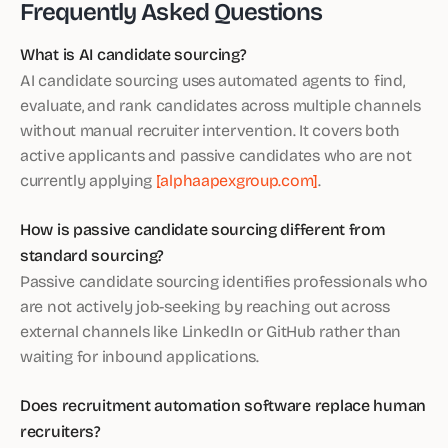
Frequently Asked Questions
What is AI candidate sourcing?
AI candidate sourcing uses automated agents to find,
evaluate, and rank candidates across multiple channels
without manual recruiter intervention. It covers both
active applicants and passive candidates who are not
currently applying
[alphaapexgroup.com]
.
How is passive candidate sourcing different from
standard sourcing?
Passive candidate sourcing identifies professionals who
are not actively job-seeking by reaching out across
external channels like LinkedIn or GitHub rather than
waiting for inbound applications.
Does recruitment automation software replace human
recruiters?