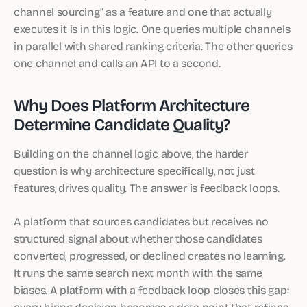
channel sourcing” as a feature and one that actually
executes it is in this logic. One queries multiple channels
in parallel with shared ranking criteria. The other queries
one channel and calls an API to a second.
Why Does Platform Architecture
Determine Candidate Quality?
Building on the channel logic above, the harder
question is why architecture specifically, not just
features, drives quality. The answer is feedback loops.
A platform that sources candidates but receives no
structured signal about whether those candidates
converted, progressed, or declined creates no learning.
It runs the same search next month with the same
biases. A platform with a feedback loop closes this gap:
every hiring decision becomes a data point that refines