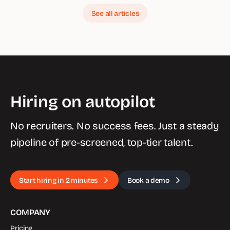
See all articles
Hiring on autopilot
No recruiters. No success fees. Just a steady
pipeline of pre-screened, top-tier talent.
Start hiring in 2 minutes
Book a demo
COMPANY
Pricing