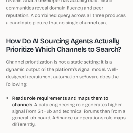
reveals what a developer has actually built. Niche
communities reveal domain fluency and peer
reputation. A combined query across all three produces
a candidate picture that no single channel can.
How Do AI Sourcing Agents Actually
Prioritize Which Channels to Search?
Channel prioritization is not a static setting; it is a
dynamic output of the platform’s signal model. Well-
designed recruitment automation software does the
following:
Reads role requirements and maps them to
channels.
A data engineering role generates higher
signal from GitHub and technical forums than from a
general job board. A finance or operations role maps
differently.