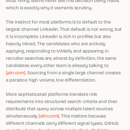
Most hiring teams never see this decision being made,
which is exactly why it warrants scrutiny.
The instinct for most platforms is to default to the
largest channel: LinkedIn. That default is not wrong, but
it is incomplete. LinkedIn is rich in profiles but also
heavily mined. The candidates who are actively
applying, responding to InMails, and appearing in
recruiter searches are, almost by definition, the same
candidates every other team is already talking to
[pin.com]
. Sourcing from a single large channel creates
a paradox: high volume, low differentiation.
More sophisticated platforms translate role
requirements into structured search criteria and then
distribute that query across multiple talent sources
simultaneously
[aihr.com]
. This matters because
different channels carry different signal types. GitHub