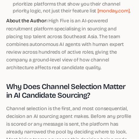
prioritize platforms that show you their channel
priority logic, not just their feature list
[monday.com]
.
About the Author:
High Five is an AI-powered
recruitment platform specialising in sourcing and
placing top talent across Southeast Asia. The team
combines autonomous AI agents with human expert
review across hundreds of active roles, giving the
company a ground-level view of how channel
architecture affects real candidate quality.
Why Does Channel Selection Matter
in AI Candidate Sourcing?
Channel selection is the first, and most consequential,
decision an AI sourcing agent makes. Before any profile
is scored or any message is sent, the platform has
already narrowed the pool by deciding where to look.