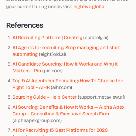
your current hiring needs, visit
highfive.global
.
References
AI Recruiting Platform | Curately
(curately.ai)
AI Agents for recruiting: Stop managing and start
automating
(eightfold.ai)
AI Candidate Sourcing: How It Works and Why It
Matters – Pin
(pin.com)
Top 9 AI Agents for Recruiting: How To Choose the
Right Tool – AIHR
(aihr.com)
Sourcing Guide – Help Center
(support.metaview.ai)
AI Sourcing: Benefits & How It Works — Alpha Apex
Group – Consulting & Executive Search Firm
(alphaapexgroup.com)
AI for Recruiting: 15 Best Platforms for 2026