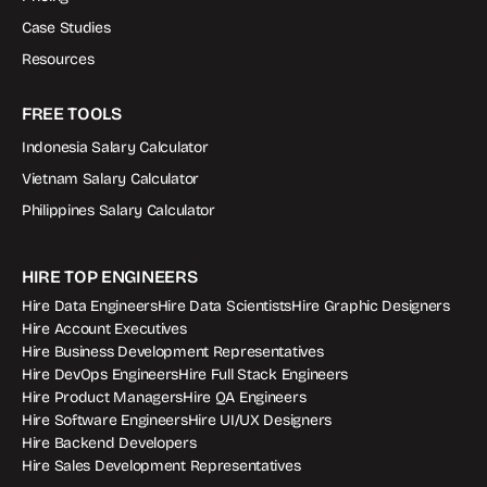
Case Studies
Resources
FREE TOOLS
Indonesia Salary Calculator
Vietnam Salary Calculator
Philippines Salary Calculator
HIRE TOP ENGINEERS
Hire Data Engineers
Hire Data Scientists
Hire Graphic Designers
Hire Account Executives
Hire Business Development Representatives
Hire DevOps Engineers
Hire Full Stack Engineers
Hire Product Managers
Hire QA Engineers
Hire Software Engineers
Hire UI/UX Designers
Hire Backend Developers
Hire Sales Development Representatives