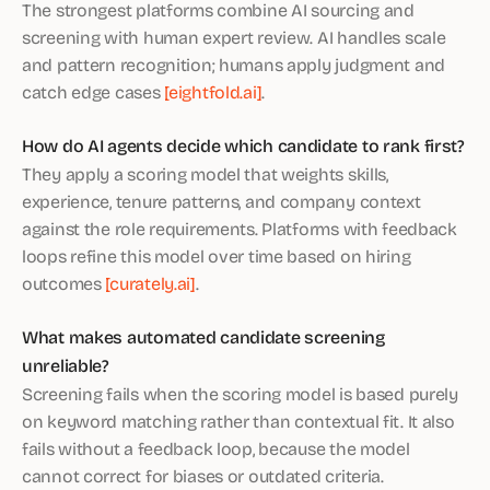
The strongest platforms combine AI sourcing and
screening with human expert review. AI handles scale
and pattern recognition; humans apply judgment and
catch edge cases
[eightfold.ai]
.
How do AI agents decide which candidate to rank first?
They apply a scoring model that weights skills,
experience, tenure patterns, and company context
against the role requirements. Platforms with feedback
loops refine this model over time based on hiring
outcomes
[curately.ai]
.
What makes automated candidate screening
unreliable?
Screening fails when the scoring model is based purely
on keyword matching rather than contextual fit. It also
fails without a feedback loop, because the model
cannot correct for biases or outdated criteria.