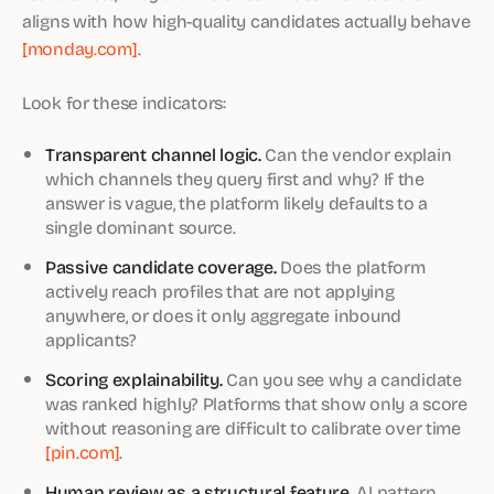
aligns with how high-quality candidates actually behave
[monday.com]
.
Look for these indicators:
Transparent channel logic.
Can the vendor explain
which channels they query first and why? If the
answer is vague, the platform likely defaults to a
single dominant source.
Passive candidate coverage.
Does the platform
actively reach profiles that are not applying
anywhere, or does it only aggregate inbound
applicants?
Scoring explainability.
Can you see why a candidate
was ranked highly? Platforms that show only a score
without reasoning are difficult to calibrate over time
[pin.com]
.
Human review as a structural feature.
AI pattern