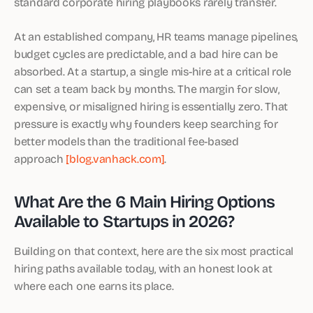
standard corporate hiring playbooks rarely transfer.
At an established company, HR teams manage pipelines,
budget cycles are predictable, and a bad hire can be
absorbed. At a startup, a single mis-hire at a critical role
can set a team back by months. The margin for slow,
expensive, or misaligned hiring is essentially zero. That
pressure is exactly why founders keep searching for
better models than the traditional fee-based
approach
[blog.vanhack.com]
.
What Are the 6 Main Hiring Options
Available to Startups in 2026?
Building on that context, here are the six most practical
hiring paths available today, with an honest look at
where each one earns its place.