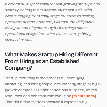
platform built specifically for fast-growing startups and
scale-ups hiring talent across Southeast Asia. With
clients ranging from early-stage founders to scaling
operators across Indonesia, Vietnam, the Philippines,
Malaysia, and Singapore, High Five brings direct
operational insight into what makes startup hiring
succeed or stall.
What Makes Startup Hiring Different
From Hiring at an Established
Company?
Startup recruiting is the process of identifying,
attracting, and hiring employees for early-stage or high-
growth companies under conditions of speed, limited
resources, and constant role evolution
[talenthub.eu]
.
That definition matters because it explains why