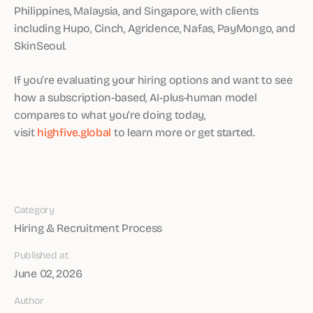
Philippines, Malaysia, and Singapore, with clients
including Hupo, Cinch, Agridence, Nafas, PayMongo, and
SkinSeoul.
If you’re evaluating your hiring options and want to see
how a subscription-based, AI-plus-human model
compares to what you’re doing today,
visit
highfive.global
to learn more or get started.
Category
Hiring & Recruitment Process
Published at
June 02, 2026
Author