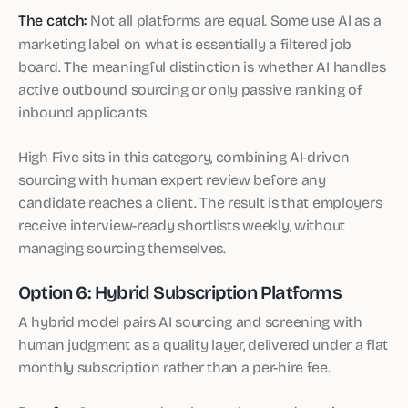
The catch:
Not all platforms are equal. Some use AI as a
marketing label on what is essentially a filtered job
board. The meaningful distinction is whether AI handles
active outbound sourcing or only passive ranking of
inbound applicants.
High Five sits in this category, combining AI-driven
sourcing with human expert review before any
candidate reaches a client. The result is that employers
receive interview-ready shortlists weekly, without
managing sourcing themselves.
Option 6: Hybrid Subscription Platforms
A hybrid model pairs AI sourcing and screening with
human judgment as a quality layer, delivered under a flat
monthly subscription rather than a per-hire fee.