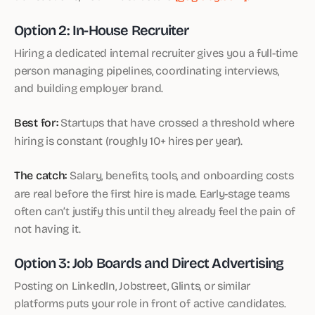
Option 2: In-House Recruiter
Hiring a dedicated internal recruiter gives you a full-time
person managing pipelines, coordinating interviews,
and building employer brand.
Best for:
Startups that have crossed a threshold where
hiring is constant (roughly 10+ hires per year).
The catch:
Salary, benefits, tools, and onboarding costs
are real before the first hire is made. Early-stage teams
often can’t justify this until they already feel the pain of
not having it.
Option 3: Job Boards and Direct Advertising
Posting on LinkedIn, Jobstreet, Glints, or similar
platforms puts your role in front of active candidates.