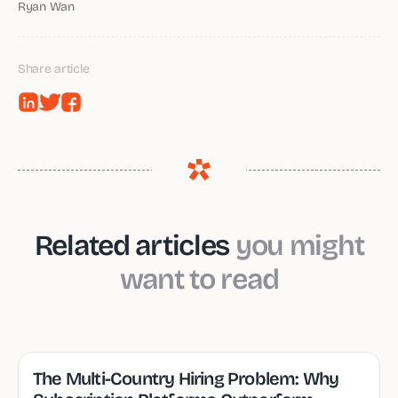
Ryan Wan
Share article
Related articles
you might
want to read
The Multi-Country Hiring Problem: Why