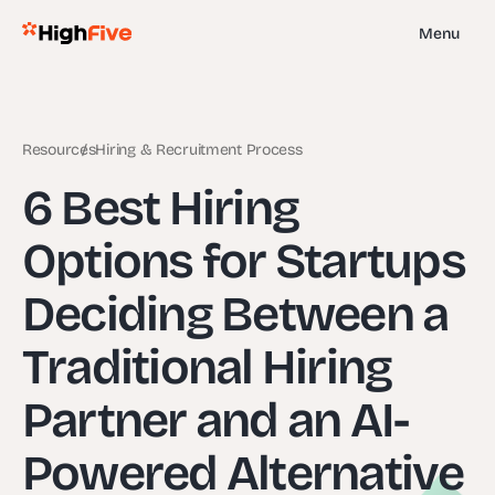
Menu
Resources
Hiring & Recruitment Process
6 Best Hiring
Options for Startups
Deciding Between a
Traditional Hiring
Partner and an AI-
Powered Alternative