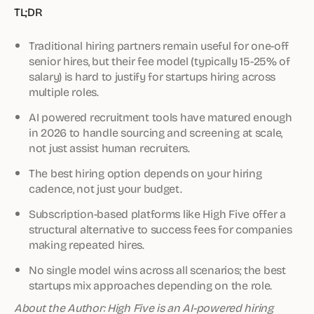
TL;DR
Traditional hiring partners remain useful for one-off
senior hires, but their fee model (typically 15-25% of
salary) is hard to justify for startups hiring across
multiple roles.
AI powered recruitment tools have matured enough
in 2026 to handle sourcing and screening at scale,
not just assist human recruiters.
The best hiring option depends on your hiring
cadence, not just your budget.
Subscription-based platforms like High Five offer a
structural alternative to success fees for companies
making repeated hires.
No single model wins across all scenarios; the best
startups mix approaches depending on the role.
About the Author: High Five is an AI-powered hiring