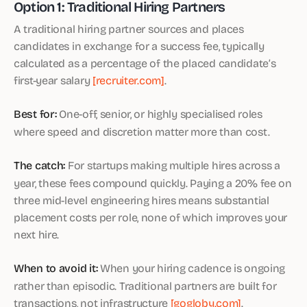
Option 1: Traditional Hiring Partners
A traditional hiring partner sources and places
candidates in exchange for a success fee, typically
calculated as a percentage of the placed candidate’s
first-year salary
[recruiter.com]
.
Best for:
One-off, senior, or highly specialised roles
where speed and discretion matter more than cost.
The catch:
For startups making multiple hires across a
year, these fees compound quickly. Paying a 20% fee on
three mid-level engineering hires means substantial
placement costs per role, none of which improves your
next hire.
When to avoid it:
When your hiring cadence is ongoing
rather than episodic. Traditional partners are built for
transactions, not infrastructure
[gogloby.com]
.