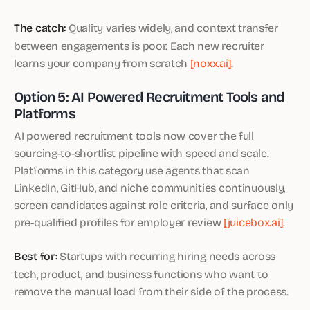
The catch:
Quality varies widely, and context transfer
between engagements is poor. Each new recruiter
learns your company from scratch
[noxx.ai]
.
Option 5: AI Powered Recruitment Tools and
Platforms
AI powered recruitment tools now cover the full
sourcing-to-shortlist pipeline with speed and scale.
Platforms in this category use agents that scan
LinkedIn, GitHub, and niche communities continuously,
screen candidates against role criteria, and surface only
pre-qualified profiles for employer review
[juicebox.ai]
.
Best for:
Startups with recurring hiring needs across
tech, product, and business functions who want to
remove the manual load from their side of the process.