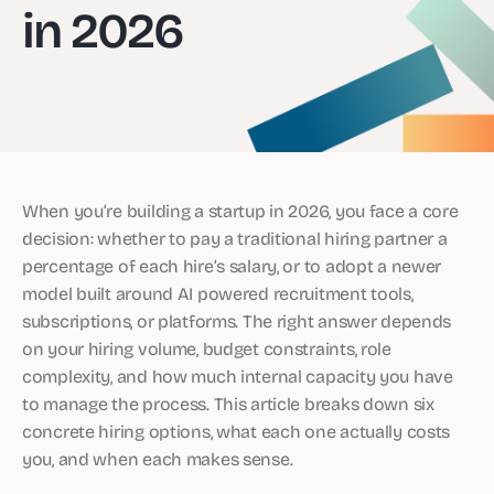
in 2026
When you’re building a startup in 2026, you face a core
decision: whether to pay a traditional hiring partner a
percentage of each hire’s salary, or to adopt a newer
model built around AI powered recruitment tools,
subscriptions, or platforms. The right answer depends
on your hiring volume, budget constraints, role
complexity, and how much internal capacity you have
to manage the process. This article breaks down six
concrete hiring options, what each one actually costs
you, and when each makes sense.