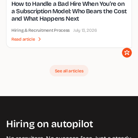
How to Handle a Bad Hire When You’re on
a Subscription Model: Who Bears the Cost
and What Happens Next
Hiring & Recruitment Process
July 13, 2026
Read article
See all articles
Hiring on autopilot