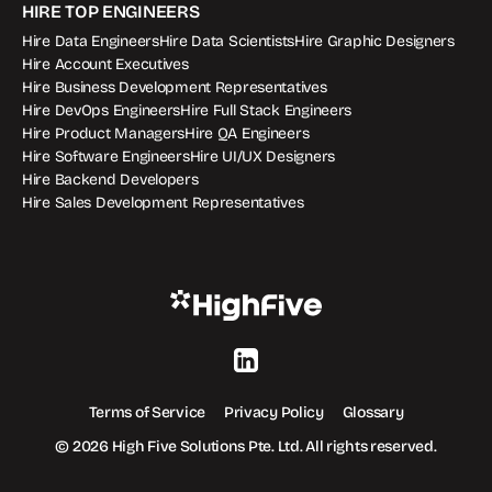
HIRE TOP ENGINEERS
Hire Data Engineers
Hire Data Scientists
Hire Graphic Designers
Hire Account Executives
Hire Business Development Representatives
Hire DevOps Engineers
Hire Full Stack Engineers
Hire Product Managers
Hire QA Engineers
Hire Software Engineers
Hire UI/UX Designers
Hire Backend Developers
Hire Sales Development Representatives
Terms of Service
Privacy Policy
Glossary
© 2026 High Five Solutions Pte. Ltd. All rights reserved.