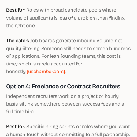
Best for:
Roles with broad candidate pools where
volume of applicants is less of a problem than finding
the right one.
The catch:
Job boards generate inbound volume, not
quality filtering. Someone still needs to screen hundreds
of applications. For lean founding teams, this cost is
time, which is rarely accounted for
honestly
[uschamber.com]
.
Option 4: Freelance or Contract Recruiters
Independent recruiters work on a project or hourly
basis, sitting somewhere between success fees and a
full-time hire.
Best for:
Specific hiring sprints, or roles where you want
a human touch without committing to a full partnership.