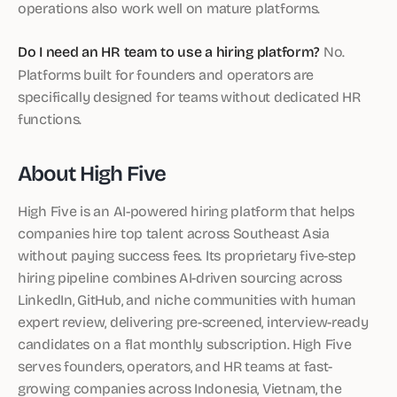
operations also work well on mature platforms.
Do I need an HR team to use a hiring platform?
No.
Platforms built for founders and operators are
specifically designed for teams without dedicated HR
functions.
About High Five
High Five is an AI-powered hiring platform that helps
companies hire top talent across Southeast Asia
without paying success fees. Its proprietary five-step
hiring pipeline combines AI-driven sourcing across
LinkedIn, GitHub, and niche communities with human
expert review, delivering pre-screened, interview-ready
candidates on a flat monthly subscription. High Five
serves founders, operators, and HR teams at fast-
growing companies across Indonesia, Vietnam, the