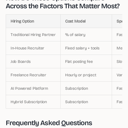
Across the Factors That Matter Most?
Hiring Option
Cost Model
Speed 
Traditional Hiring Partner
% of salary
Fast (
In-House Recruiter
Fixed salary + tools
Medi
Job Boards
Flat posting fee
Slow (
Freelance Recruiter
Hourly or project
Variab
AI Powered Platform
Subscription
Fast 
Hybrid Subscription
Subscription
Fast +
Frequently Asked Questions