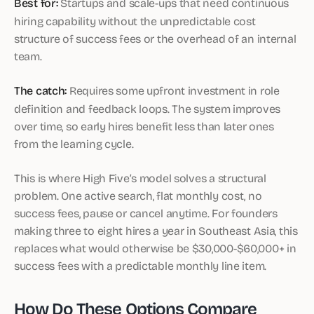
Best for:
Startups and scale-ups that need continuous
hiring capability without the unpredictable cost
structure of success fees or the overhead of an internal
team.
The catch:
Requires some upfront investment in role
definition and feedback loops. The system improves
over time, so early hires benefit less than later ones
from the learning cycle.
This is where High Five’s model solves a structural
problem. One active search, flat monthly cost, no
success fees, pause or cancel anytime. For founders
making three to eight hires a year in Southeast Asia, this
replaces what would otherwise be $30,000-$60,000+ in
success fees with a predictable monthly line item.
How Do These Options Compare