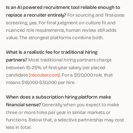
Is an AI powered recruitment tool reliable enough to
replace a recruiter entirely?
For sourcing and first-pass
screening, yes. For final judgment on culture fit and
nuanced role requirements, human review still adds
value. The strongest platforms combine both.
What is a realistic fee for traditional hiring
partners?
Most traditional hiring partners charge
between 15-25% of first-year salary per placed
candidate
[recruiter.com]
. For a $120,000 role, that
means $18,000-$30,000 per hire.
When does a subscription hiring platform make
financial sense?
Generally when you expect to make
three or more hires per year in similar markets or
functions. Below that, a selective partnership may cost
less in total.