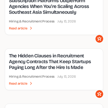
Subscription Platforms Outperform
Agencies When You’re Scaling Across
Southeast Asia Simultaneously
Hiring & Recruitment Process
July 13, 2026
Read article
The Hidden Clauses in Recruitment
Agency Contracts That Keep Startups
Paying Long After the Hire Is Made
Hiring & Recruitment Process
July 13, 2026
Read article