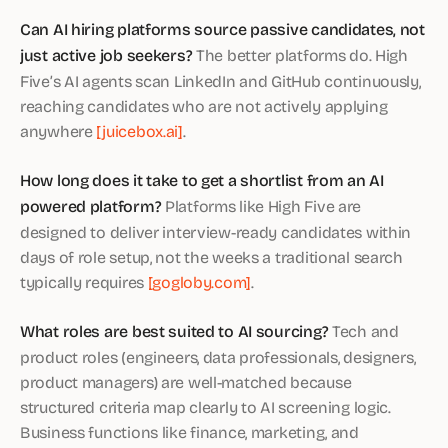
Can AI hiring platforms source passive candidates, not
just active job seekers?
The better platforms do. High
Five’s AI agents scan LinkedIn and GitHub continuously,
reaching candidates who are not actively applying
anywhere
[juicebox.ai]
.
How long does it take to get a shortlist from an AI
powered platform?
Platforms like High Five are
designed to deliver interview-ready candidates within
days of role setup, not the weeks a traditional search
typically requires
[gogloby.com]
.
What roles are best suited to AI sourcing?
Tech and
product roles (engineers, data professionals, designers,
product managers) are well-matched because
structured criteria map clearly to AI screening logic.
Business functions like finance, marketing, and