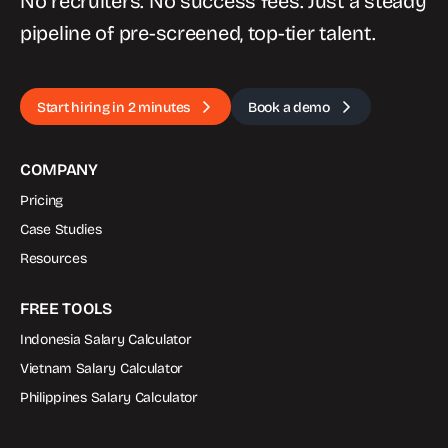
No recruiters. No success fees. Just a steady
pipeline of pre-screened, top-tier talent.
Start hiring in 2 minutes
Book a demo
COMPANY
Pricing
Case Studies
Resources
FREE TOOLS
Indonesia Salary Calculator
Vietnam Salary Calculator
Philippines Salary Calculator