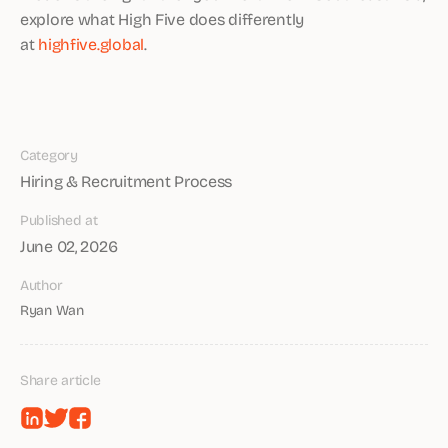
explore what High Five does differently
at
highfive.global
.
Category
Hiring & Recruitment Process
Published at
June 02, 2026
Author
Ryan Wan
Share article