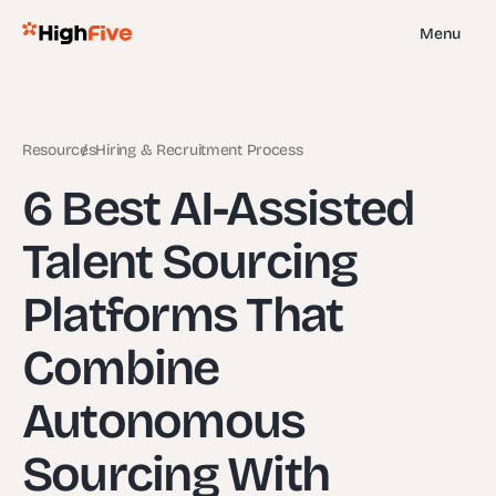
Menu
Resources
Hiring & Recruitment Process
6 Best AI-Assisted
Talent Sourcing
Platforms That
Combine
Autonomous
Sourcing With