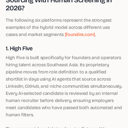
2026?
The following six platforms represent the strongest
examples of the hybrid model across different use
cases and market segments
[foundire.com]
.
1. High Five
High Five is built specifically for founders and operators
hiring talent across Southeast Asia. Its proprietary
pipeline moves from role definition to a qualified
shortlist in days using AI agents that source across
LinkedIn, GitHub, and niche communities simultaneously.
Every AI-selected candidate is reviewed by an internal
human recruiter before delivery, ensuring employers
meet candidates who have passed both automated and
human filters.