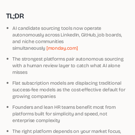
TL;DR
AI candidate sourcing tools now operate
autonomously across LinkedIn, GitHub, job boards,
and niche communities
simultaneously
[monday.com]
The strongest platforms pair autonomous sourcing
with a human review layer to catch what AI alone
misses
Flat subscription models are displacing traditional
success-fee models as the cost-effective default for
growing companies
Founders and lean HR teams benefit most from
platforms built for simplicity and speed, not
enterprise complexity
The right platform depends on your market focus,