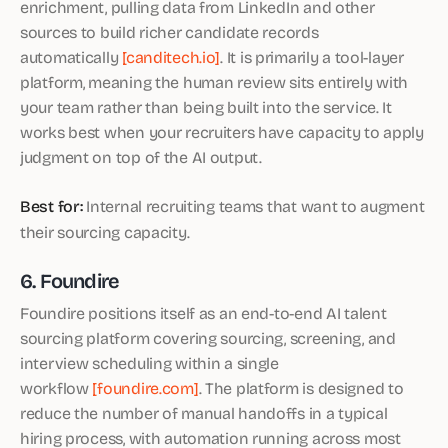
enrichment, pulling data from LinkedIn and other
sources to build richer candidate records
automatically
[canditech.io]
. It is primarily a tool-layer
platform, meaning the human review sits entirely with
your team rather than being built into the service. It
works best when your recruiters have capacity to apply
judgment on top of the AI output.
Best for:
Internal recruiting teams that want to augment
their sourcing capacity.
6. Foundire
Foundire positions itself as an end-to-end AI talent
sourcing platform covering sourcing, screening, and
interview scheduling within a single
workflow
[foundire.com]
. The platform is designed to
reduce the number of manual handoffs in a typical
hiring process, with automation running across most