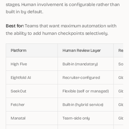
stages. Human involvement is configurable rather than
built in by default.
Best for:
Teams that want maximum automation with
the ability to add human checkpoints selectively.
Platform
Human Review Layer
Regio
High Five
Built-in (mandatory)
South
Eightfold AI
Recruiter-configured
Globa
SeekOut
Flexible (self or managed)
Global
Fetcher
Built-in (hybrid service)
Globa
Manatal
Team-side only
Globa