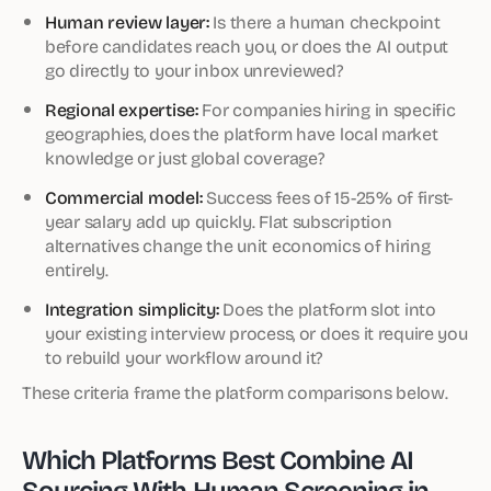
Human review layer:
Is there a human checkpoint
before candidates reach you, or does the AI output
go directly to your inbox unreviewed?
Regional expertise:
For companies hiring in specific
geographies, does the platform have local market
knowledge or just global coverage?
Commercial model:
Success fees of 15-25% of first-
year salary add up quickly. Flat subscription
alternatives change the unit economics of hiring
entirely.
Integration simplicity:
Does the platform slot into
your existing interview process, or does it require you
to rebuild your workflow around it?
These criteria frame the platform comparisons below.
Which Platforms Best Combine AI
Sourcing With Human Screening in