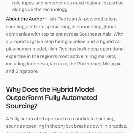
role types, and whether you need regional expertise
alongside the technology
About the Author:
High Five is an AI-powered talent
sourcing platform specialising in connecting global
companies with top talent across Southeast Asia. With
a proprietary five-step hiring pipeline and a hybrid AI-
plus-human model, High Five has built deep operational
expertise in the region’s most active hiring markets,
including Indonesia, Vietnam, the Philippines, Malaysia,
and Singapore.
Why Does the Hybrid Model
Outperform Fully Automated
Sourcing?
A fully automated approach to candidate sourcing
sounds appealing in theory but breaks down in practice.