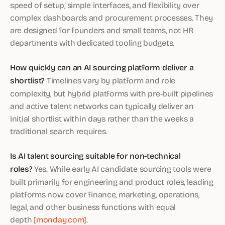
speed of setup, simple interfaces, and flexibility over
complex dashboards and procurement processes. They
are designed for founders and small teams, not HR
departments with dedicated tooling budgets.
How quickly can an AI sourcing platform deliver a
shortlist?
Timelines vary by platform and role
complexity, but hybrid platforms with pre-built pipelines
and active talent networks can typically deliver an
initial shortlist within days rather than the weeks a
traditional search requires.
Is AI talent sourcing suitable for non-technical
roles?
Yes. While early AI candidate sourcing tools were
built primarily for engineering and product roles, leading
platforms now cover finance, marketing, operations,
legal, and other business functions with equal
depth
[monday.com]
.