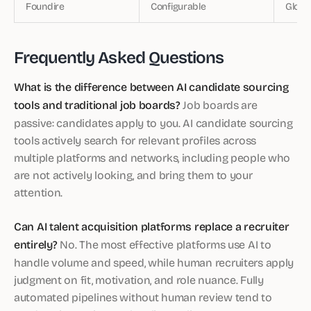
Foundire
Configurable
Globa
Frequently Asked Questions
What is the difference between AI candidate sourcing
tools and traditional job boards?
Job boards are
passive: candidates apply to you. AI candidate sourcing
tools actively search for relevant profiles across
multiple platforms and networks, including people who
are not actively looking, and bring them to your
attention.
Can AI talent acquisition platforms replace a recruiter
entirely?
No. The most effective platforms use AI to
handle volume and speed, while human recruiters apply
judgment on fit, motivation, and role nuance. Fully
automated pipelines without human review tend to