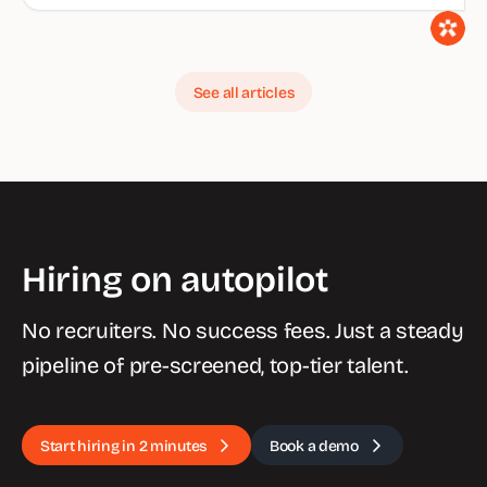
See all articles
Hiring on autopilot
No recruiters. No success fees. Just a steady
pipeline of pre-screened, top-tier talent.
Start hiring in 2 minutes
Book a demo