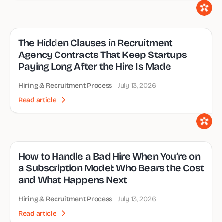
The Hidden Clauses in Recruitment
Agency Contracts That Keep Startups
Paying Long After the Hire Is Made
Hiring & Recruitment Process
July 13, 2026
Read article
How to Handle a Bad Hire When You’re on
a Subscription Model: Who Bears the Cost
and What Happens Next
Hiring & Recruitment Process
July 13, 2026
Read article