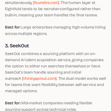
simultaneously
[foundire.com]
. The human layer at
Eightfold tends to be recruiter-configured rather than
built-in, meaning your team handles the final review.
Best for:
Large enterprises managing high-volume hiring
across multiple regions.
3. SeekOut
SeekOut combines a sourcing platform with an on-
demand AI talent acquisition service, giving companies
the option to either run searches themselves or have
SeekOut’s team handle sourcing and initial
outreach
[thirstysprout.com]
. The dual model works well
for teams that want flexibility between self-service and
managed options.
Best for:
Mid-market companies needing flexible
sourcing support across technical roles.