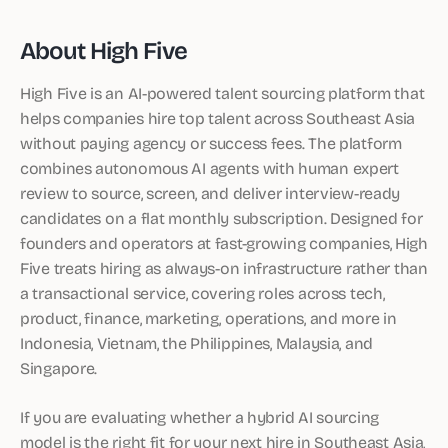
About High Five
High Five is an AI-powered talent sourcing platform that
helps companies hire top talent across Southeast Asia
without paying agency or success fees. The platform
combines autonomous AI agents with human expert
review to source, screen, and deliver interview-ready
candidates on a flat monthly subscription. Designed for
founders and operators at fast-growing companies, High
Five treats hiring as always-on infrastructure rather than
a transactional service, covering roles across tech,
product, finance, marketing, operations, and more in
Indonesia, Vietnam, the Philippines, Malaysia, and
Singapore.
If you are evaluating whether a hybrid AI sourcing
model is the right fit for your next hire in Southeast Asia,