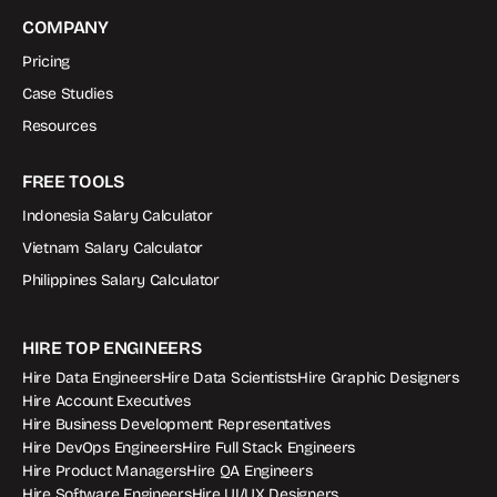
COMPANY
Pricing
Case Studies
Resources
FREE TOOLS
Indonesia Salary Calculator
Vietnam Salary Calculator
Philippines Salary Calculator
HIRE TOP ENGINEERS
Hire Data Engineers
Hire Data Scientists
Hire Graphic Designers
Hire Account Executives
Hire Business Development Representatives
Hire DevOps Engineers
Hire Full Stack Engineers
Hire Product Managers
Hire QA Engineers
Hire Software Engineers
Hire UI/UX Designers