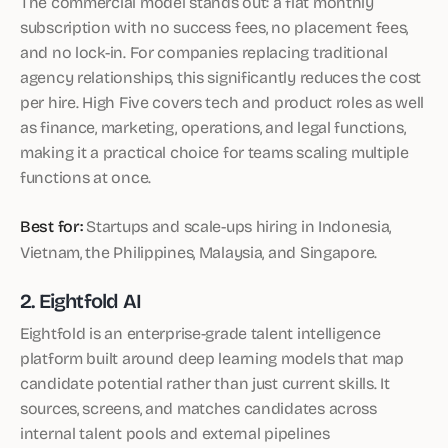
The commercial model stands out: a flat monthly
subscription with no success fees, no placement fees,
and no lock-in. For companies replacing traditional
agency relationships, this significantly reduces the cost
per hire. High Five covers tech and product roles as well
as finance, marketing, operations, and legal functions,
making it a practical choice for teams scaling multiple
functions at once.
Best for:
Startups and scale-ups hiring in Indonesia,
Vietnam, the Philippines, Malaysia, and Singapore.
2. Eightfold AI
Eightfold is an enterprise-grade talent intelligence
platform built around deep learning models that map
candidate potential rather than just current skills. It
sources, screens, and matches candidates across
internal talent pools and external pipelines