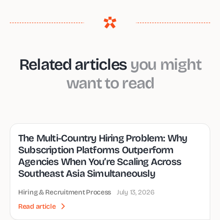
Related articles
you might
want to read
The Multi-Country Hiring Problem: Why
Subscription Platforms Outperform
Agencies When You’re Scaling Across
Southeast Asia Simultaneously
Hiring & Recruitment Process
July 13, 2026
Read article