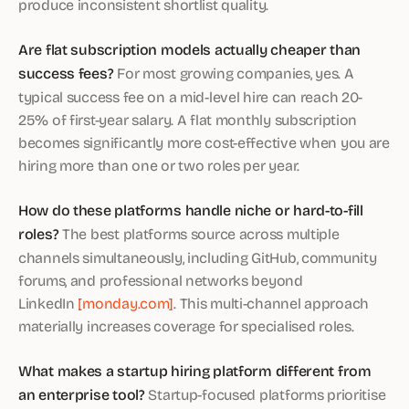
produce inconsistent shortlist quality.
Are flat subscription models actually cheaper than
success fees?
For most growing companies, yes. A
typical success fee on a mid-level hire can reach 20-
25% of first-year salary. A flat monthly subscription
becomes significantly more cost-effective when you are
hiring more than one or two roles per year.
How do these platforms handle niche or hard-to-fill
roles?
The best platforms source across multiple
channels simultaneously, including GitHub, community
forums, and professional networks beyond
LinkedIn
[monday.com]
. This multi-channel approach
materially increases coverage for specialised roles.
What makes a startup hiring platform different from
an enterprise tool?
Startup-focused platforms prioritise