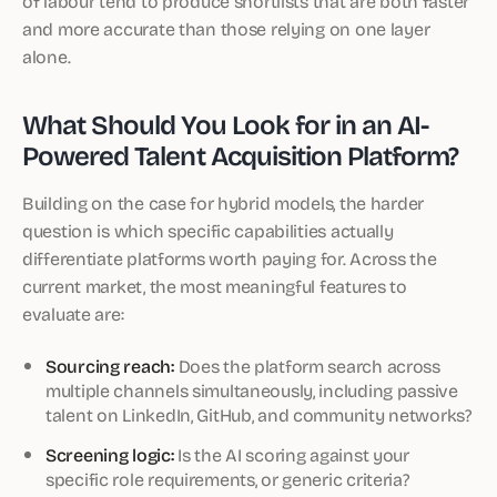
of labour tend to produce shortlists that are both faster
and more accurate than those relying on one layer
alone.
What Should You Look for in an AI-
Powered Talent Acquisition Platform?
Building on the case for hybrid models, the harder
question is which specific capabilities actually
differentiate platforms worth paying for. Across the
current market, the most meaningful features to
evaluate are:
Sourcing reach:
Does the platform search across
multiple channels simultaneously, including passive
talent on LinkedIn, GitHub, and community networks?
Screening logic:
Is the AI scoring against your
specific role requirements, or generic criteria?