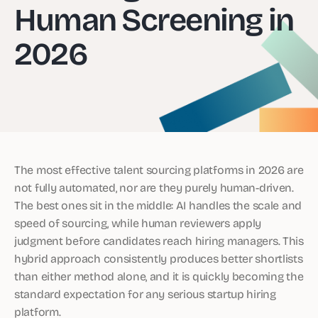
Human Screening in
2026
The most effective talent sourcing platforms in 2026 are
not fully automated, nor are they purely human-driven.
The best ones sit in the middle: AI handles the scale and
speed of sourcing, while human reviewers apply
judgment before candidates reach hiring managers. This
hybrid approach consistently produces better shortlists
than either method alone, and it is quickly becoming the
standard expectation for any serious startup hiring
platform.