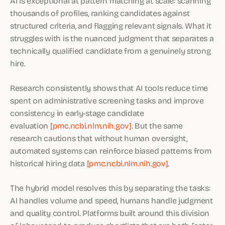
AI is exceptional at pattern matching at scale: scanning
thousands of profiles, ranking candidates against
structured criteria, and flagging relevant signals. What it
struggles with is the nuanced judgment that separates a
technically qualified candidate from a genuinely strong
hire.
Research consistently shows that AI tools reduce time
spent on administrative screening tasks and improve
consistency in early-stage candidate
evaluation
[pmc.ncbi.nlm.nih.gov]
. But the same
research cautions that without human oversight,
automated systems can reinforce biased patterns from
historical hiring data
[pmc.ncbi.nlm.nih.gov]
.
The hybrid model resolves this by separating the tasks:
AI handles volume and speed, humans handle judgment
and quality control. Platforms built around this division