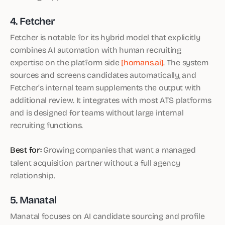
4. Fetcher
Fetcher is notable for its hybrid model that explicitly
combines AI automation with human recruiting
expertise on the platform side
[homans.ai]
. The system
sources and screens candidates automatically, and
Fetcher’s internal team supplements the output with
additional review. It integrates with most ATS platforms
and is designed for teams without large internal
recruiting functions.
Best for:
Growing companies that want a managed
talent acquisition partner without a full agency
relationship.
5. Manatal
Manatal focuses on AI candidate sourcing and profile