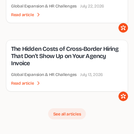
Global Expansion & HR Challenges
July 22, 2026
Read article
The Hidden Costs of Cross-Border Hiring
That Don’t Show Up on Your Agency
Invoice
Global Expansion & HR Challenges
July 13, 2026
Read article
See all articles