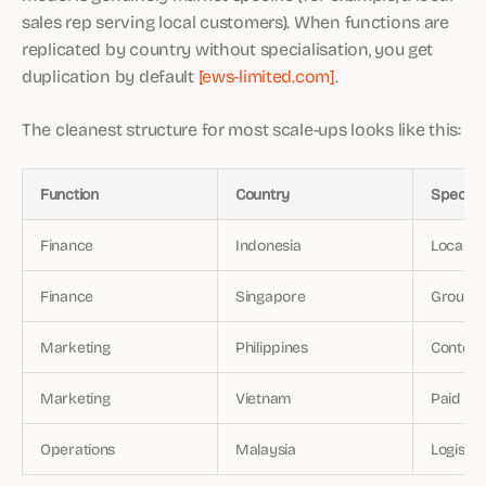
sales rep serving local customers). When functions are
replicated by country without specialisation, you get
duplication by default
[ews-limited.com]
.
The cleanest structure for most scale-ups looks like this:
Function
Country
Specifi
Finance
Indonesia
Local st
Finance
Singapore
Group co
Marketing
Philippines
Content
Marketing
Vietnam
Paid ac
Operations
Malaysia
Logisti