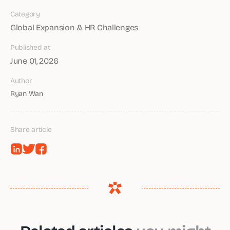
Category
Global Expansion & HR Challenges
Published at
June 01, 2026
Author
Ryan Wan
Share article