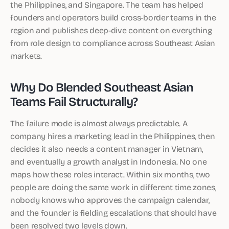
the Philippines, and Singapore. The team has helped
founders and operators build cross-border teams in the
region and publishes deep-dive content on everything
from role design to compliance across Southeast Asian
markets.
Why Do Blended Southeast Asian
Teams Fail Structurally?
The failure mode is almost always predictable. A
company hires a marketing lead in the Philippines, then
decides it also needs a content manager in Vietnam,
and eventually a growth analyst in Indonesia. No one
maps how these roles interact. Within six months, two
people are doing the same work in different time zones,
nobody knows who approves the campaign calendar,
and the founder is fielding escalations that should have
been resolved two levels down.