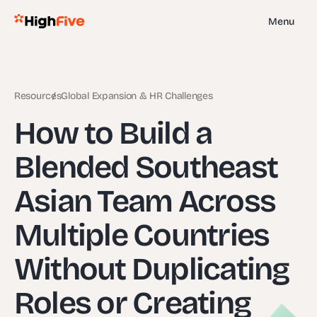
Menu
Resources
Global Expansion & HR Challenges
How to Build a
Blended Southeast
Asian Team Across
Multiple Countries
Without Duplicating
Roles or Creating