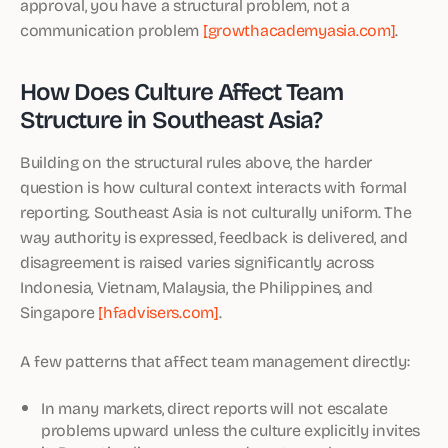
approval, you have a structural problem, not a
communication problem
[growthacademyasia.com]
.
How Does Culture Affect Team
Structure in Southeast Asia?
Building on the structural rules above, the harder
question is how cultural context interacts with formal
reporting. Southeast Asia is not culturally uniform. The
way authority is expressed, feedback is delivered, and
disagreement is raised varies significantly across
Indonesia, Vietnam, Malaysia, the Philippines, and
Singapore
[hfadvisers.com]
.
A few patterns that affect team management directly:
In many markets, direct reports will not escalate
problems upward unless the culture explicitly invites