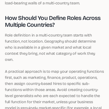
load-bearing walls of a multi-country team.
How Should You Define Roles Across
Multiple Countries?
Role definition in a multi-country team starts with
function, not location. Geography should determine
who is available in a given market and what local
context they bring, not what category of work they
own.
A practical approach is to map your operating functions
first, such as marketing, finance, product, operations,
then assign country-based hires to specific sub-
functions within those areas. Avoid creating country-
level generalists who are each expected to handle the
full function for their market, unless your business
model is genuinely market-specific (for example, a local