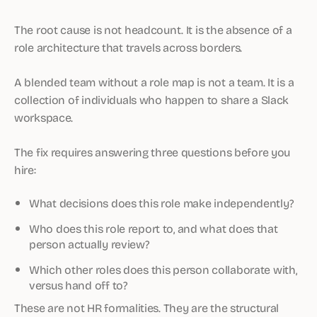
The root cause is not headcount. It is the absence of a
role architecture that travels across borders.
A blended team without a role map is not a team. It is a
collection of individuals who happen to share a Slack
workspace.
The fix requires answering three questions before you
hire:
What decisions does this role make independently?
Who does this role report to, and what does that
person actually review?
Which other roles does this person collaborate with,
versus hand off to?
These are not HR formalities. They are the structural