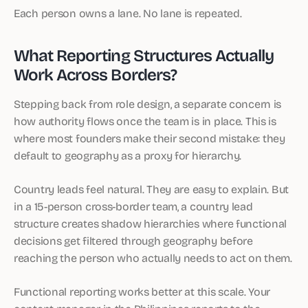
Each person owns a lane. No lane is repeated.
What Reporting Structures Actually
Work Across Borders?
Stepping back from role design, a separate concern is
how authority flows once the team is in place. This is
where most founders make their second mistake: they
default to geography as a proxy for hierarchy.
Country leads feel natural. They are easy to explain. But
in a 15-person cross-border team, a country lead
structure creates shadow hierarchies where functional
decisions get filtered through geography before
reaching the person who actually needs to act on them.
Functional reporting works better at this scale. Your