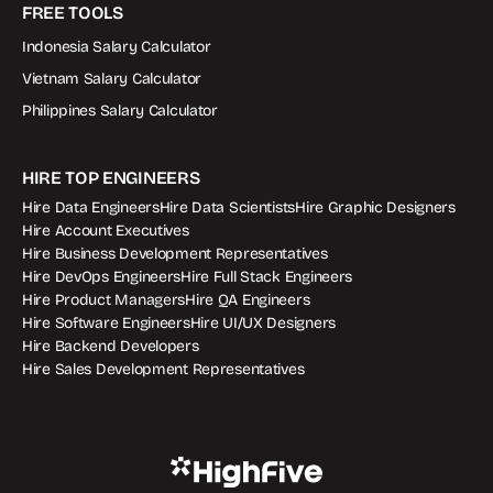
FREE TOOLS
Indonesia Salary Calculator
Vietnam Salary Calculator
Philippines Salary Calculator
HIRE TOP ENGINEERS
Hire Data Engineers
Hire Data Scientists
Hire Graphic Designers
Hire Account Executives
Hire Business Development Representatives
Hire DevOps Engineers
Hire Full Stack Engineers
Hire Product Managers
Hire QA Engineers
Hire Software Engineers
Hire UI/UX Designers
Hire Backend Developers
Hire Sales Development Representatives