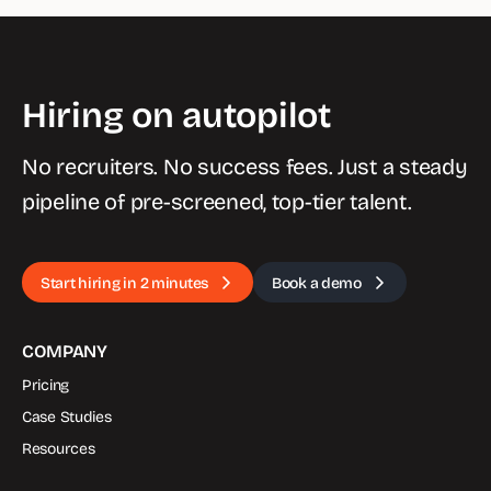
Hiring on autopilot
No recruiters. No success fees. Just a steady
pipeline of pre-screened, top-tier talent.
Start hiring in 2 minutes
Book a demo
COMPANY
Pricing
Case Studies
Resources