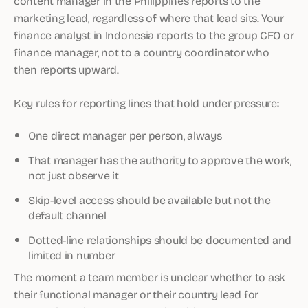
content manager in the Philippines reports to the
marketing lead, regardless of where that lead sits. Your
finance analyst in Indonesia reports to the group CFO or
finance manager, not to a country coordinator who
then reports upward.
Key rules for reporting lines that hold under pressure:
One direct manager per person, always
That manager has the authority to approve the work,
not just observe it
Skip-level access should be available but not the
default channel
Dotted-line relationships should be documented and
limited in number
The moment a team member is unclear whether to ask
their functional manager or their country lead for