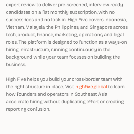
expert review to deliver pre-screened, interview-ready
candidates on a flat monthly subscription, with no
success fees and no lock-in. High Five covers Indonesia,
Vietnam, Malaysia, the Philippines, and Singapore across
tech, product, finance, marketing, operations, and legal
roles. The platform is designed to function as always-on
hiring infrastructure, running continuously in the
background while your team focuses on building the
business.
High Five helps you build your cross-border team with
the right structure in place. Visit
highfive.global
to learn
how founders and operators in Southeast Asia
accelerate hiring without duplicating effort or creating
reporting confusion.