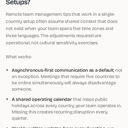
Setups?
Remote team management tips that work in a single-
country setup often assume shared context that does
not exist when your team spans five time zones and
three languages. The adjustments required are
operational, not cultural sensitivity exercises.
What works:
Asynchronous-first communication as a default
, not
an exception. Meetings that require five countries to
be online simultaneously will always disadvantage
someone.
A shared operating calendar
that maps public
holidays across every country your team operates in.
Missing this creates recurring disruption every
quarter.