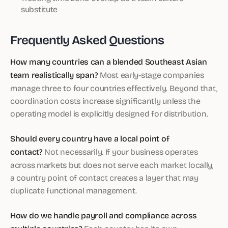
substitute
Frequently Asked Questions
How many countries can a blended Southeast Asian
team realistically span?
Most early-stage companies
manage three to four countries effectively. Beyond that,
coordination costs increase significantly unless the
operating model is explicitly designed for distribution.
Should every country have a local point of
contact?
Not necessarily. If your business operates
across markets but does not serve each market locally,
a country point of contact creates a layer that may
duplicate functional management.
How do we handle payroll and compliance across