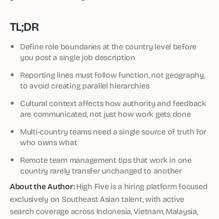
TL;DR
Define role boundaries at the country level before
you post a single job description
Reporting lines must follow function, not geography,
to avoid creating parallel hierarchies
Cultural context affects how authority and feedback
are communicated, not just how work gets done
Multi-country teams need a single source of truth for
who owns what
Remote team management tips that work in one
country rarely transfer unchanged to another
About the Author:
High Five is a hiring platform focused
exclusively on Southeast Asian talent, with active
search coverage across Indonesia, Vietnam, Malaysia,