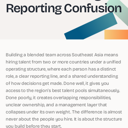
Reporting Confusion
Building a blended team across Southeast Asia means
hiring talent from two or more countries under a unified
operating structure, where each person has a distinct
role, a clear reporting line, and a shared understanding
of how decisions get made. Done well, it gives you
access to the region’s best talent pools simultaneously.
Done poorly, it creates overlapping responsibilities,
unclear ownership, and a management layer that
collapses under its own weight. The difference is almost
never about the people you hire. It is about the structure
you build before they start.