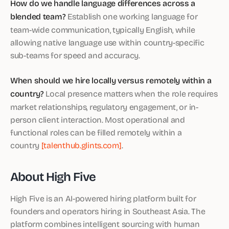
How do we handle language differences across a
blended team?
Establish one working language for
team-wide communication, typically English, while
allowing native language use within country-specific
sub-teams for speed and accuracy.
When should we hire locally versus remotely within a
country?
Local presence matters when the role requires
market relationships, regulatory engagement, or in-
person client interaction. Most operational and
functional roles can be filled remotely within a
country
[talenthub.glints.com]
.
About High Five
High Five is an AI-powered hiring platform built for
founders and operators hiring in Southeast Asia. The
platform combines intelligent sourcing with human