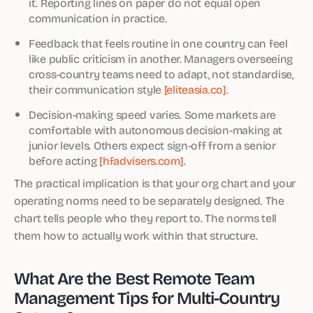
it. Reporting lines on paper do not equal open
communication in practice.
Feedback that feels routine in one country can feel
like public criticism in another. Managers overseeing
cross-country teams need to adapt, not standardise,
their communication style
[eliteasia.co]
.
Decision-making speed varies. Some markets are
comfortable with autonomous decision-making at
junior levels. Others expect sign-off from a senior
before acting
[hfadvisers.com]
.
The practical implication is that your org chart and your
operating norms need to be separately designed. The
chart tells people who they report to. The norms tell
them how to actually work within that structure.
What Are the Best Remote Team
Management Tips for Multi-Country