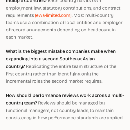
multiple countries?
Each country has its own
employment law, statutory contributions, and contract
requirements
[ews-limited.com]
. Most multi-country
teams use a combination of local entities and employer
of record arrangements depending on headcount in
each market.
What is the biggest mistake companies make when
expanding into a second Southeast Asian
country?
Replicating the entire team structure of the
first country rather than identifying only the
incremental roles the second market requires.
How should performance reviews work across a multi-
country team?
Reviews should be managed by
functional managers, not country leads, to maintain
consistency in how performance standards are applied.