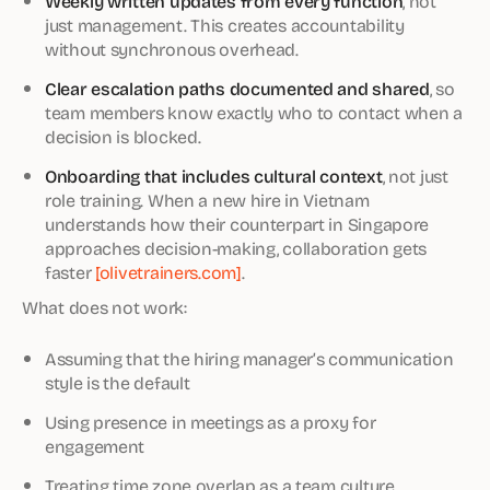
Weekly written updates from every function
, not
just management. This creates accountability
without synchronous overhead.
Clear escalation paths documented and shared
, so
team members know exactly who to contact when a
decision is blocked.
Onboarding that includes cultural context
, not just
role training. When a new hire in Vietnam
understands how their counterpart in Singapore
approaches decision-making, collaboration gets
faster
[olivetrainers.com]
.
What does not work:
Assuming that the hiring manager’s communication
style is the default
Using presence in meetings as a proxy for
engagement
Treating time zone overlap as a team culture