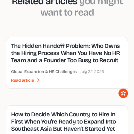
Related articles
you might
want to read
The Hidden Handoff Problem: Who Owns
the Hiring Process When You Have No HR
Team and a Founder Too Busy to Recruit
Global Expansion & HR Challenges
July 22, 2026
Read article
How to Decide Which Country to Hire In
First When You’re Ready to Expand Into
Southeast Asia But Haven’t Started Yet