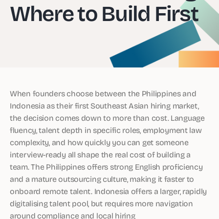
Where to Build First
When founders choose between the Philippines and
Indonesia as their first Southeast Asian hiring market,
the decision comes down to more than cost. Language
fluency, talent depth in specific roles, employment law
complexity, and how quickly you can get someone
interview-ready all shape the real cost of building a
team. The Philippines offers strong English proficiency
and a mature outsourcing culture, making it faster to
onboard remote talent. Indonesia offers a larger, rapidly
digitalising talent pool, but requires more navigation
around compliance and local hiring