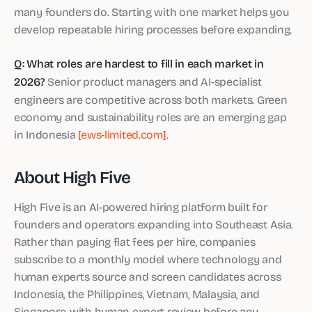
many founders do. Starting with one market helps you
develop repeatable hiring processes before expanding.
Q: What roles are hardest to fill in each market in
2026?
Senior product managers and AI-specialist
engineers are competitive across both markets. Green
economy and sustainability roles are an emerging gap
in Indonesia
[ews-limited.com]
.
About High Five
High Five is an AI-powered hiring platform built for
founders and operators expanding into Southeast Asia.
Rather than paying flat fees per hire, companies
subscribe to a monthly model where technology and
human experts source and screen candidates across
Indonesia, the Philippines, Vietnam, Malaysia, and
Singapore, with human expert review before any