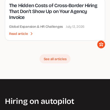
The Hidden Costs of Cross-Border Hiring
That Don’t Show Up on Your Agency
Invoice
Global Expansion & HR Challenges
July 13, 2026
Read article
See all articles
Hiring on autopilot