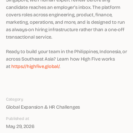
candidate reaches an employer’s inbox. The platform
covers roles across engineering, product, finance,
marketing, operations, and more, and is designed to run
as always-on hiring infrastructure rather than a one-off
transactional service.
Ready to build your team in the Philippines, Indonesia, or
across Southeast Asia? Learn how High Five works
at
https://highfive.global/
.
Category
Global Expansion & HR Challenges
Published at
May 29, 2026