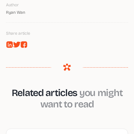
Author
Ryan Wan
Share article
Related articles
you might
want to read