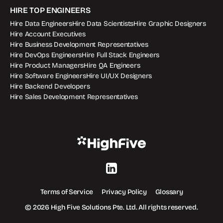
HIRE TOP ENGINEERS
Hire Data Engineers
Hire Data Scientists
Hire Graphic Designers
Hire Account Executives
Hire Business Development Representatives
Hire DevOps Engineers
Hire Full Stack Engineers
Hire Product Managers
Hire QA Engineers
Hire Software Engineers
Hire UI/UX Designers
Hire Backend Developers
Hire Sales Development Representatives
Terms of Service
Privacy Policy
Glossary
© 2026 High Five Solutions Pte. Ltd. All rights reserved.