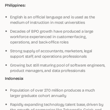
Philippines:
English is an official language and is used as the
medium of instruction in most universities
Decades of BPO growth have produced a large
workforce experienced in customer-facing,
operations, and back-office roles
Strong supply of accountants, marketers, legal
support staff, and operations professionals
Growing but still maturing pool of software engineers,
product managers, and data professionals
Indonesia:
Population of over 270 million produces a much
larger graduate cohort annually
Rapidly expanding technology talent base, driven by
the growth of companies like Tokopedia, Gojek, and