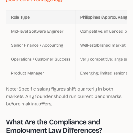
Role Type
Philippines (Approx. Range)
Mid-level Software Engineer
Competitive; influenced by
Senior Finance / Accounting
Well-established market rat
Operations / Customer Success
Very competitive; large supp
Product Manager
Emerging; limited senior sup
Note: Specific salary figures shift quarterly in both
markets. Any founder should run current benchmarks
before making offers.
What Are the Compliance and
Employment Law Differences?