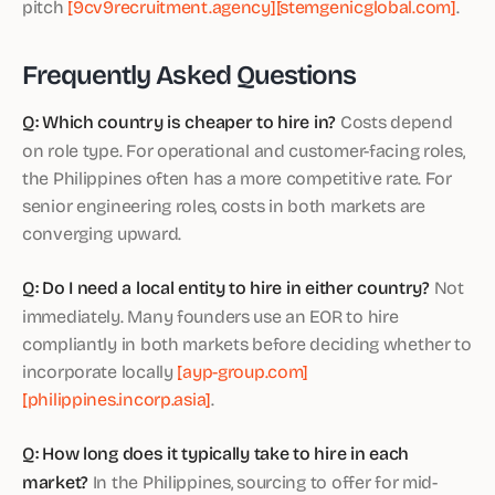
pitch
[9cv9recruitment.agency]
[stemgenicglobal.com]
.
Frequently Asked Questions
Q: Which country is cheaper to hire in?
Costs depend
on role type. For operational and customer-facing roles,
the Philippines often has a more competitive rate. For
senior engineering roles, costs in both markets are
converging upward.
Q: Do I need a local entity to hire in either country?
Not
immediately. Many founders use an EOR to hire
compliantly in both markets before deciding whether to
incorporate locally
[ayp-group.com]
[philippines.incorp.asia]
.
Q: How long does it typically take to hire in each
market?
In the Philippines, sourcing to offer for mid-