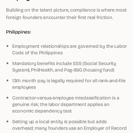
Building on the talent picture, compliance is where most
foreign founders encounter their first real friction.
Philippines:
Employment relationships are governed by the Labor
Code of the Philippines
Mandatory benefits include SSS (Social Security
System), PhilHealth, and Pag-IBIG (housing fund)
13th month pay is legally required for all rank-and-file
employees
Contractor-versus-employee misclassification is a
genuine risk; the labor department applies an
economic dependency test
Setting up a local entity is possible but adds
overhead; many founders use an Employer of Record