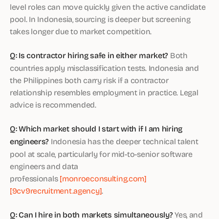
level roles can move quickly given the active candidate
pool. In Indonesia, sourcing is deeper but screening
takes longer due to market competition.
Q: Is contractor hiring safe in either market?
Both
countries apply misclassification tests. Indonesia and
the Philippines both carry risk if a contractor
relationship resembles employment in practice. Legal
advice is recommended.
Q: Which market should I start with if I am hiring
engineers?
Indonesia has the deeper technical talent
pool at scale, particularly for mid-to-senior software
engineers and data
professionals
[monroeconsulting.com]
[9cv9recruitment.agency]
.
Q: Can I hire in both markets simultaneously?
Yes, and