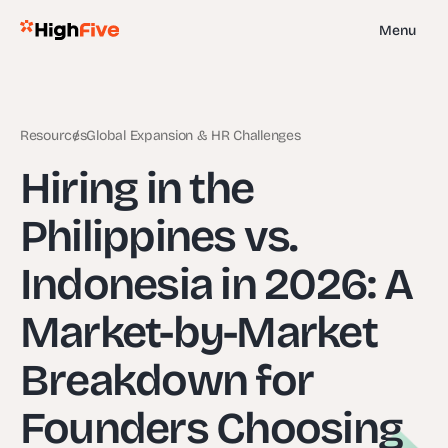
Menu
Resources
Global Expansion & HR Challenges
Hiring in the
Philippines vs.
Indonesia in 2026: A
Market-by-Market
Breakdown for
Founders Choosing