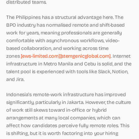
distributed teams.
The Philippines has a structural advantage here. The
BPO industry has normalised remote and shift-based
work for years, meaning professionals are generally
comfortable with asynchronous workflows, video-
based collaboration, and working across time
zones
[ews-limited.com]
[stemgenicglobal.com]
. Internet
infrastructure in Metro Manila and Cebu is solid, and the
talent pool is experienced with tools like Slack, Notion,
and Jira.
Indonesia’s remote-work infrastructure has improved
significantly, particularly in Jakarta. However, the culture
of work still skews toward in-office or hybrid
arrangements at many local companies, which can
affect how candidates perceive fully remote roles. This
is shifting, but it is worth factoring into your hiring