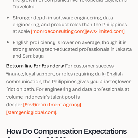
Traveloka
Stronger depth in software engineering, data
engineering, and product roles than the Philippines
at scale
[monroeconsulting.com]
[ews-limited.com]
English proficiency is lower on average, though it is
strong among tech-educated professionals in Jakarta
and Surabaya
Bottom line for founders:
For customer success,
finance, legal support, or roles requiring daily English
communication, the Philippines gives you a faster, lower-
friction path. For engineering and data professionals at
volume, Indonesia’s talent pool is
deeper
[9cv9recruitment.agency]
[stemgenicglobal.com]
.
How Do Compensation Expectations