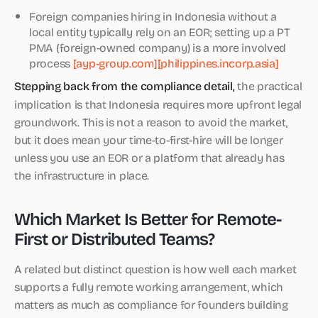
Foreign companies hiring in Indonesia without a
local entity typically rely on an EOR; setting up a PT
PMA (foreign-owned company) is a more involved
process
[ayp-group.com]
[philippines.incorp.asia]
Stepping back from the compliance detail,
the practical
implication is that Indonesia requires more upfront legal
groundwork. This is not a reason to avoid the market,
but it does mean your time-to-first-hire will be longer
unless you use an EOR or a platform that already has
the infrastructure in place.
Which Market Is Better for Remote-
First or Distributed Teams?
A related but distinct question is how well each market
supports a fully remote working arrangement, which
matters as much as compliance for founders building