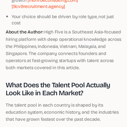
[9cv9recruitment.agency]
Your choice should be driven by role type, not just
cost
About the Author:
High Five is a Southeast Asia-focused
hiring platform with deep operational knowledge across
the Philippines, Indonesia, Vietnam, Malaysia, and
Singapore. The company connects founders and
operators at fast-growing startups with talent across
both markets covered in this article.
What Does the Talent Pool Actually
Look Like in Each Market?
The talent pool in each country is shaped by its
education system, economic history, and the industries
that have grown fastest over the past decade.