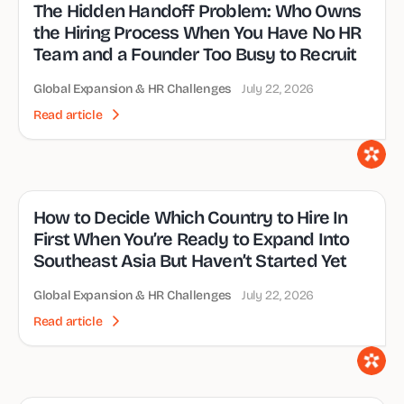
The Hidden Handoff Problem: Who Owns
the Hiring Process When You Have No HR
Team and a Founder Too Busy to Recruit
Global Expansion & HR Challenges
July 22, 2026
Read article
How to Decide Which Country to Hire In
First When You’re Ready to Expand Into
Southeast Asia But Haven’t Started Yet
Global Expansion & HR Challenges
July 22, 2026
Read article