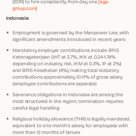
(EOR) to hire compliantly from day one
[ayp-
group.com]
Indonesia:
Employment is governed by the Manpower Law, with
significant amendments introduced in recent years
Mandatory employer contributions include BPJS
Ketenagakerjaan (JHT at 3.7%, JKK at 0.24-1.74%
depending on industry risk, JKM at 0.3%, JP at 2%)
and BPJS Kesehatan (4%), making total statutory
contributions approximately 10-11% of gross salary
(employee contributions are separate)
Severance obligations in Indonesia are among the
most structured in the region; termination requires
careful legal handling
Religious holiday allowance (THR) is legally mandated,
equivalent to one month’s salary for employees with
more than 12 months of tenure