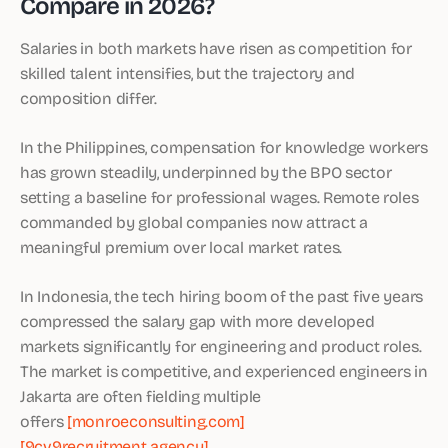
Compare in 2026?
Salaries in both markets have risen as competition for
skilled talent intensifies, but the trajectory and
composition differ.
In the Philippines, compensation for knowledge workers
has grown steadily, underpinned by the BPO sector
setting a baseline for professional wages. Remote roles
commanded by global companies now attract a
meaningful premium over local market rates.
In Indonesia, the tech hiring boom of the past five years
compressed the salary gap with more developed
markets significantly for engineering and product roles.
The market is competitive, and experienced engineers in
Jakarta are often fielding multiple
offers
[monroeconsulting.com]
[9cv9recruitment.agency]
.