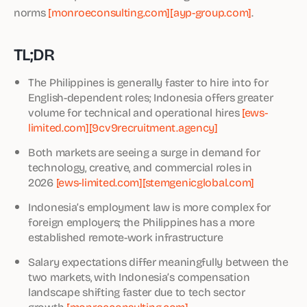
norms
[monroeconsulting.com]
[ayp-group.com]
.
TL;DR
The Philippines is generally faster to hire into for
English-dependent roles; Indonesia offers greater
volume for technical and operational hires
[ews-
limited.com]
[9cv9recruitment.agency]
Both markets are seeing a surge in demand for
technology, creative, and commercial roles in
2026
[ews-limited.com]
[stemgenicglobal.com]
Indonesia’s employment law is more complex for
foreign employers; the Philippines has a more
established remote-work infrastructure
Salary expectations differ meaningfully between the
two markets, with Indonesia’s compensation
landscape shifting faster due to tech sector
growth
[monroeconsulting.com]