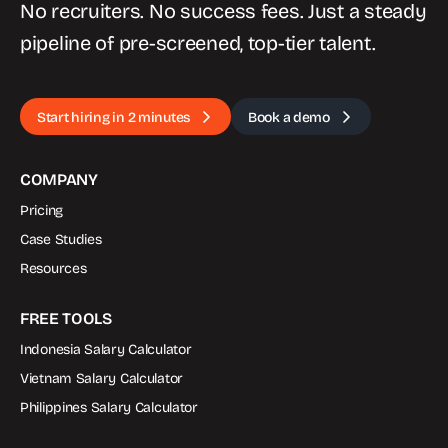
No recruiters. No success fees. Just a steady
pipeline of pre-screened, top-tier talent.
Start hiring in 2 minutes
Book a demo
COMPANY
Pricing
Case Studies
Resources
FREE TOOLS
Indonesia Salary Calculator
Vietnam Salary Calculator
Philippines Salary Calculator