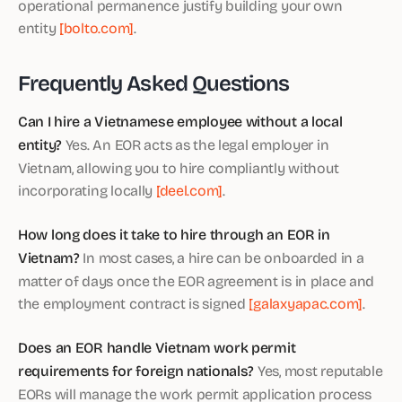
operational permanence justify building your own
entity
[bolto.com]
.
Frequently Asked Questions
Can I hire a Vietnamese employee without a local
entity?
Yes. An EOR acts as the legal employer in
Vietnam, allowing you to hire compliantly without
incorporating locally
[deel.com]
.
How long does it take to hire through an EOR in
Vietnam?
In most cases, a hire can be onboarded in a
matter of days once the EOR agreement is in place and
the employment contract is signed
[galaxyapac.com]
.
Does an EOR handle Vietnam work permit
requirements for foreign nationals?
Yes, most reputable
EORs will manage the work permit application process