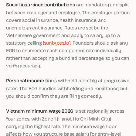
Social insurance contributions
are mandatory and split
between employer and employee. The employer portion
covers social insurance, health insurance, and
unemployment insurance. Rates are set by the
Vietnamese government and apply to salary up to a
statutory ceiling
[sunbytes.io]
. Founders should ask any
EOR to enumerate each component rate individually
rather than accepting a bundled percentage, so you can
verify accuracy.
Personal income tax
is withheld monthly at progressive
rates. The EOR handles withholding and remittance, but
you should confirm they are filing correctly.
Vietnam minimum wage 2026
is set regionally across
four zones, with Zone 1 (Hanoi, Ho Chi Minh City)
carrying the highest rate. The minimum wage floor
affects how you structure base salary for entry-level