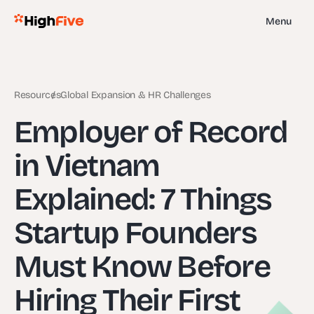
Menu
Resources
Global Expansion & HR Challenges
Employer of Record
in Vietnam
Explained: 7 Things
Startup Founders
Must Know Before
Hiring Their First