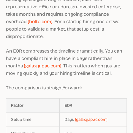
representative office or a foreign-invested enterprise,
takes months and requires ongoing compliance
overhead
[bolto.com]
. For a startup hiring one or two
people to validate a market, that setup cost is
disproportionate.
An EOR compresses the timeline dramatically. You can
have a compliant hire in place in days rather than
months
[galaxyapac.com]
. This matters when you are
moving quickly and your hiring timeline is critical.
The comparison is straightforward:
Factor
EOR
Setup time
Days
[galaxyapac.com]