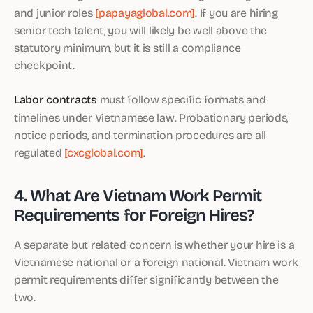
and junior roles
[papayaglobal.com]
. If you are hiring
senior tech talent, you will likely be well above the
statutory minimum, but it is still a compliance
checkpoint.
Labor contracts
must follow specific formats and
timelines under Vietnamese law. Probationary periods,
notice periods, and termination procedures are all
regulated
[cxcglobal.com]
.
4. What Are Vietnam Work Permit
Requirements for Foreign Hires?
A separate but related concern is whether your hire is a
Vietnamese national or a foreign national. Vietnam work
permit requirements differ significantly between the
two.