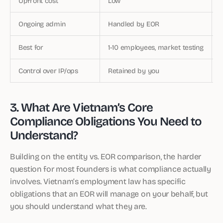
Upfront cost
Low
Ongoing admin
Handled by EOR
Best for
1-10 employees, market testing
Control over IP/ops
Retained by you
3. What Are Vietnam’s Core
Compliance Obligations You Need to
Understand?
Building on the entity vs. EOR comparison, the harder
question for most founders is what compliance actually
involves. Vietnam’s employment law has specific
obligations that an EOR will manage on your behalf, but
you should understand what they are.