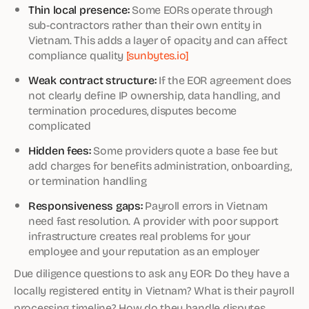
Thin local presence:
Some EORs operate through
sub-contractors rather than their own entity in
Vietnam. This adds a layer of opacity and can affect
compliance quality
[sunbytes.io]
Weak contract structure:
If the EOR agreement does
not clearly define IP ownership, data handling, and
termination procedures, disputes become
complicated
Hidden fees:
Some providers quote a base fee but
add charges for benefits administration, onboarding,
or termination handling
Responsiveness gaps:
Payroll errors in Vietnam
need fast resolution. A provider with poor support
infrastructure creates real problems for your
employee and your reputation as an employer
Due diligence questions to ask any EOR: Do they have a
locally registered entity in Vietnam? What is their payroll
processing timeline? How do they handle disputes