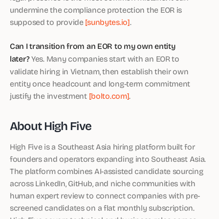
undermine the compliance protection the EOR is
supposed to provide
[sunbytes.io]
.
Can I transition from an EOR to my own entity
later?
Yes. Many companies start with an EOR to
validate hiring in Vietnam, then establish their own
entity once headcount and long-term commitment
justify the investment
[bolto.com]
.
About High Five
High Five is a Southeast Asia hiring platform built for
founders and operators expanding into Southeast Asia.
The platform combines AI-assisted candidate sourcing
across LinkedIn, GitHub, and niche communities with
human expert review to connect companies with pre-
screened candidates on a flat monthly subscription.