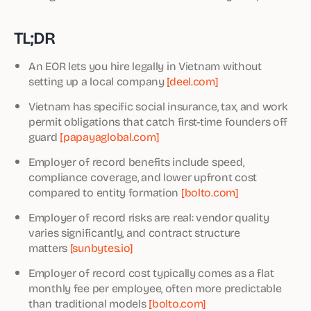
TL;DR
An EOR lets you hire legally in Vietnam without
setting up a local company
[deel.com]
Vietnam has specific social insurance, tax, and work
permit obligations that catch first-time founders off
guard
[papayaglobal.com]
Employer of record benefits include speed,
compliance coverage, and lower upfront cost
compared to entity formation
[bolto.com]
Employer of record risks are real: vendor quality
varies significantly, and contract structure
matters
[sunbytes.io]
Employer of record cost typically comes as a flat
monthly fee per employee, often more predictable
than traditional models
[bolto.com]