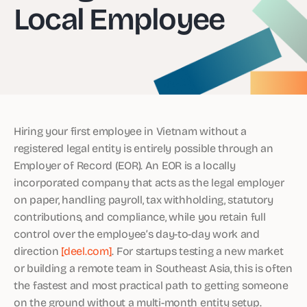
Local Employee
Hiring your first employee in Vietnam without a
registered legal entity is entirely possible through an
Employer of Record (EOR). An EOR is a locally
incorporated company that acts as the legal employer
on paper, handling payroll, tax withholding, statutory
contributions, and compliance, while you retain full
control over the employee’s day-to-day work and
direction
[deel.com]
. For startups testing a new market
or building a remote team in Southeast Asia, this is often
the fastest and most practical path to getting someone
on the ground without a multi-month entity setup.