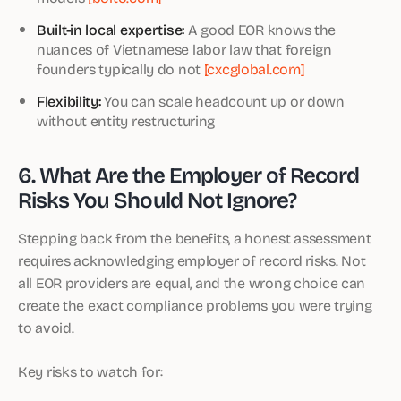
Built-in local expertise:
A good EOR knows the
nuances of Vietnamese labor law that foreign
founders typically do not
[cxcglobal.com]
Flexibility:
You can scale headcount up or down
without entity restructuring
6. What Are the Employer of Record
Risks You Should Not Ignore?
Stepping back from the benefits, a honest assessment
requires acknowledging employer of record risks. Not
all EOR providers are equal, and the wrong choice can
create the exact compliance problems you were trying
to avoid.
Key risks to watch for: