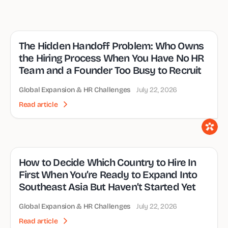
The Hidden Handoff Problem: Who Owns
the Hiring Process When You Have No HR
Team and a Founder Too Busy to Recruit
Global Expansion & HR Challenges
July 22, 2026
Read article
How to Decide Which Country to Hire In
First When You’re Ready to Expand Into
Southeast Asia But Haven’t Started Yet
Global Expansion & HR Challenges
July 22, 2026
Read article