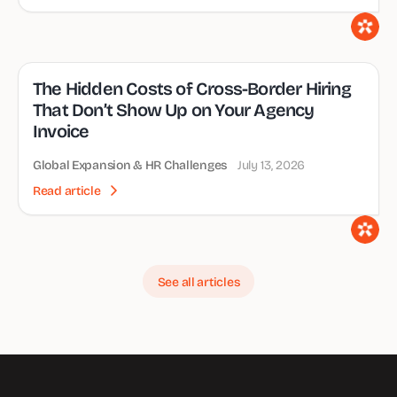
The Hidden Costs of Cross-Border Hiring
That Don’t Show Up on Your Agency
Invoice
Global Expansion & HR Challenges
July 13, 2026
Read article
See all articles