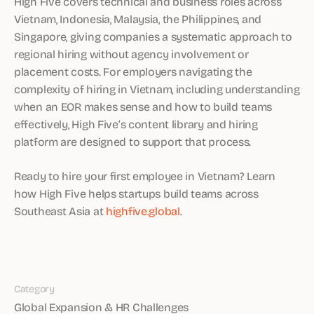
High Five covers technical and business roles across
Vietnam, Indonesia, Malaysia, the Philippines, and
Singapore, giving companies a systematic approach to
regional hiring without agency involvement or
placement costs. For employers navigating the
complexity of hiring in Vietnam, including understanding
when an EOR makes sense and how to build teams
effectively, High Five’s content library and hiring
platform are designed to support that process.
Ready to hire your first employee in Vietnam? Learn
how High Five helps startups build teams across
Southeast Asia at
highfive.global
.
Category
Global Expansion & HR Challenges