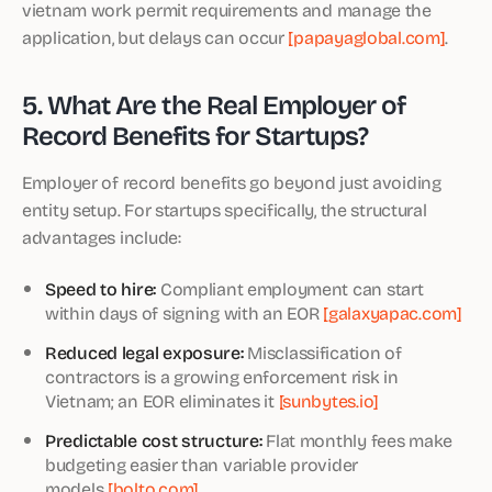
vietnam work permit requirements and manage the
application, but delays can occur
[papayaglobal.com]
.
5. What Are the Real Employer of
Record Benefits for Startups?
Employer of record benefits go beyond just avoiding
entity setup. For startups specifically, the structural
advantages include:
Speed to hire:
Compliant employment can start
within days of signing with an EOR
[galaxyapac.com]
Reduced legal exposure:
Misclassification of
contractors is a growing enforcement risk in
Vietnam; an EOR eliminates it
[sunbytes.io]
Predictable cost structure:
Flat monthly fees make
budgeting easier than variable provider
models
[bolto.com]