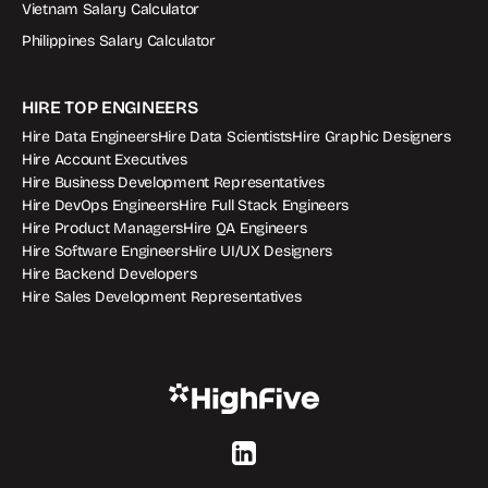
Vietnam Salary Calculator
Philippines Salary Calculator
HIRE TOP ENGINEERS
Hire Data Engineers
Hire Data Scientists
Hire Graphic Designers
Hire Account Executives
Hire Business Development Representatives
Hire DevOps Engineers
Hire Full Stack Engineers
Hire Product Managers
Hire QA Engineers
Hire Software Engineers
Hire UI/UX Designers
Hire Backend Developers
Hire Sales Development Representatives