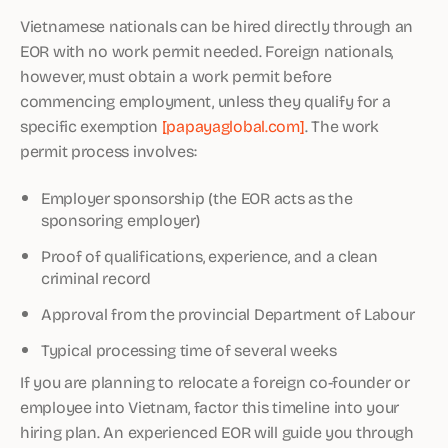
Vietnamese nationals can be hired directly through an
EOR with no work permit needed. Foreign nationals,
however, must obtain a work permit before
commencing employment, unless they qualify for a
specific exemption
[papayaglobal.com]
. The work
permit process involves:
Employer sponsorship (the EOR acts as the
sponsoring employer)
Proof of qualifications, experience, and a clean
criminal record
Approval from the provincial Department of Labour
Typical processing time of several weeks
If you are planning to relocate a foreign co-founder or
employee into Vietnam, factor this timeline into your
hiring plan. An experienced EOR will guide you through