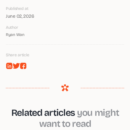
Published at
June 02, 2026
Author
Ryan Wan
Share article
Related articles
you might
want to read