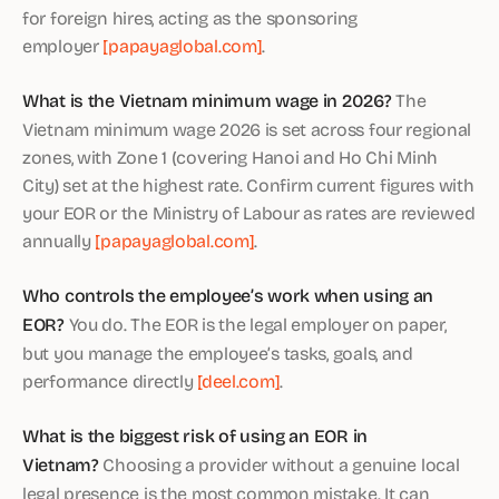
for foreign hires, acting as the sponsoring
employer
[papayaglobal.com]
.
What is the Vietnam minimum wage in 2026?
The
Vietnam minimum wage 2026 is set across four regional
zones, with Zone 1 (covering Hanoi and Ho Chi Minh
City) set at the highest rate. Confirm current figures with
your EOR or the Ministry of Labour as rates are reviewed
annually
[papayaglobal.com]
.
Who controls the employee’s work when using an
EOR?
You do. The EOR is the legal employer on paper,
but you manage the employee’s tasks, goals, and
performance directly
[deel.com]
.
What is the biggest risk of using an EOR in
Vietnam?
Choosing a provider without a genuine local
legal presence is the most common mistake. It can