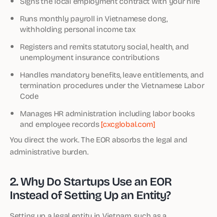
Signs the local employment contract with your hire
Runs monthly payroll in Vietnamese dong,
withholding personal income tax
Registers and remits statutory social, health, and
unemployment insurance contributions
Handles mandatory benefits, leave entitlements, and
termination procedures under the Vietnamese Labor
Code
Manages HR administration including labor books
and employee records
[cxcglobal.com]
You direct the work. The EOR absorbs the legal and
administrative burden.
2. Why Do Startups Use an EOR
Instead of Setting Up an Entity?
Setting up a legal entity in Vietnam, such as a