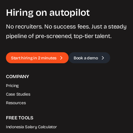
Hiring on autopilot
No recruiters. No success fees. Just a steady
pipeline of pre-screened, top-tier talent.
Start hiring in 2 minutes
Book a demo
COMPANY
Pricing
Case Studies
Resources
FREE TOOLS
Indonesia Salary Calculator