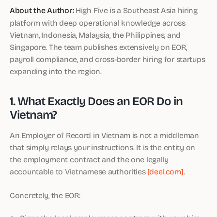
About the Author:
High Five is a Southeast Asia hiring
platform with deep operational knowledge across
Vietnam, Indonesia, Malaysia, the Philippines, and
Singapore. The team publishes extensively on EOR,
payroll compliance, and cross-border hiring for startups
expanding into the region.
1. What Exactly Does an EOR Do in
Vietnam?
An Employer of Record in Vietnam is not a middleman
that simply relays your instructions. It is the entity on
the employment contract and the one legally
accountable to Vietnamese authorities
[deel.com]
.
Concretely, the EOR: