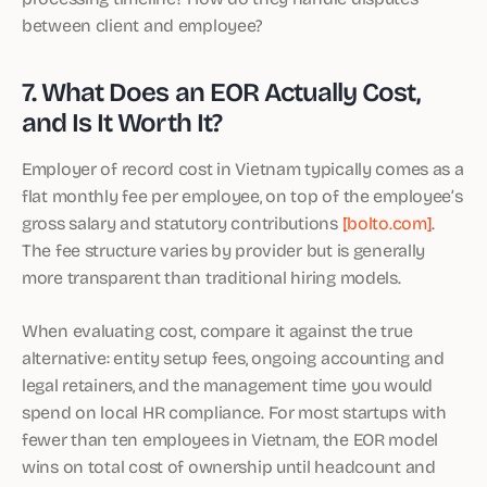
between client and employee?
7. What Does an EOR Actually Cost,
and Is It Worth It?
Employer of record cost in Vietnam typically comes as a
flat monthly fee per employee, on top of the employee’s
gross salary and statutory contributions
[bolto.com]
.
The fee structure varies by provider but is generally
more transparent than traditional hiring models.
When evaluating cost, compare it against the true
alternative: entity setup fees, ongoing accounting and
legal retainers, and the management time you would
spend on local HR compliance. For most startups with
fewer than ten employees in Vietnam, the EOR model
wins on total cost of ownership until headcount and