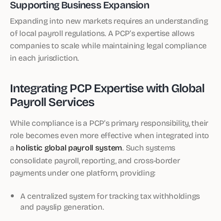
Supporting Business Expansion
Expanding into new markets requires an understanding
of local payroll regulations. A PCP’s expertise allows
companies to scale while maintaining legal compliance
in each jurisdiction.
Integrating PCP Expertise with Global
Payroll Services
While compliance is a PCP’s primary responsibility, their
role becomes even more effective when integrated into
a
holistic global payroll system
. Such systems
consolidate payroll, reporting, and cross-border
payments under one platform, providing:
A centralized system for tracking tax withholdings
and payslip generation.