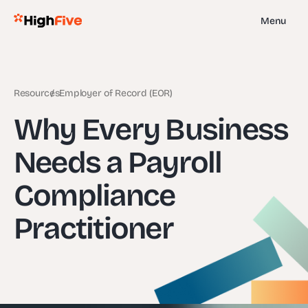
Menu
Resources
Employer of Record (EOR)
Why Every Business
Needs a Payroll
Compliance
Practitioner