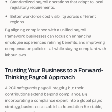
Standardized payroll operations that adapt to local
regulatory requirements.
Better workforce cost visibility across different
regions.
By aligning compliance with a unified payroll
framework, businesses can focus on enhancing
employee experiences, refining benefits, and improving
compensation policies—all while staying compliant with
labour laws.
Trusting Your Business to a Forward-
Thinking Payroll Approach
A PCP safeguards payroll integrity, but their
contributions extend beyond compliance. By
incorporating a compliance expert into a global payroll
strategy, businesses establish a foundation for stable,