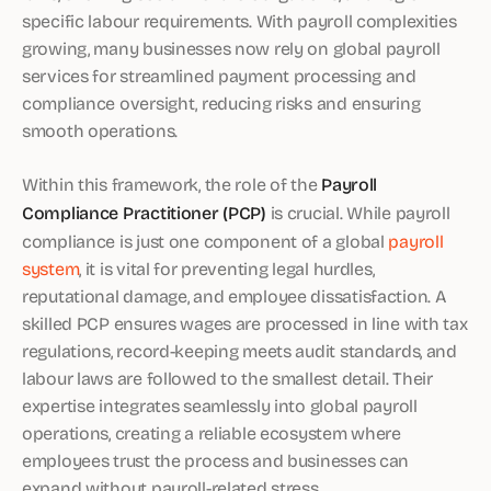
specific labour requirements. With payroll complexities
growing, many businesses now rely on global payroll
services for streamlined payment processing and
compliance oversight, reducing risks and ensuring
smooth operations.
Within this framework, the role of the
Payroll
Compliance Practitioner (PCP)
is crucial. While payroll
compliance is just one component of a global
payroll
system
, it is vital for preventing legal hurdles,
reputational damage, and employee dissatisfaction. A
skilled PCP ensures wages are processed in line with tax
regulations, record-keeping meets audit standards, and
labour laws are followed to the smallest detail. Their
expertise integrates seamlessly into global payroll
operations, creating a reliable ecosystem where
employees trust the process and businesses can
expand without payroll-related stress.