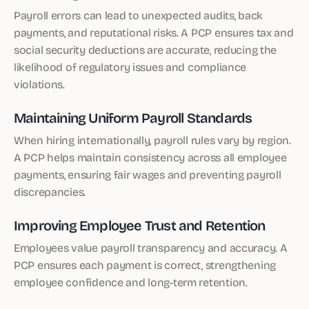
Payroll errors can lead to unexpected audits, back
payments, and reputational risks. A PCP ensures tax and
social security deductions are accurate, reducing the
likelihood of regulatory issues and compliance
violations.
Maintaining Uniform Payroll Standards
When hiring internationally, payroll rules vary by region.
A PCP helps maintain consistency across all employee
payments, ensuring fair wages and preventing payroll
discrepancies.
Improving Employee Trust and Retention
Employees value payroll transparency and accuracy. A
PCP ensures each payment is correct, strengthening
employee confidence and long-term retention.