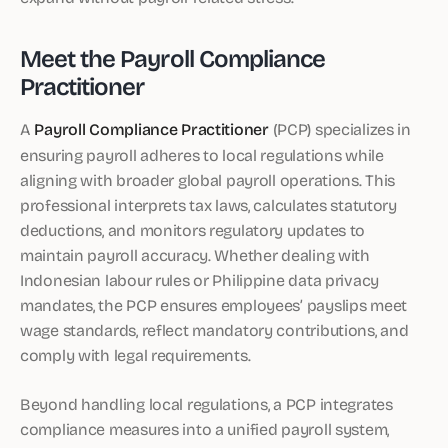
Meet the Payroll Compliance
Practitioner
A
Payroll Compliance Practitioner
(PCP) specializes in
ensuring payroll adheres to local regulations while
aligning with broader global payroll operations. This
professional interprets tax laws, calculates statutory
deductions, and monitors regulatory updates to
maintain payroll accuracy. Whether dealing with
Indonesian labour rules or Philippine data privacy
mandates, the PCP ensures employees’ payslips meet
wage standards, reflect mandatory contributions, and
comply with legal requirements.
Beyond handling local regulations, a PCP integrates
compliance measures into a unified payroll system,