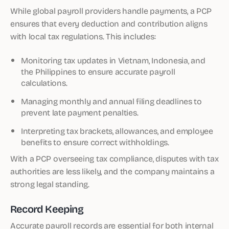
While global payroll providers handle payments, a PCP
ensures that every deduction and contribution aligns
with local tax regulations. This includes:
Monitoring tax updates in Vietnam, Indonesia, and
the Philippines to ensure accurate payroll
calculations.
Managing monthly and annual filing deadlines to
prevent late payment penalties.
Interpreting tax brackets, allowances, and employee
benefits to ensure correct withholdings.
With a PCP overseeing tax compliance, disputes with tax
authorities are less likely, and the company maintains a
strong legal standing.
Record Keeping
Accurate payroll records are essential for both internal