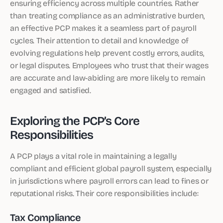
ensuring efficiency across multiple countries. Rather
than treating compliance as an administrative burden,
an effective PCP makes it a seamless part of payroll
cycles. Their attention to detail and knowledge of
evolving regulations help prevent costly errors, audits,
or legal disputes. Employees who trust that their wages
are accurate and law-abiding are more likely to remain
engaged and satisfied.
Exploring the PCP’s Core
Responsibilities
A PCP plays a vital role in maintaining a legally
compliant and efficient global payroll system, especially
in jurisdictions where payroll errors can lead to fines or
reputational risks. Their core responsibilities include:
Tax Compliance