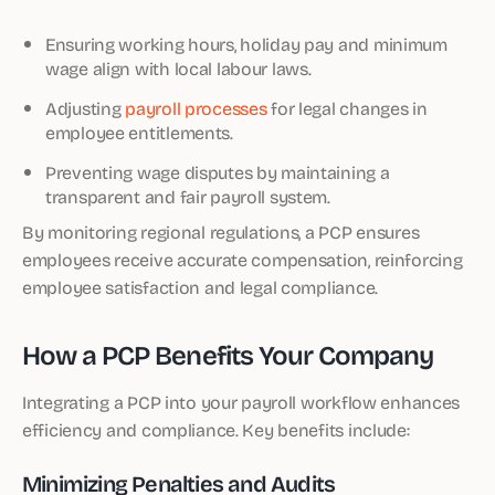
Ensuring working hours, holiday pay and minimum
wage align with local labour laws.
Adjusting
payroll processes
for legal changes in
employee entitlements.
Preventing wage disputes by maintaining a
transparent and fair payroll system.
By monitoring regional regulations, a PCP ensures
employees receive accurate compensation, reinforcing
employee satisfaction and legal compliance.
How a PCP Benefits Your Company
Integrating a PCP into your payroll workflow enhances
efficiency and compliance. Key benefits include:
Minimizing Penalties and Audits