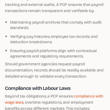
tracking and external audits. A PCP ensures that payroll
transactions remain transparent and verifiable by:
Maintaining payroll archives that comply with audit
standards.
Verifying pay histories, employee tax records, and
deduction breakdowns.
Ensuring payroll platforms align with contractual
agreements and regulatory requirements.
Should government agencies request payroll
documentation, records should be readily available and
detailed enough to validate every transaction.
Compliance with Labour Laws
Beyond tax obligations, a PCP ensures
compliance with
wage laws
, overtime regulations, and employment
benefits across different markets. This includes: