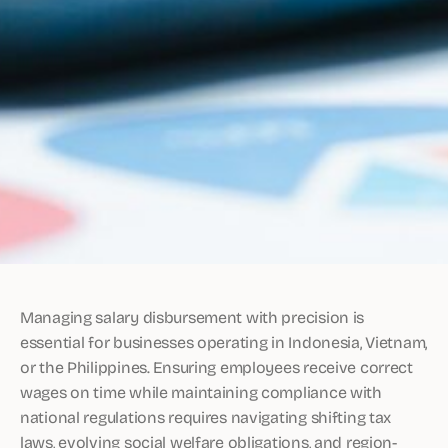
Managing salary disbursement with precision is
essential for businesses operating in Indonesia, Vietnam,
or the Philippines. Ensuring employees receive correct
wages on time while maintaining compliance with
national regulations requires navigating shifting tax
laws, evolving social welfare obligations, and region-