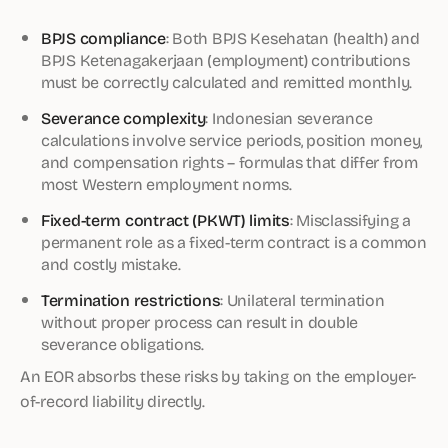
BPJS compliance
: Both BPJS Kesehatan (health) and
BPJS Ketenagakerjaan (employment) contributions
must be correctly calculated and remitted monthly.
Severance complexity
: Indonesian severance
calculations involve service periods, position money,
and compensation rights – formulas that differ from
most Western employment norms.
Fixed-term contract (PKWT) limits
: Misclassifying a
permanent role as a fixed-term contract is a common
and costly mistake.
Termination restrictions
: Unilateral termination
without proper process can result in double
severance obligations.
An EOR absorbs these risks by taking on the employer-
of-record liability directly.