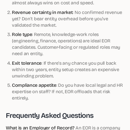
almost always wins on cost and speed.
Revenue certainty in market
: No confirmed revenue
yet? Don’t bear entity overhead before you’ve
validated the market.
Role type
: Remote, knowledge-work roles
(engineering, finance, operations) are ideal EOR
candidates. Customer-facing or regulated roles may
need an entity.
Exit tolerance
: If there’s any chance you pull back
within two years, entity setup creates an expensive
unwinding problem.
Compliance appetite
: Do you have local legal and HR
expertise on staff? If not, EOR offloads that risk
entirely.
Frequently Asked Questions
What is an Employer of Record?
An EOR is a company