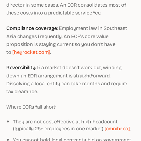
director in some cases. An EOR consolidates most of
these costs into a predictable service fee.
Compliance coverage
: Employment law in Southeast
Asia changes frequently. An EOR’s core value
proposition is staying current so you don’t have
to
[heyrocket.com]
.
Reversibility
: If a market doesn’t work out, winding
down an EOR arrangement is straightforward.
Dissolving a local entity can take months and require
tax clearance.
Where EORs fall short:
They are not cost-effective at high headcount
(typically 25+ employees in one market)
[omnihr.co]
.
You cannot hold local contracts, bid on government