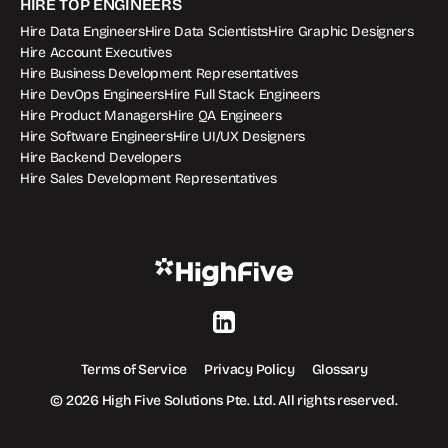
HIRE TOP ENGINEERS
Hire Data Engineers
Hire Data Scientists
Hire Graphic Designers
Hire Account Executives
Hire Business Development Representatives
Hire DevOps Engineers
Hire Full Stack Engineers
Hire Product Managers
Hire QA Engineers
Hire Software Engineers
Hire UI/UX Designers
Hire Backend Developers
Hire Sales Development Representatives
Terms of Service
Privacy Policy
Glossary
© 2026 High Five Solutions Pte. Ltd. All rights reserved.