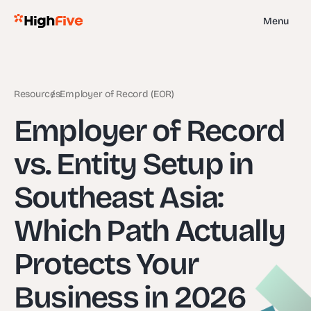
Menu
Resources
Employer of Record (EOR)
Employer of Record
vs. Entity Setup in
Southeast Asia:
Which Path Actually
Protects Your
Business in 2026