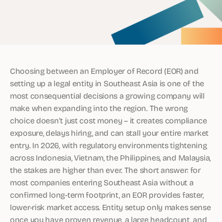
Choosing between an Employer of Record (EOR) and
setting up a legal entity in Southeast Asia is one of the
most consequential decisions a growing company will
make when expanding into the region. The wrong
choice doesn’t just cost money – it creates compliance
exposure, delays hiring, and can stall your entire market
entry. In 2026, with regulatory environments tightening
across Indonesia, Vietnam, the Philippines, and Malaysia,
the stakes are higher than ever. The short answer: for
most companies entering Southeast Asia without a
confirmed long-term footprint, an EOR provides faster,
lower-risk market access. Entity setup only makes sense
once you have proven revenue, a large headcount, and