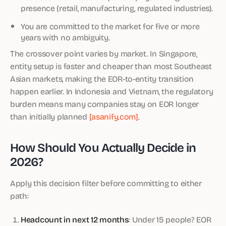
presence (retail, manufacturing, regulated industries).
You are committed to the market for five or more
years with no ambiguity.
The crossover point varies by market. In Singapore,
entity setup is faster and cheaper than most Southeast
Asian markets, making the EOR-to-entity transition
happen earlier. In Indonesia and Vietnam, the regulatory
burden means many companies stay on EOR longer
than initially planned
[asanify.com]
.
How Should You Actually Decide in
2026?
Apply this decision filter before committing to either
path:
Headcount in next 12 months
: Under 15 people? EOR