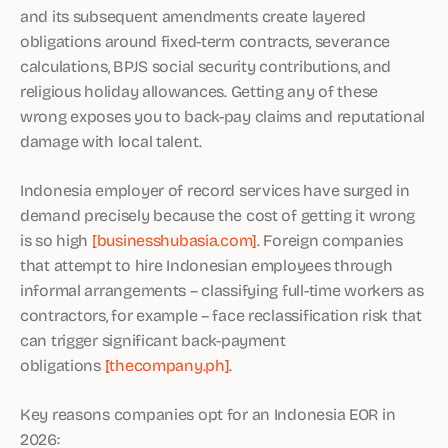
and its subsequent amendments create layered
obligations around fixed-term contracts, severance
calculations, BPJS social security contributions, and
religious holiday allowances. Getting any of these
wrong exposes you to back-pay claims and reputational
damage with local talent.
Indonesia employer of record services have surged in
demand precisely because the cost of getting it wrong
is so high
[businesshubasia.com]
. Foreign companies
that attempt to hire Indonesian employees through
informal arrangements – classifying full-time workers as
contractors, for example – face reclassification risk that
can trigger significant back-payment
obligations
[thecompany.ph]
.
Key reasons companies opt for an Indonesia EOR in
2026: