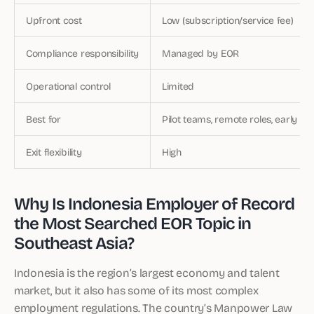
Upfront cost
Low (subscription/service fee)
Compliance responsibility
Managed by EOR
Operational control
Limited
Best for
Pilot teams, remote roles, early en
Exit flexibility
High
Why Is Indonesia Employer of Record
the Most Searched EOR Topic in
Southeast Asia?
Indonesia is the region’s largest economy and talent
market, but it also has some of its most complex
employment regulations. The country’s Manpower Law