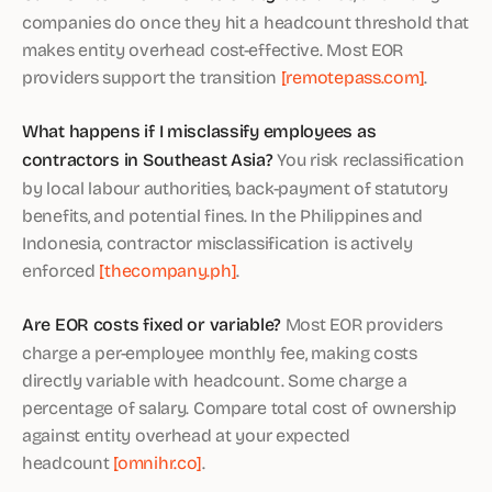
companies do once they hit a headcount threshold that
makes entity overhead cost-effective. Most EOR
providers support the transition
[remotepass.com]
.
What happens if I misclassify employees as
contractors in Southeast Asia?
You risk reclassification
by local labour authorities, back-payment of statutory
benefits, and potential fines. In the Philippines and
Indonesia, contractor misclassification is actively
enforced
[thecompany.ph]
.
Are EOR costs fixed or variable?
Most EOR providers
charge a per-employee monthly fee, making costs
directly variable with headcount. Some charge a
percentage of salary. Compare total cost of ownership
against entity overhead at your expected
headcount
[omnihr.co]
.