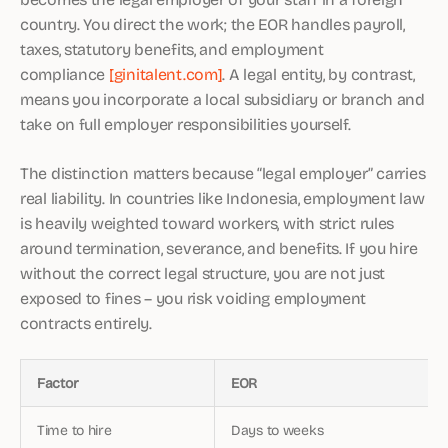
country. You direct the work; the EOR handles payroll,
taxes, statutory benefits, and employment
compliance
[ginitalent.com]
. A legal entity, by contrast,
means you incorporate a local subsidiary or branch and
take on full employer responsibilities yourself.
The distinction matters because “legal employer” carries
real liability. In countries like Indonesia, employment law
is heavily weighted toward workers, with strict rules
around termination, severance, and benefits. If you hire
without the correct legal structure, you are not just
exposed to fines – you risk voiding employment
contracts entirely.
Factor
EOR
Time to hire
Days to weeks