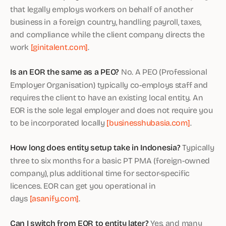
that legally employs workers on behalf of another
business in a foreign country, handling payroll, taxes,
and compliance while the client company directs the
work
[ginitalent.com]
.
Is an EOR the same as a PEO?
No. A PEO (Professional
Employer Organisation) typically co-employs staff and
requires the client to have an existing local entity. An
EOR is the sole legal employer and does not require you
to be incorporated locally
[businesshubasia.com]
.
How long does entity setup take in Indonesia?
Typically
three to six months for a basic PT PMA (foreign-owned
company), plus additional time for sector-specific
licences. EOR can get you operational in
days
[asanify.com]
.
Can I switch from EOR to entity later?
Yes, and many