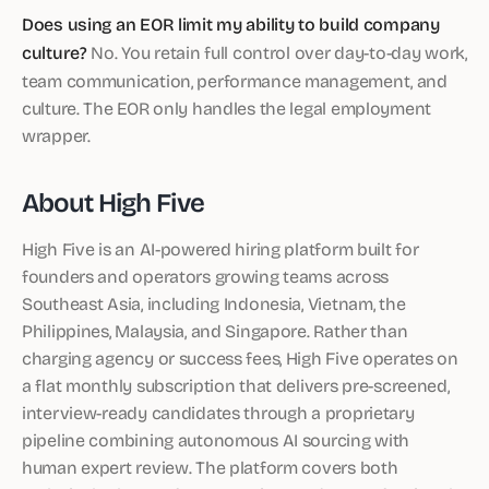
Does using an EOR limit my ability to build company
culture?
No. You retain full control over day-to-day work,
team communication, performance management, and
culture. The EOR only handles the legal employment
wrapper.
About High Five
High Five is an AI-powered hiring platform built for
founders and operators growing teams across
Southeast Asia, including Indonesia, Vietnam, the
Philippines, Malaysia, and Singapore. Rather than
charging agency or success fees, High Five operates on
a flat monthly subscription that delivers pre-screened,
interview-ready candidates through a proprietary
pipeline combining autonomous AI sourcing with
human expert review. The platform covers both