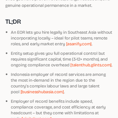
genuine operational permanence in a market.
TL;DR
An EOR lets you hire legally in Southeast Asia without
incorporating locally – ideal for pilot teams, remote
roles, and early market entry
[asanify.com]
.
Entity setup gives you full operational control but
requires significant capital, time (3-12+ months), and
ongoing compliance overhead
[talenthub.glints.com]
.
Indonesia employer of record services are among
the most in-demand in the region due to the
country’s complex labour laws and large talent
pool
[businesshubasia.com]
.
Employer of record benefits include speed,
compliance coverage, and cost efficiency at early
headcount – but they come with limitations at