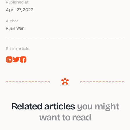
Published at
April 27, 2026
Author
Ryan Wan
Share article
Related articles
you might
want to read