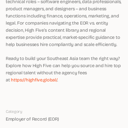
technical roles – software engineers, data professionals,
product managers, and designers – and business
functions including finance, operations, marketing, and
legal. For companies navigating the EOR vs. entity
decision, High Five’s content library and regional
expertise provide practical, market-specific guidance to
help businesses hire compliantly and scale efficiently.
Ready to build your Southeast Asia team the right way?
Explore how High Five can help you source and hire top
regional talent without the agency fees
at
https://highfive.global/
.
Category
Employer of Record (EOR)