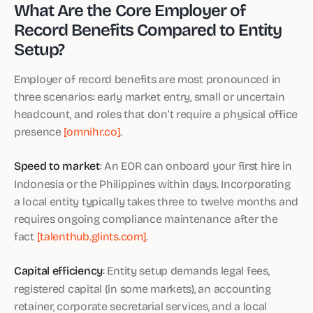
What Are the Core Employer of
Record Benefits Compared to Entity
Setup?
Employer of record benefits are most pronounced in
three scenarios: early market entry, small or uncertain
headcount, and roles that don’t require a physical office
presence
[omnihr.co]
.
Speed to market
: An EOR can onboard your first hire in
Indonesia or the Philippines within days. Incorporating
a local entity typically takes three to twelve months and
requires ongoing compliance maintenance after the
fact
[talenthub.glints.com]
.
Capital efficiency
: Entity setup demands legal fees,
registered capital (in some markets), an accounting
retainer, corporate secretarial services, and a local