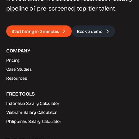
pipeline of pre-screened, top-tier talent.
Start hiring in 2 minutes
Book a demo
COMPANY
Pricing
Case Studies
Resources
FREE TOOLS
Indonesia Salary Calculator
Vietnam Salary Calculator
Philippines Salary Calculator