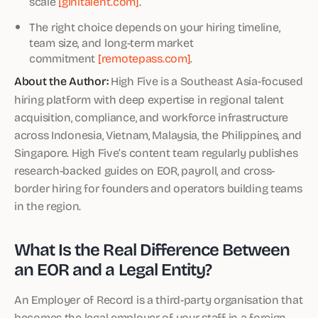
scale
[ginitalent.com]
.
The right choice depends on your hiring timeline,
team size, and long-term market
commitment
[remotepass.com]
.
About the Author:
High Five is a Southeast Asia-focused
hiring platform with deep expertise in regional talent
acquisition, compliance, and workforce infrastructure
across Indonesia, Vietnam, Malaysia, the Philippines, and
Singapore. High Five’s content team regularly publishes
research-backed guides on EOR, payroll, and cross-
border hiring for founders and operators building teams
in the region.
What Is the Real Difference Between
an EOR and a Legal Entity?
An Employer of Record is a third-party organisation that
becomes the legal employer of your staff in a foreign