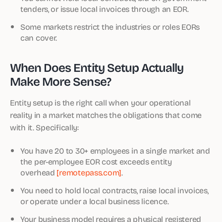
tenders, or issue local invoices through an EOR.
Some markets restrict the industries or roles EORs
can cover.
When Does Entity Setup Actually
Make More Sense?
Entity setup is the right call when your operational
reality in a market matches the obligations that come
with it. Specifically:
You have 20 to 30+ employees in a single market and
the per-employee EOR cost exceeds entity
overhead
[remotepass.com]
.
You need to hold local contracts, raise local invoices,
or operate under a local business licence.
Your business model requires a physical registered