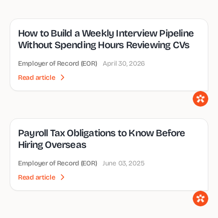
How to Build a Weekly Interview Pipeline
Without Spending Hours Reviewing CVs
Employer of Record (EOR)
April 30, 2026
Read article
Payroll Tax Obligations to Know Before
Hiring Overseas
Employer of Record (EOR)
June 03, 2025
Read article