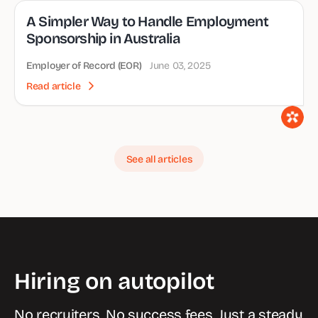
A Simpler Way to Handle Employment
Sponsorship in Australia
Employer of Record (EOR)
June 03, 2025
Read article
See all articles
Hiring on autopilot
No recruiters. No success fees. Just a steady