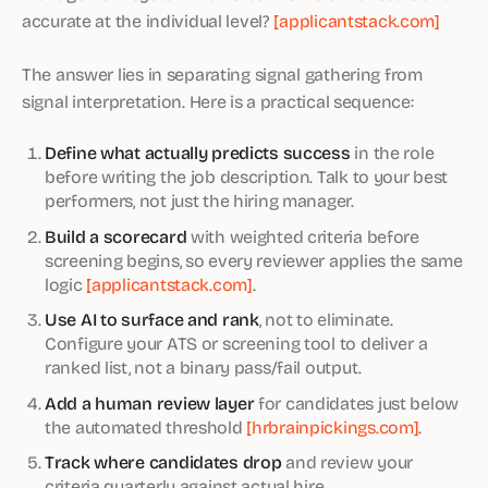
accurate at the individual level?
[applicantstack.com]
The answer lies in separating signal gathering from
signal interpretation. Here is a practical sequence:
Define what actually predicts success
in the role
before writing the job description. Talk to your best
performers, not just the hiring manager.
Build a scorecard
with weighted criteria before
screening begins, so every reviewer applies the same
logic
[applicantstack.com]
.
Use AI to surface and rank
, not to eliminate.
Configure your ATS or screening tool to deliver a
ranked list, not a binary pass/fail output.
Add a human review layer
for candidates just below
the automated threshold
[hrbrainpickings.com]
.
Track where candidates drop
and review your
criteria quarterly against actual hire