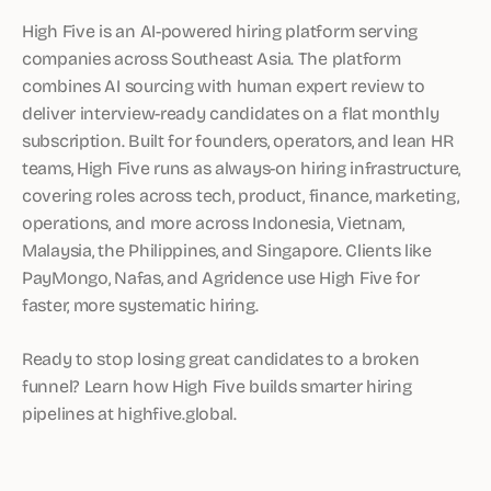
High Five is an AI-powered hiring platform serving
companies across Southeast Asia. The platform
combines AI sourcing with human expert review to
deliver interview-ready candidates on a flat monthly
subscription. Built for founders, operators, and lean HR
teams, High Five runs as always-on hiring infrastructure,
covering roles across tech, product, finance, marketing,
operations, and more across Indonesia, Vietnam,
Malaysia, the Philippines, and Singapore. Clients like
PayMongo, Nafas, and Agridence use High Five for
faster, more systematic hiring.
Ready to stop losing great candidates to a broken
funnel? Learn how High Five builds smarter hiring
pipelines at highfive.global.