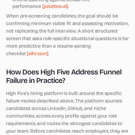
performance
[juicebox.ai]
.
When pre-screening candidates, the goal should be
confirming minimum viable fit and assessing motivation,
not replicating the full interview. A short structured
screen that asks role-specific situational questions is far
more predictive than a resume-parsing
checklist
[aihr.com]
.
How Does High Five Address Funnel
Failure in Practice?
High Five’s hiring platform is built around the specific
failure modes described above. The platform sources
candidates across LinkedIn, GitHub, and niche
communities, scores every profile against your role
requirements, and routes the strongest candidates to
your team. Before candidates reach employers, they are