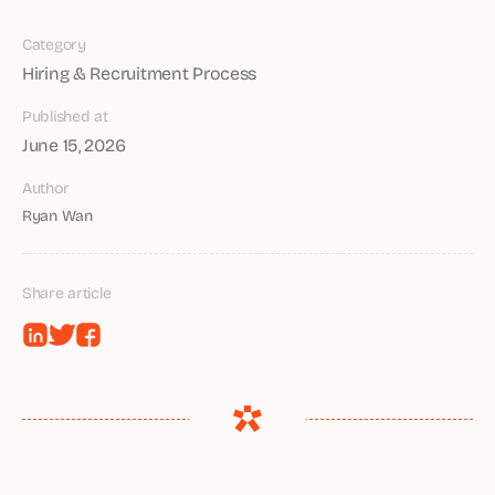
Category
Hiring & Recruitment Process
Published at
June 15, 2026
Author
Ryan Wan
Share article