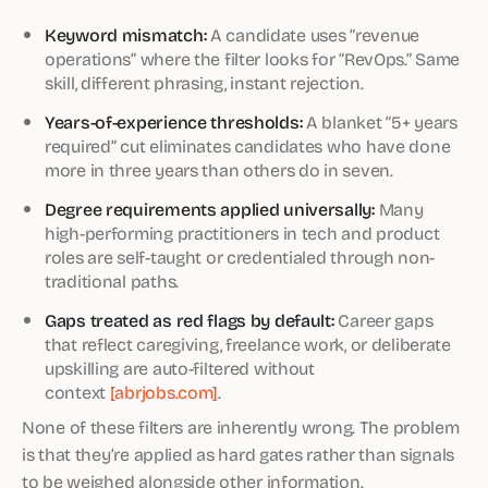
Keyword mismatch:
A candidate uses “revenue
operations” where the filter looks for “RevOps.” Same
skill, different phrasing, instant rejection.
Years-of-experience thresholds:
A blanket “5+ years
required” cut eliminates candidates who have done
more in three years than others do in seven.
Degree requirements applied universally:
Many
high-performing practitioners in tech and product
roles are self-taught or credentialed through non-
traditional paths.
Gaps treated as red flags by default:
Career gaps
that reflect caregiving, freelance work, or deliberate
upskilling are auto-filtered without
context
[abrjobs.com]
.
None of these filters are inherently wrong. The problem
is that they’re applied as hard gates rather than signals
to be weighed alongside other information.