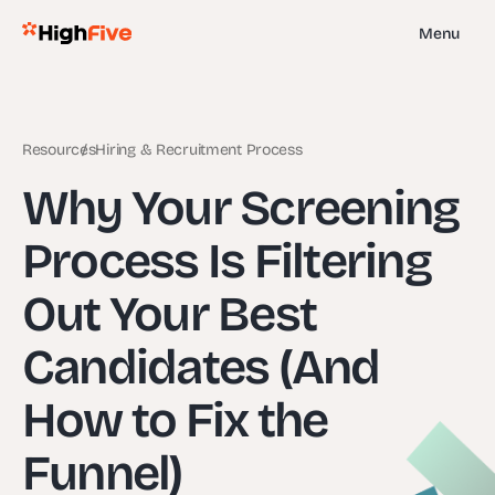
Menu
Resources
Hiring & Recruitment Process
Why Your Screening
Process Is Filtering
Out Your Best
Candidates (And
How to Fix the
Funnel)