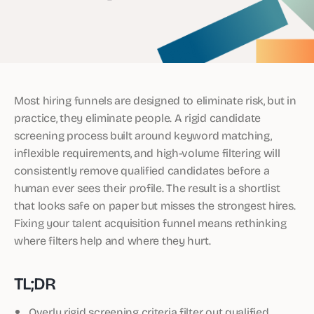
Most hiring funnels are designed to eliminate risk, but in
practice, they eliminate people. A rigid candidate
screening process built around keyword matching,
inflexible requirements, and high-volume filtering will
consistently remove qualified candidates before a
human ever sees their profile. The result is a shortlist
that looks safe on paper but misses the strongest hires.
Fixing your talent acquisition funnel means rethinking
where filters help and where they hurt.
TL;DR
Overly rigid screening criteria filter out qualified