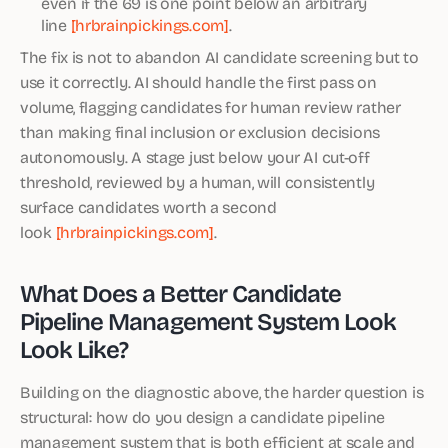
even if the 69 is one point below an arbitrary
line
[hrbrainpickings.com]
.
The fix is not to abandon AI candidate screening but to
use it correctly. AI should handle the first pass on
volume, flagging candidates for human review rather
than making final inclusion or exclusion decisions
autonomously. A stage just below your AI cut-off
threshold, reviewed by a human, will consistently
surface candidates worth a second
look
[hrbrainpickings.com]
.
What Does a Better Candidate
Pipeline Management System Look
Look Like?
Building on the diagnostic above, the harder question is
structural: how do you design a candidate pipeline
management system that is both efficient at scale and