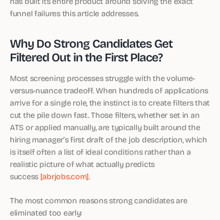
has built its entire product around solving the exact
funnel failures this article addresses.
Why Do Strong Candidates Get
Filtered Out in the First Place?
Most screening processes struggle with the volume-
versus-nuance tradeoff. When hundreds of applications
arrive for a single role, the instinct is to create filters that
cut the pile down fast. Those filters, whether set in an
ATS or applied manually, are typically built around the
hiring manager’s first draft of the job description, which
is itself often a list of ideal conditions rather than a
realistic picture of what actually predicts
success
[abrjobs.com]
.
The most common reasons strong candidates are
eliminated too early: