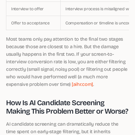
Interview to offer
Interview process is misaligned with
Offer to acceptance
Compensation or timeline is uncompe
Most teams only pay attention to the final two stages
because those are closest to a hire. But the damage
usually happens in the first two. If your screen-to-
interview conversion rate is low, you are either filtering
correctly (small signal, noisy pool) or filtering out people
who would have performed well (a much more
expensive problem over time)
[aihr.com]
.
How Is AI Candidate Screening
Making This Problem Better or Worse?
AI candidate screening can dramatically reduce the
time spent on early-stage filtering, but it inherits