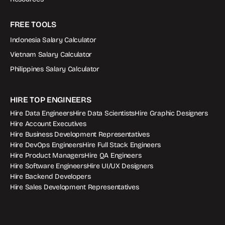
FREE TOOLS
Indonesia Salary Calculator
Vietnam Salary Calculator
Philippines Salary Calculator
HIRE TOP ENGINEERS
Hire Data Engineers
Hire Data Scientists
Hire Graphic Designers
Hire Account Executives
Hire Business Development Representatives
Hire DevOps Engineers
Hire Full Stack Engineers
Hire Product Managers
Hire QA Engineers
Hire Software Engineers
Hire UI/UX Designers
Hire Backend Developers
Hire Sales Development Representatives