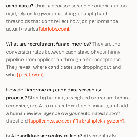
candidates?
Usually because screening criteria are too
rigid, rely on keyword matching, or apply hard
thresholds that don’t reflect how job performance
actually varies
[abrjobs.com]
.
What are recruitment funnel metrics?
They are the
conversion rates between each stage of your hiring
pipeline, from application through offer acceptance.
They reveal where candidates are dropping out and
why
[juicebox.ai]
.
How do I improve my candidate screening
process?
Start by building a weighted scorecard before
screening, use AI to rank rather than eliminate, and add
a human review layer below your automated cut-off
threshold
[applicantstack.com]
[hrbrainpickings.com]
.
Is AI candidate screening reliable?
AI screening is