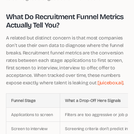
What Do Recruitment Funnel Metrics
Actually Tell You?
A related but distinct concern is that most companies
don’t use their own data to diagnose where the funnel
breaks. Recruitment funnel metrics are the conversion
rates between each stage: applications to first screen,
first screen to interview, interview to offer, offer to
acceptance. When tracked over time, these numbers
expose exactly where talent is leaking out
[juicebox.ai]
.
Funnel Stage
What a Drop-Off Here Signals
Applications to screen
Filters are too aggressive or job pos
Screen to interview
Screening criteria don’t predict int