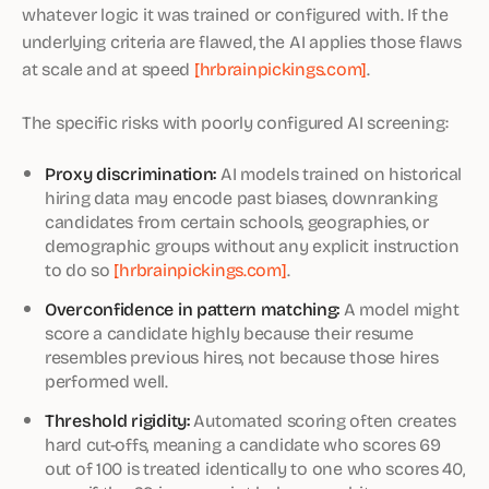
whatever logic it was trained or configured with. If the
underlying criteria are flawed, the AI applies those flaws
at scale and at speed
[hrbrainpickings.com]
.
The specific risks with poorly configured AI screening:
Proxy discrimination:
AI models trained on historical
hiring data may encode past biases, downranking
candidates from certain schools, geographies, or
demographic groups without any explicit instruction
to do so
[hrbrainpickings.com]
.
Overconfidence in pattern matching:
A model might
score a candidate highly because their resume
resembles previous hires, not because those hires
performed well.
Threshold rigidity:
Automated scoring often creates
hard cut-offs, meaning a candidate who scores 69
out of 100 is treated identically to one who scores 40,