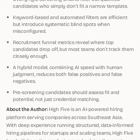
candidates who simply don’t fit a narrow template.
Keyword-based and automated filters are efficient
but introduce systematic blind spots when
misconfigured.
Recruitment funnel metrics reveal where top
candidates drop off, but most teams don’t track them
closely enough.
A hybrid model, combining AI speed with human
judgment, reduces both false positives and false
negatives.
Pre-screening candidates should assess fit and
potential, not just credential matching.
About the Author:
High Five is an AI-powered hiring
platform serving companies across Southeast Asia.
With deep experience running structured, data-informed
hiring pipelines for startups and scaling teams, High Five