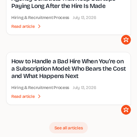
Paying Long After the Hire Is Made
Hiring & Recruitment Process
July 13, 2026
Read article
How to Handle a Bad Hire When You’re on
a Subscription Model: Who Bears the Cost
and What Happens Next
Hiring & Recruitment Process
July 13, 2026
Read article
See all articles