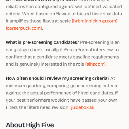
reliable when configured against well-defined, validated
criteria. When based on flawed or biased historical data,
it amplifies those flaws at scale
[hrbrainpickings.com]
[careerpuck.com]
.
What is pre-screening candidates?
Pre-screening is an
early-stage check, usually before a formal interview, to
confirm that a candidate meets baseline requirements
and is genuinely interested in the role
[aihr.com]
.
How often should I review my screening criteria?
At
minimum quarterly, comparing your screening criteria
against the actual performance of hired candidates. If
your best performers wouldn’t have passed your own
filters, the filters need revision
[juicebox.ai]
.
About High Five