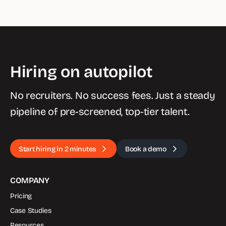
Hiring on autopilot
No recruiters. No success fees. Just a steady
pipeline of pre-screened, top-tier talent.
Start hiring in 2 minutes
Book a demo
COMPANY
Pricing
Case Studies
Resources