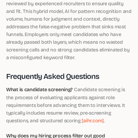
reviewed by experienced recruiters to ensure quality
and fit. This hybrid model, AI for pattern recognition and
volume, humans for judgment and context, directly
addresses the false-negative problem that sinks most
funnels. Employers only meet candidates who have
already passed both layers, which means no wasted
screening calls and no strong candidates eliminated by
a misconfigured keyword filter.
Frequently Asked Questions
What is candidate screening?
Candidate screening is
the process of evaluating applicants against role
requirements before advancing them to interviews. It
typically includes resume review, pre-screening
questions, and structured scoring
[aihr.com]
.
Why does my hiring process filter out good