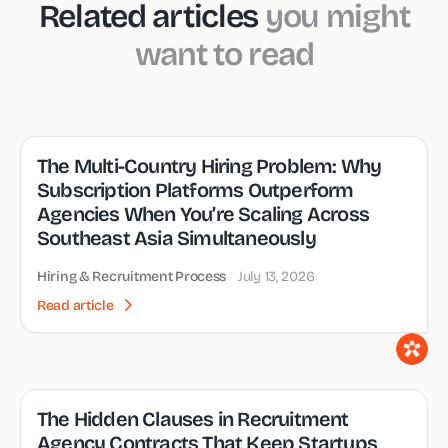
Related articles
you might
want to read
The Multi-Country Hiring Problem: Why
Subscription Platforms Outperform
Agencies When You’re Scaling Across
Southeast Asia Simultaneously
Hiring & Recruitment Process
July 13, 2026
Read article
The Hidden Clauses in Recruitment
Agency Contracts That Keep Startups