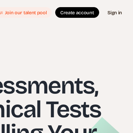
Join our talent pool
Create account
Sign in
essments,
nical Tests
ling Your