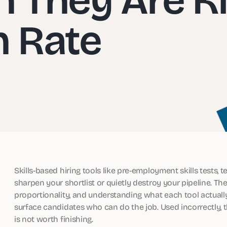
n Rate
Skills-based hiring tools like pre-employment skills tests, 
sharpen your shortlist or quietly destroy your pipeline. 
proportionality, and understanding what each tool actuall
surface candidates who can do the job. Used incorrectly, 
is not worth finishing.