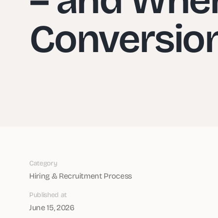
Conversio
Category
Hiring & Recruitment Process
Published at
June 15, 2026