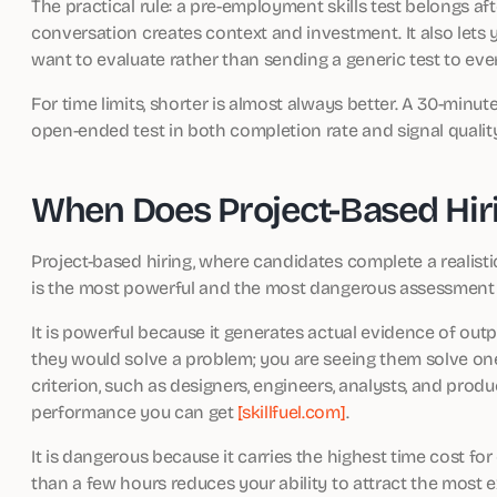
The practical rule: a pre-employment skills test belongs aft
conversation creates context and investment. It also lets 
want to evaluate rather than sending a generic test to eve
For time limits, shorter is almost always better. A 30-minu
open-ended test in both completion rate and signal quali
When Does Project-Based Hir
Project-based hiring, where candidates complete a realisti
is the most powerful and the most dangerous assessment
It is powerful because it generates actual evidence of out
they would solve a problem; you are seeing them solve one.
criterion, such as designers, engineers, analysts, and produc
performance you can get
[skillfuel.com]
.
It is dangerous because it carries the highest time cost for
than a few hours reduces your ability to attract the most 