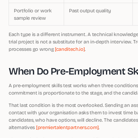
Portfolio or work
Past output quality
sample review
Each type is a different instrument. A technical knowledge te
trial project is not a substitute for an in-depth interview.
processes go wrong
[canditech.io]
.
When Do Pre-Employment Skil
A pre-employment skills test works when three conditions ar
commitment is proportionate to the stage, and the candid
That last condition is the most overlooked. Sending an 
contact with your organisation asks them to invest time b
candidates, who have options, will decline. The candidat
alternatives
[premiertalentpartners.com]
.