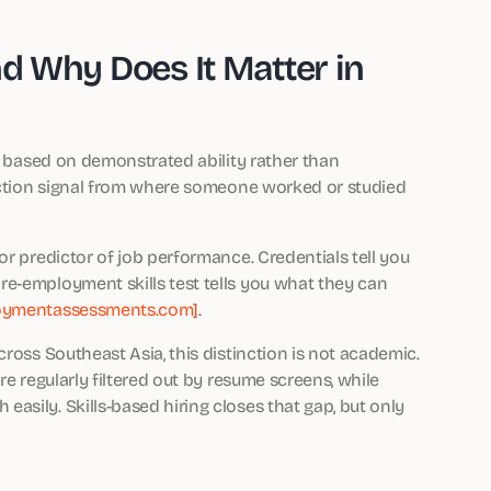
nd Why Does It Matter in
es based on demonstrated ability rather than
lection signal from where someone worked or studied
or predictor of job performance. Credentials tell you
e-employment skills test tells you what they can
oymentassessments.com]
.
ross Southeast Asia, this distinction is not academic.
re regularly filtered out by resume screens, while
sily. Skills-based hiring closes that gap, but only