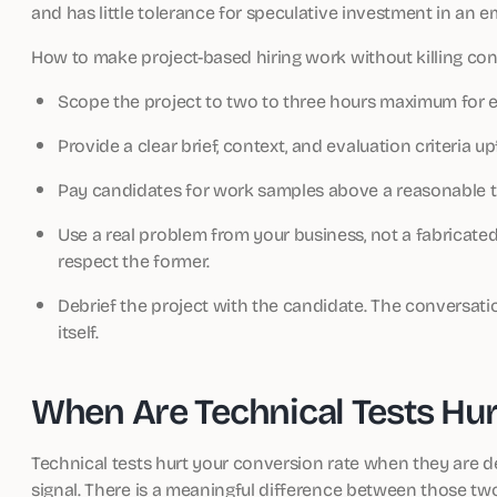
and has little tolerance for speculative investment in an 
How to make project-based hiring work without killing con
Scope the project to two to three hours maximum for e
Provide a clear brief, context, and evaluation criteria up
Pay candidates for work samples above a reasonable t
Use a real problem from your business, not a fabricated
respect the former.
Debrief the project with the candidate. The conversati
itself.
When Are Technical Tests Hu
Technical tests hurt your conversion rate when they are de
signal. There is a meaningful difference between those tw