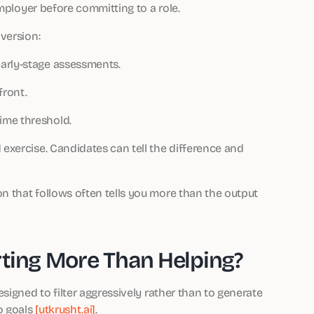
employer before committing to a role.
version:
arly-stage assessments.
front.
ime threshold.
 exercise. Candidates can tell the difference and
on that follows often tells you more than the output
rting More Than Helping?
signed to filter aggressively rather than to generate
o goals
[utkrusht.ai]
.