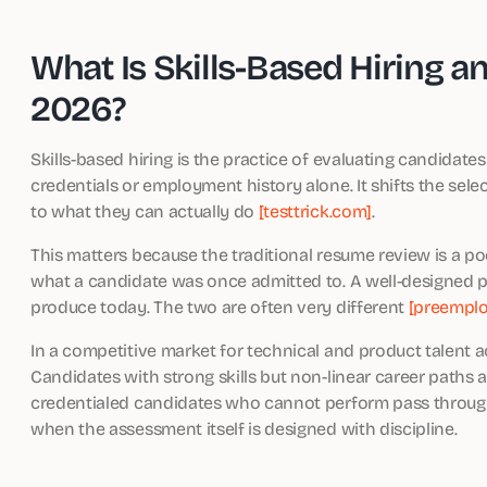
What Is Skills-Based Hiring a
2026?
Skills-based hiring is the practice of evaluating candidat
credentials or employment history alone. It shifts the se
to what they can actually do
[testtrick.com]
.
This matters because the traditional resume review is a po
what a candidate was once admitted to. A well-designed pr
produce today. The two are often very different
[preempl
In a competitive market for technical and product talent ac
Candidates with strong skills but non-linear career paths a
credentialed candidates who cannot perform pass through ea
when the assessment itself is designed with discipline.