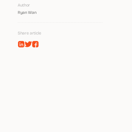
Author
Ryan Wan
Share article