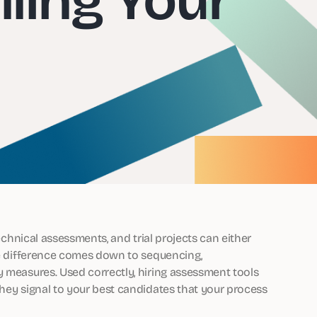
technical assessments, and trial projects can either
The difference comes down to sequencing,
y measures. Used correctly, hiring assessment tools
they signal to your best candidates that your process