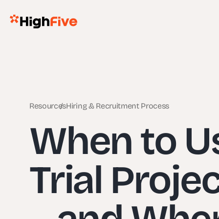
Resources
Hiring & Recruitment Process
When to Us
Trial Proje
– and When