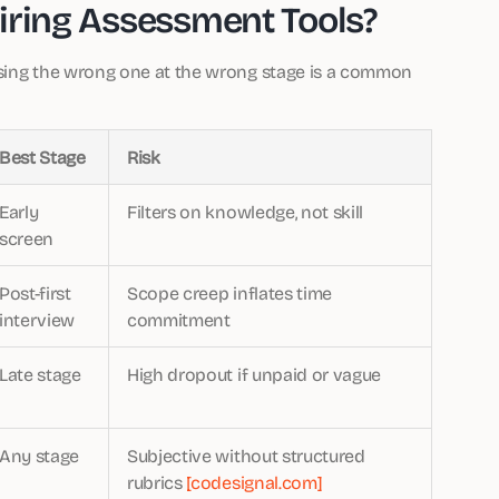
iring Assessment Tools?
Using the wrong one at the wrong stage is a common
Best Stage
Risk
Early
Filters on knowledge, not skill
screen
Post-first
Scope creep inflates time
interview
commitment
Late stage
High dropout if unpaid or vague
Any stage
Subjective without structured
rubrics
[codesignal.com]