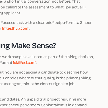
er a short initial conversation, not before. That
you calibrate the assessment to what you actually
ry applicant.
te focused task with a clear brief outperforms a 3-hour
ty
[mtesthub.com]
.
ing Make Sense?
c work sample evaluated as part of the hiring decision,
 format
[skillfuel.com]
.
put. You are not asking a candidate to describe how
 For roles where output quality is the primary hiring
t managers, this is the closest signal to job
 candidates. An unpaid trial project requiring more
experienced performers. Senior talent is in demand