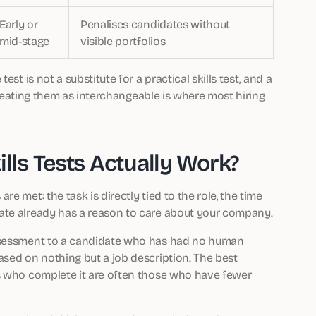
Early or
Penalises candidates without
mid-stage
visible portfolios
st is not a substitute for a practical skills test, and a
 Treating them as interchangeable is where most hiring
ls Tests Actually Work?
e met: the task is directly tied to the role, the time
ate already has a reason to care about your company.
assessment to a candidate who has had no human
ased on nothing but a job description. The best
es who complete it are often those who have fewer