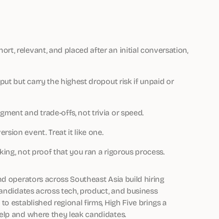
rt, relevant, and placed after an initial conversation,
tput but carry the highest dropout risk if unpaid or
gment and trade-offs, not trivia or speed.
sion event. Treat it like one.
king, not proof that you ran a rigorous process.
nd operators across Southeast Asia build hiring
candidates across tech, product, and business
o established regional firms, High Five brings a
elp and where they leak candidates.