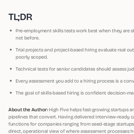
TL;DR
Pre-employment skills tests work best when they are sho
not before.
Trial projects and project-based hiring evaluate real ou
poorly scoped.
Technical tests for senior candidates should assess jud
Every assessment you add to a hiring process is a conver
The goal of skills-based hiring is confident decision-ma
About the Author:
High Five helps fast-growing startups a
pipelines that convert. Having delivered interview-ready 
functions for companies ranging from seed-stage startups t
direct, operational view of where assessment processes h