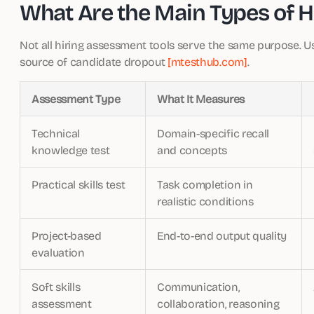
What Are the Main Types of H
Not all hiring assessment tools serve the same purpose. 
source of candidate dropout
[mtesthub.com]
.
Assessment Type
What It Measures
Technical
Domain-specific recall
knowledge test
and concepts
Practical skills test
Task completion in
realistic conditions
Project-based
End-to-end output quality
evaluation
Soft skills
Communication,
assessment
collaboration, reasoning