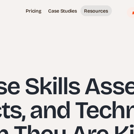
Pricing
Case Studies
Resources
e Skills Ass
cts, and Tech
 They Are Kil