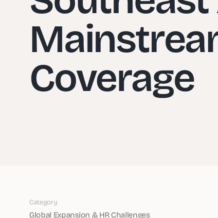
Mainstrea
Coverage
Category
Global Expansion & HR Challenges