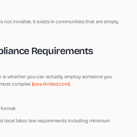
s not invisible. It exists in communities that are simply
liance Requirements
n is whether you can actually employ someone you
s most complex
[ews-limited.com]
.
 format
t local labor law requirements including minimum