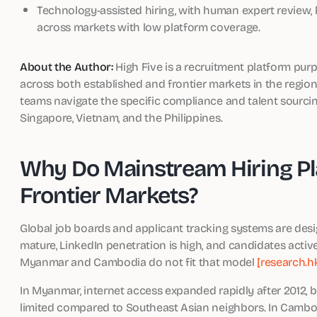
Technology-assisted hiring, with human expert review
across markets with low platform coverage.
About the Author:
High Five is a recruitment platform pur
across both established and frontier markets in the regio
teams navigate the specific compliance and talent sourci
Singapore, Vietnam, and the Philippines.
Why Do Mainstream Hiring Pla
Frontier Markets?
Global job boards and applicant tracking systems are desi
mature, LinkedIn penetration is high, and candidates active
Myanmar and Cambodia do not fit that model
[research.h
In Myanmar, internet access expanded rapidly after 2012, 
limited compared to Southeast Asian neighbors. In Cambodia