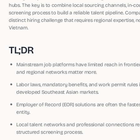
hubs. The key is to combine local sourcing channels, in-
screening process to build a reliable talent pipeline. Com
distinct hiring challenge that requires regional expertise, 
Vietnam.
TL;DR
Mainstream job platforms have limited reach in fronti
and regional networks matter more.
Labor laws, mandatory benefits, and work permit rules i
developed Southeast Asian markets.
Employer of Record (EOR) solutions are often the fastes
entity.
Local talent networks and professional connections re
structured screening process.