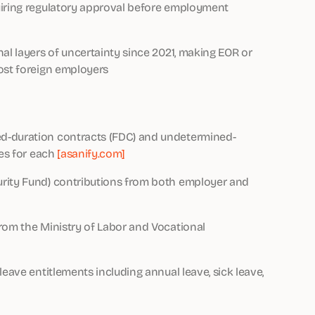
uiring regulatory approval before employment
al layers of uncertainty since 2021, making EOR or
ost foreign employers
ed-duration contracts (FDC) and undetermined-
les for each
[asanify.com]
urity Fund) contributions from both employer and
rom the Ministry of Labor and Vocational
leave entitlements including annual leave, sick leave,