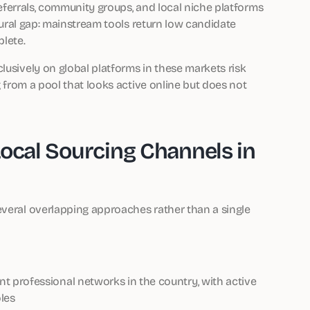
 referrals, community groups, and local niche platforms
uctural gap: mainstream tools return low candidate
lete.
lusively on global platforms in these markets risk
g from a pool that looks active online but does not
Local Sourcing Channels in
everal overlapping approaches rather than a single
 professional networks in the country, with active
les