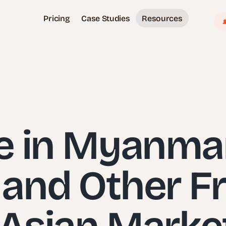
Pricing
Case Studies
Resources
e in Myanmar
and Other Fr
 Asian Mark