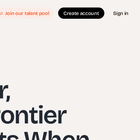
Join our talent pool
Create account
Sign in
,
ontier
ets When