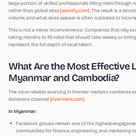
large portion of skilled professionals filling roles through
rather than global sites
[asanify.com]
. The result is a str
volume, and what does appear is often outdated or incomp
This is not a minor inconvenience. Companies that rely exc
taking months to fill roles that should take weeks, or hirin
represent the full depth of local talent.
What Are the Most Effective 
Myanmar and Cambodia?
The most reliable sourcing in frontier markets combines s
dominant channel
[rivermate.com]
.
In Myanmar:
Facebook groups remain one of the highest-engagement
communities for finance, engineering, and marketing ro