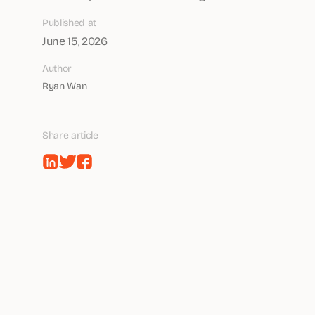
Published at
June 15, 2026
Author
Ryan Wan
Share article