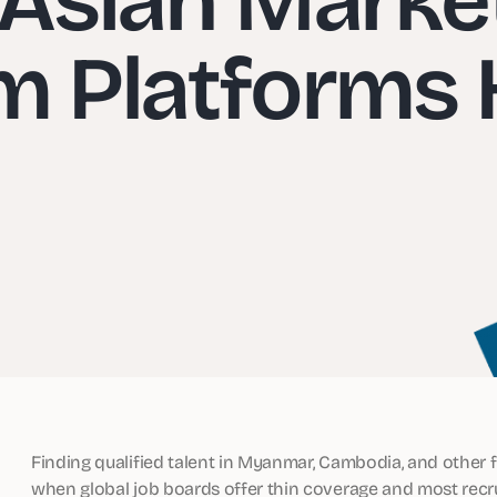
m Platforms 
Finding qualified talent in Myanmar, Cambodia, and other f
when global job boards offer thin coverage and most recrui