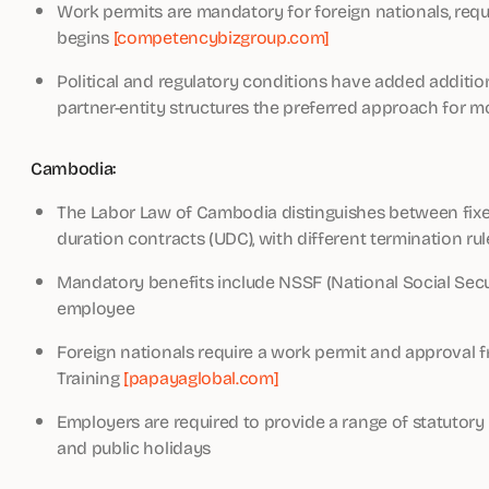
Work permits are mandatory for foreign nationals, req
begins
[competencybizgroup.com]
Political and regulatory conditions have added addition
partner-entity structures the preferred approach for m
Cambodia:
The Labor Law of Cambodia distinguishes between fix
duration contracts (UDC), with different termination ru
Mandatory benefits include NSSF (National Social Sec
employee
Foreign nationals require a work permit and approval f
Training
[papayaglobal.com]
Employers are required to provide a range of statutory 
and public holidays