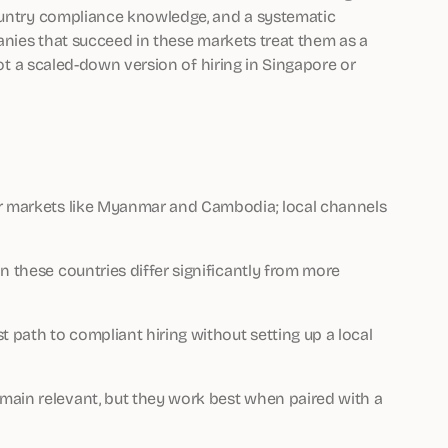
country compliance knowledge, and a systematic
panies that succeed in these markets treat them as a
not a scaled-down version of hiring in Singapore or
er markets like Myanmar and Cambodia; local channels
n these countries differ significantly from more
t path to compliant hiring without setting up a local
main relevant, but they work best when paired with a