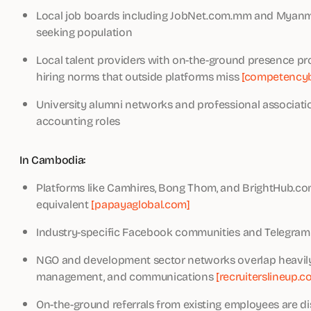
Local job boards including JobNet.com.mm and Myanmar
seeking population
Local talent providers with on-the-ground presence pr
hiring norms that outside platforms miss
[competencyb
University alumni networks and professional association
accounting roles
In Cambodia:
Platforms like Camhires, Bong Thom, and BrightHub.com
equivalent
[papayaglobal.com]
Industry-specific Facebook communities and Telegram 
NGO and development sector networks overlap heavily w
management, and communications
[recruiterslineup.c
On-the-ground referrals from existing employees are di