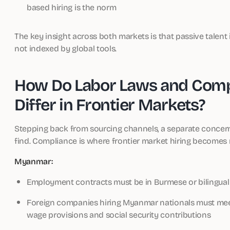
based hiring is the norm
The key insight across both markets is that passive talent i
not indexed by global tools.
How Do Labor Laws and Comp
Differ in Frontier Markets?
Stepping back from sourcing channels, a separate concer
find. Compliance is where frontier market hiring become
Myanmar:
Employment contracts must be in Burmese or bilingual
Foreign companies hiring Myanmar nationals must mee
wage provisions and social security contributions