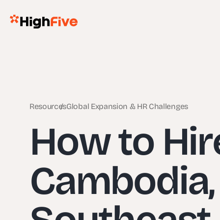
Resources
Global Expansion & HR Challenges
How to Hir
Cambodia, 
Southeast