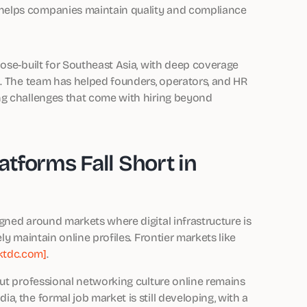
, helps companies maintain quality and compliance
pose-built for Southeast Asia, with deep coverage
n. The team has helped founders, operators, and HR
ng challenges that come with hiring beyond
tforms Fall Short in
gned around markets where digital infrastructure is
ly maintain online profiles. Frontier markets like
ktdc.com]
.
but professional networking culture online remains
, the formal job market is still developing, with a