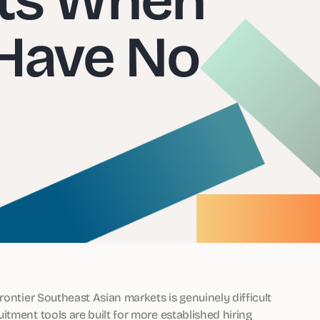
Have No
rontier Southeast Asian markets is genuinely difficult
tment tools are built for more established hiring