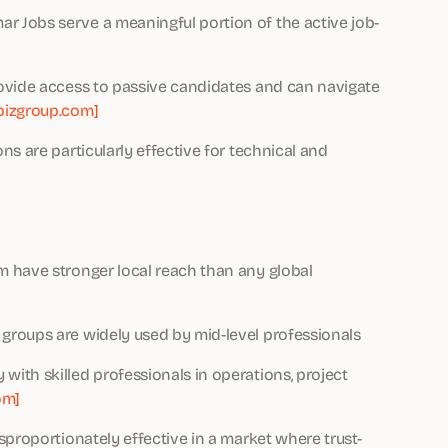
 Jobs serve a meaningful portion of the active job-
ovide access to passive candidates and can navigate
izgroup.com]
s are particularly effective for technical and
 have stronger local reach than any global
groups are widely used by mid-level professionals
ith skilled professionals in operations, project
om]
sproportionately effective in a market where trust-